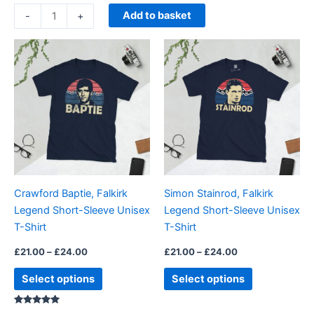
based on
customer
Add to basket
-
+
rating
Price
Price
This
This
range:
range:
product
product
£21.00
£21.00
through
has
through
has
£24.00
£24.00
multiple
multiple
variants.
variants.
The
The
options
options
may
may
be
be
Crawford Baptie, Falkirk
Simon Stainrod, Falkirk
chosen
chosen
Legend Short-Sleeve Unisex
Legend Short-Sleeve Unisex
on
on
T-Shirt
T-Shirt
the
the
product
product
£
21.00
–
£
24.00
£
21.00
–
£
24.00
page
page
Select options
Select options
Rated