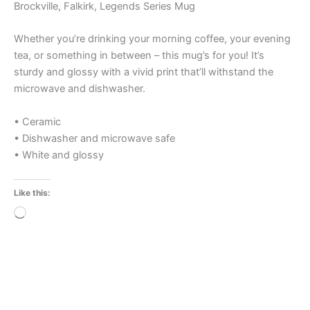
Brockville, Falkirk, Legends Series Mug
Whether you’re drinking your morning coffee, your evening
tea, or something in between – this mug’s for you! It’s
sturdy and glossy with a vivid print that’ll withstand the
microwave and dishwasher.
• Ceramic
• Dishwasher and microwave safe
• White and glossy
Like this:
Loading…