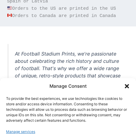
Orders to Canada are printed in Canada
At Football Stadium Prints, we're passionate
about celebrating the rich history and culture
of football. That's why we offer a wide range
of unique, retro-style products that showcase
iconic stadiums, legendary players, and
Manage Consent
unforgettable moments from the beautiful
game. Whether you're a die-hard fan or a
To provide the best experiences, we use technologies like cookies to
casual observer, we're here to help you show
store and/or access device information. Consenting to these
technologies will allow us to process data such as browsing behavior or
off your love for football in style. With high-
unique IDs on this site. Not consenting or withdrawing consent, may
quality t-shirts, prints, mugs, and more
adversely affect certain features and functions.
featuring teams and players from all over the
Manage services
world, we're your one-stop-shop for vintage