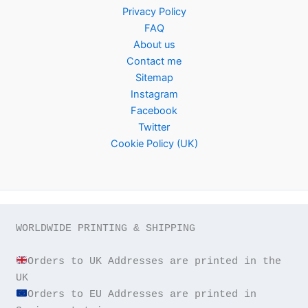
Privacy Policy
FAQ
About us
Contact me
Sitemap
Instagram
Facebook
Twitter
Cookie Policy (UK)
WORLDWIDE PRINTING & SHIPPING

Orders to UK Addresses are printed in the 
Orders to EU Addresses are printed in 