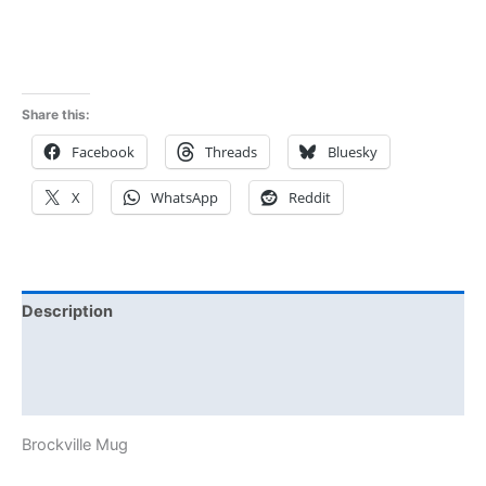
5.00
out of 5
Share this:
Facebook
Threads
Bluesky
X
WhatsApp
Reddit
Description
Additional information
Reviews (1)
Brockville Mug