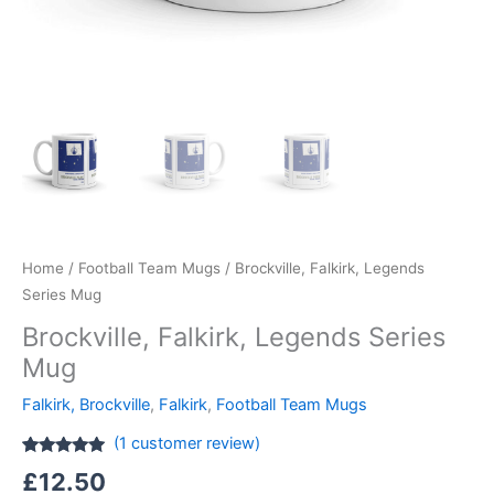
Home
/
Football Team Mugs
/ Brockville, Falkirk, Legends
Series Mug
Brockville, Falkirk, Legends Series
Mug
Falkirk, Brockville
,
Falkirk
,
Football Team Mugs
(
1
customer review)
Rated
1
5.00
£
12.50
out of 5