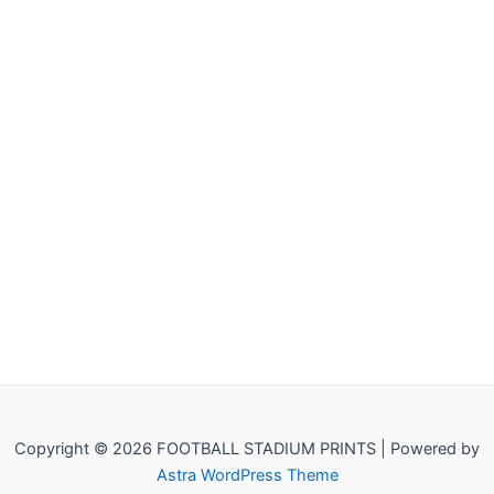
Copyright © 2026 FOOTBALL STADIUM PRINTS | Powered by
Astra WordPress Theme