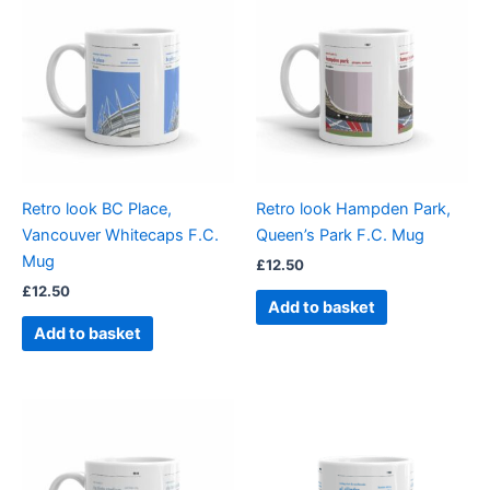
Retro look BC Place,
Retro look Hampden Park,
Vancouver Whitecaps F.C.
Queen’s Park F.C. Mug
Mug
£
12.50
£
12.50
Add to basket
Add to basket