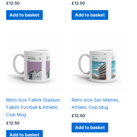
£
12.50
£
12.50
Add to basket
Add to basket
Retro look Falkirk Stadium,
Retro look San Mames,
Falkirk Football & Athletic
Athletic Club Mug
Club Mug
£
12.50
£
12.50
Add to basket
Add to basket