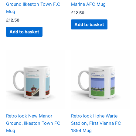
Ground Ilkeston Town F.C.
Marine AFC Mug
Mug
£
12.50
£
12.50
Add to basket
Add to basket
Retro look New Manor
Retro look Hohe Warte
Ground, Ilkeston Town FC
Stadion, First Vienna FC
Mug
1894 Mug