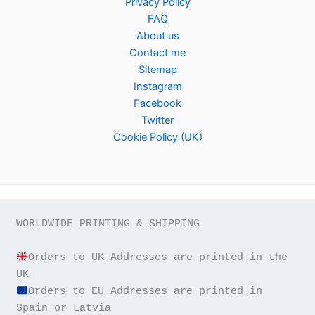
Privacy Policy
FAQ
About us
Contact me
Sitemap
Instagram
Facebook
Twitter
Cookie Policy (UK)
WORLDWIDE PRINTING & SHIPPING

Orders to UK Addresses are printed in the 
Orders to EU Addresses are printed in 