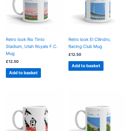
Retro look Rio Tinto
Retro look El Cilindro,
Stadium, Utah Royals F.C.
Racing Club Mug
Mug
£
12.50
£
12.50
Add to basket
Add to basket