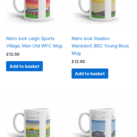
Retro look Leigh Sports
Retro look Stadion
Village, Man Utd WFC Mug
Wankdorf, BSC Young Boys
Mug
£
12.50
£
12.50
Add to basket
Add to basket