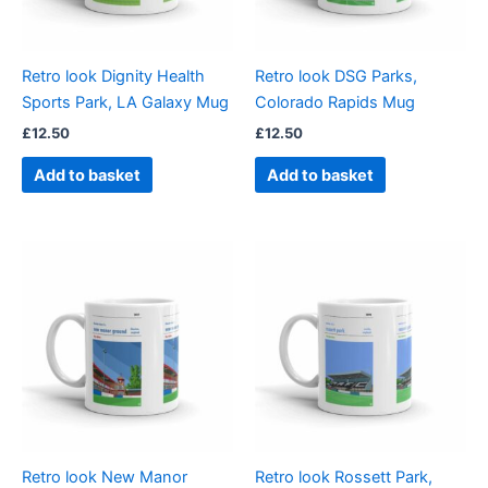
Retro look Dignity Health
Retro look DSG Parks,
Sports Park, LA Galaxy Mug
Colorado Rapids Mug
£
12.50
£
12.50
Add to basket
Add to basket
Retro look New Manor
Retro look Rossett Park,