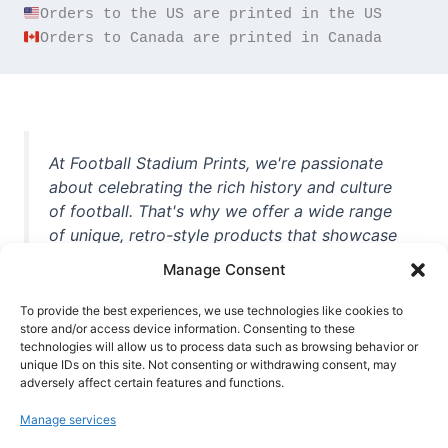
Orders to Canada are printed in Canada
At Football Stadium Prints, we're passionate
about celebrating the rich history and culture
of football. That's why we offer a wide range
of unique, retro-style products that showcase
iconic stadiums, legendary players, and
Manage Consent
unforgettable moments from the beautiful
game. Whether you're a die-hard fan or a
To provide the best experiences, we use technologies like cookies to
store and/or access device information. Consenting to these
casual observer, we're here to help you show
technologies will allow us to process data such as browsing behavior or
off your love for football in style. With high-
unique IDs on this site. Not consenting or withdrawing consent, may
quality t-shirts, prints, mugs, and more
adversely affect certain features and functions.
featuring teams and players from all over the
Manage services
world, we're your one-stop-shop for vintage