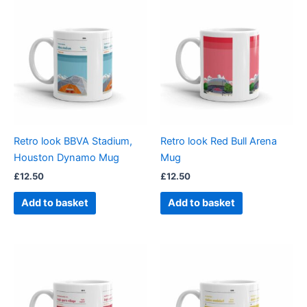
Retro look BBVA Stadium,
Retro look Red Bull Arena
Houston Dynamo Mug
Mug
£
12.50
£
12.50
Add to basket
Add to basket