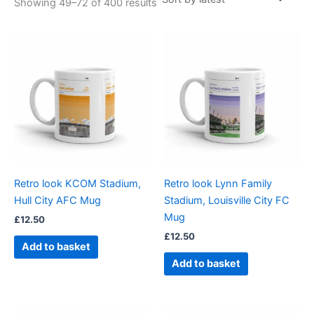
Showing 49–72 of 400 results
Retro look KCOM Stadium,
Retro look Lynn Family
Hull City AFC Mug
Stadium, Louisville City FC
Mug
£
12.50
£
12.50
Add to basket
Add to basket