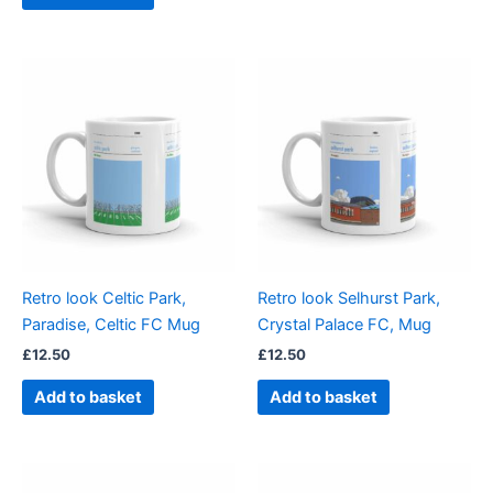
Retro look Celtic Park,
Retro look Selhurst Park,
Paradise, Celtic FC Mug
Crystal Palace FC, Mug
£
12.50
£
12.50
Add to basket
Add to basket