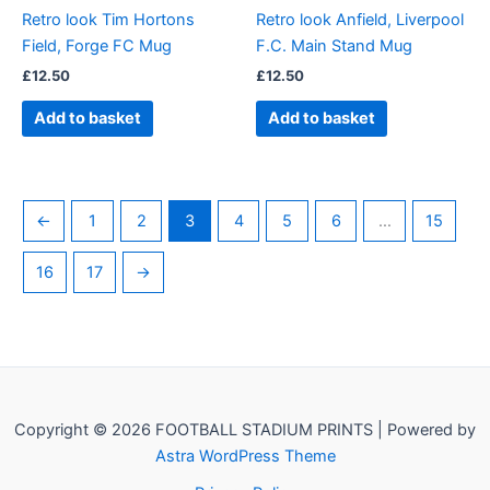
Retro look Tim Hortons
Retro look Anfield, Liverpool
Field, Forge FC Mug
F.C. Main Stand Mug
£
12.50
£
12.50
Add to basket
Add to basket
←
1
2
3
4
5
6
…
15
16
17
→
Copyright © 2026 FOOTBALL STADIUM PRINTS | Powered by
Astra WordPress Theme