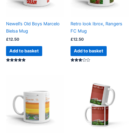
Newell’s Old Boys Marcelo
Retro look Ibrox, Rangers
Bielsa Mug
FC Mug
£
12.50
£
12.50
Add to basket
Add to basket
Rated
Rated
5.00
3.00
out of 5
out of
5