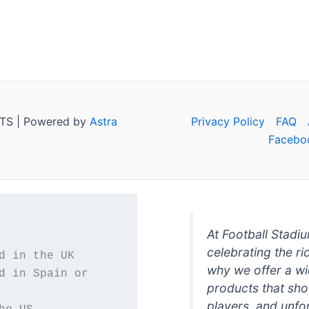
TS | Powered by
Astra
Privacy Policy
FAQ
Facebo
At Football Stadi
celebrating the ri
why we offer a wi
d in Spain or 
products that sh
players, and unfo