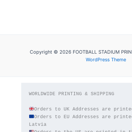
Copyright © 2026 FOOTBALL STADIUM PRIN
WordPress Theme
WORLDWIDE PRINTING & SHIPPING

Orders to EU Addresses are printe