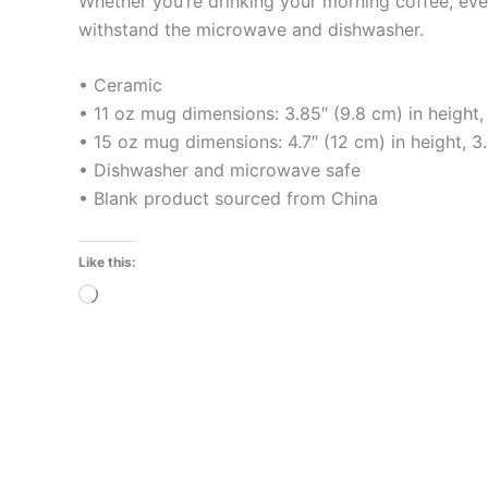
Whether you’re drinking your morning coffee, eveni
withstand the microwave and dishwasher.
• Ceramic
• 11 oz mug dimensions: 3.85″ (9.8 cm) in height,
• 15 oz mug dimensions: 4.7″ (12 cm) in height, 3
• Dishwasher and microwave safe
• Blank product sourced from China
Like this:
Loading…