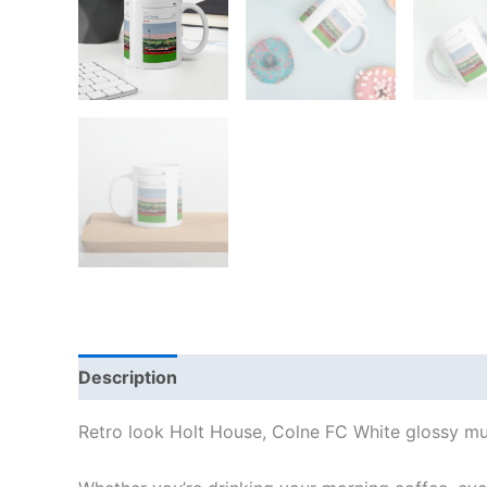
Description
Additional information
Reviews
Retro look Holt House, Colne FC White glossy mu