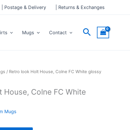
House,
| Postage & Delivery
| Returns & Exchanges
Colne
FC
White
Search
irts
Mugs
Contact
glossy
mug
quantity
ugs
/ Retro look Holt House, Colne FC White glossy
lt House, Colne FC White
am Mugs