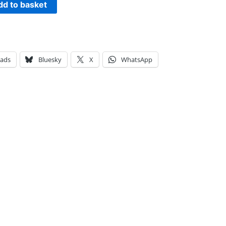
dd to basket
eads
Bluesky
X
WhatsApp