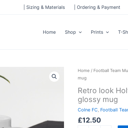
| Sizing & Materials
| Ordering & Payment
Home
Shop
Prints
T-Sh
Retro
Home
/
Football Team M
look
mug
Holt
Retro look Ho
House,
glossy mug
Colne
FC
Colne FC
,
Football Te
White
£
12.50
glossy