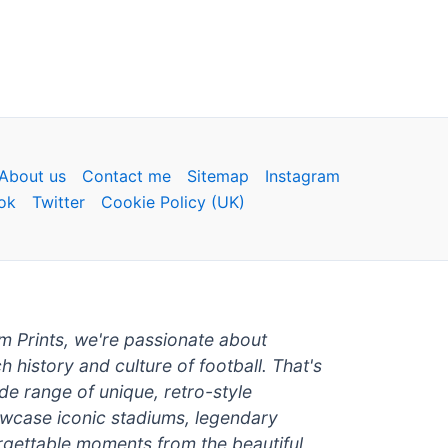
About us
Contact me
Sitemap
Instagram
ok
Twitter
Cookie Policy (UK)
um Prints, we're passionate about
ch history and culture of football. That's
de range of unique, retro-style
owcase iconic stadiums, legendary
rgettable moments from the beautiful