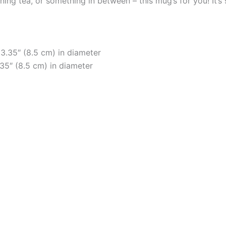
ng tea, or something in between – this mug’s for you! It’s st
 3.35″ (8.5 cm) in diameter
.35″ (8.5 cm) in diameter