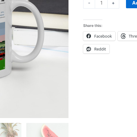
mug
A
-
+
quantity
Share this:
Facebook
Thr
Reddit