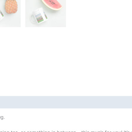
 (0)
g.