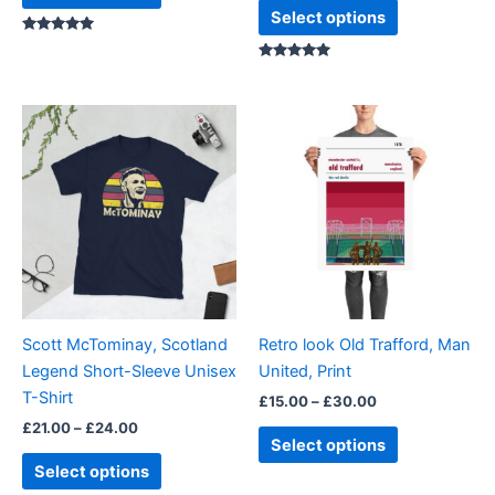
page
page
Select options
Rated
5.00
out of 5
Rated
5.00
out of 5
Price
Price
This
This
range:
range:
product
product
£21.00
£15.00
through
has
through
has
£24.00
£30.00
multiple
multiple
variants.
variants.
The
The
options
options
may
may
be
be
Scott McTominay, Scotland
Retro look Old Trafford, Man
chosen
chosen
Legend Short-Sleeve Unisex
United, Print
on
on
T-Shirt
£
15.00
–
£
30.00
the
the
£
21.00
–
£
24.00
product
product
Select options
page
page
Select options