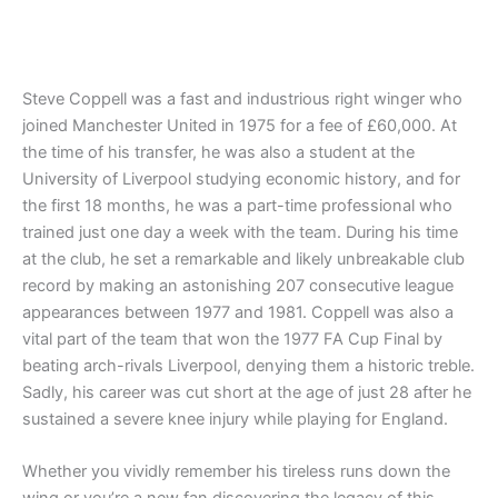
Steve Coppell was a fast and industrious right winger who
joined Manchester United in 1975 for a fee of £60,000. At
the time of his transfer, he was also a student at the
University of Liverpool studying economic history, and for
the first 18 months, he was a part-time professional who
trained just one day a week with the team. During his time
at the club, he set a remarkable and likely unbreakable club
record by making an astonishing 207 consecutive league
appearances between 1977 and 1981. Coppell was also a
vital part of the team that won the 1977 FA Cup Final by
beating arch-rivals Liverpool, denying them a historic treble.
Sadly, his career was cut short at the age of just 28 after he
sustained a severe knee injury while playing for England.
Whether you vividly remember his tireless runs down the
wing or you’re a new fan discovering the legacy of this