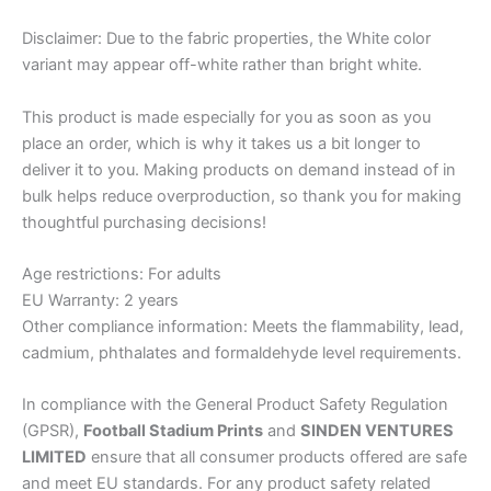
Disclaimer: Due to the fabric properties, the White color
variant may appear off-white rather than bright white.
This product is made especially for you as soon as you
place an order, which is why it takes us a bit longer to
deliver it to you. Making products on demand instead of in
bulk helps reduce overproduction, so thank you for making
thoughtful purchasing decisions!
Age restrictions: For adults
EU Warranty: 2 years
Other compliance information: Meets the flammability, lead,
cadmium, phthalates and formaldehyde level requirements.
In compliance with the General Product Safety Regulation
(GPSR),
Football Stadium Prints
and
SINDEN VENTURES
LIMITED
ensure that all consumer products offered are safe
and meet EU standards. For any product safety related