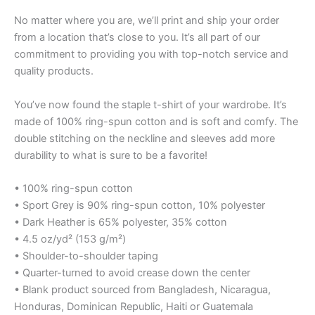
No matter where you are, we’ll print and ship your order
from a location that’s close to you. It’s all part of our
commitment to providing you with top-notch service and
quality products.
You’ve now found the staple t-shirt of your wardrobe. It’s
made of 100% ring-spun cotton and is soft and comfy. The
double stitching on the neckline and sleeves add more
durability to what is sure to be a favorite!
• 100% ring-spun cotton
• Sport Grey is 90% ring-spun cotton, 10% polyester
• Dark Heather is 65% polyester, 35% cotton
• 4.5 oz/yd² (153 g/m²)
• Shoulder-to-shoulder taping
• Quarter-turned to avoid crease down the center
• Blank product sourced from Bangladesh, Nicaragua,
Honduras, Dominican Republic, Haiti or Guatemala