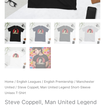
Home
/
English Leagues
/
English Premiership
/
Manchester
United
/ Steve Coppell, Man United Legend Short-Sleeve
Unisex T-Shirt
Steve Coppell, Man United Legend