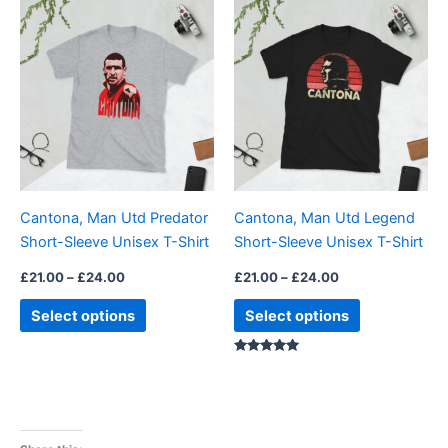
Price
Price
This
This
range:
range:
product
product
£21.00
£21.00
through
has
through
has
£24.00
£24.00
multiple
multiple
variants.
variants.
The
The
options
options
may
may
be
be
Cantona, Man Utd Predator
Cantona, Man Utd Legend
chosen
chosen
Short-Sleeve Unisex T-Shirt
Short-Sleeve Unisex T-Shirt
on
on
the
the
£
21.00
–
£
24.00
£
21.00
–
£
24.00
product
product
Select options
Select options
page
page
Rated
5.00
out of 5