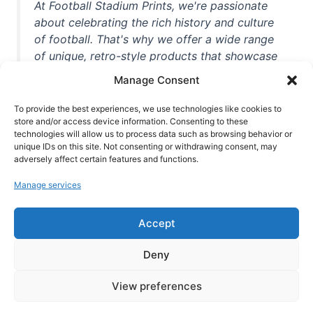
At Football Stadium Prints, we're passionate
about celebrating the rich history and culture
of football. That's why we offer a wide range
of unique, retro-style products that showcase
iconic stadiums, legendary players, and
Manage Consent
unforgettable moments from the beautiful
game. Whether you're a die-hard fan or a
To provide the best experiences, we use technologies like cookies to
store and/or access device information. Consenting to these
casual observer, we're here to help you show
technologies will allow us to process data such as browsing behavior or
off your love for football in style. With high-
unique IDs on this site. Not consenting or withdrawing consent, may
quality t-shirts, prints, mugs, and more
adversely affect certain features and functions.
featuring teams and players from all over the
Manage services
world, we're your one-stop-shop for vintage
football memorabilia. So why wait? Browse
Accept
our collection today and find the perfect
piece of footballing history to add to your
Deny
collection!
View preferences