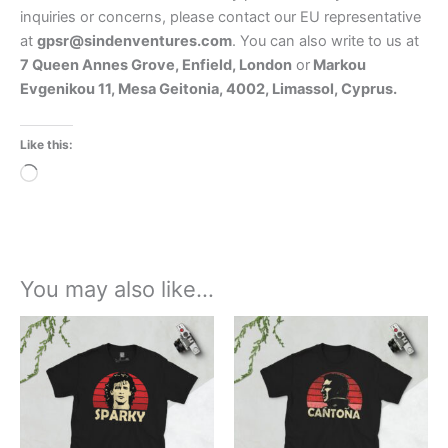
inquiries or concerns, please contact our EU representative
at
gpsr@sindenventures.com
. You can also write to us at
7 Queen Annes Grove, Enfield, London
or
Markou
Evgenikou 11, Mesa Geitonia, 4002, Limassol, Cyprus.
Like this:
Loading…
You may also like…
Price
Price
This
This
range:
range:
product
product
£21.00
£21.00
through
has
through
has
£24.00
£24.00
multiple
multiple
variants.
variants.
The
The