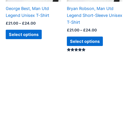
be
be
George Best, Man Utd
Bryan Robson, Man Utd
chosen
chosen
Legend Unisex T-Shirt
Legend Short-Sleeve Unisex
on
on
T-Shirt
£
21.00
–
£
24.00
the
the
£
21.00
–
£
24.00
product
product
Select options
page
page
Select options
Rated
5.00
out of 5