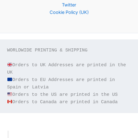
Twitter
Cookie Policy (UK)
WORLDWIDE PRINTING & SHIPPING

Orders to UK Addresses are printed in the 
Orders to EU Addresses are printed in 
Orders to Canada are printed in Canada