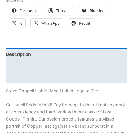
Share this:
Facebook
Threads
Bluesky
X
WhatsApp
Reddit
Description
Additional information
Reviews (1)
Steve Coppell t-shirt. Man United Legend Tee.
Calling all Reds faithful! Pay homage to the ultimate symbol
of consistency and hard work with our classic Steve
Coppell T-shirt. Our design proudly features a stylised
portrait of Coppell, set against a vibrant sunburst in a