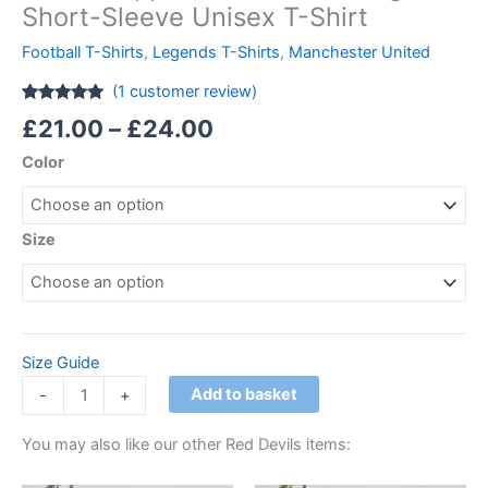
Short-Sleeve Unisex T-Shirt
Football T-Shirts
,
Legends T-Shirts
,
Manchester United
(
1
customer review)
Rated
1
5.00
£
21.00
–
£
24.00
out of 5
based on
Color
customer
rating
Size
Size Guide
Add to basket
-
+
You may also like our other Red Devils items: