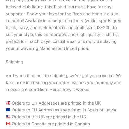
beloved club figure, this T-shirt is a must-have for any
supporter. Show your love for the Reds and honour a true
immortal! Available in a range of colours (white, sports grey,
black, navy, and dark heather) and adult sizes (S-2XL) to
suit your style, this comfortable and high-quality T-shirt is
perfect for match days, casual wear, or simply displaying
your unwavering Manchester United pride.
Shipping
And when it comes to shipping, we’ve got you covered. We
take pride in ensuring your order reaches you promptly and
in excellent condition. Here’s how it works:
Orders to UK Addresses are printed in the UK
Orders to EU Addresses are printed in Spain or Latvia
Orders to the US are printed in the US
Orders to Canada are printed in Canada