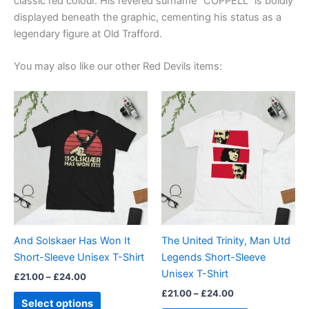
classic red colour. His revered surname “COPPELL” is boldly
displayed beneath the graphic, cementing his status as a
legendary figure at Old Trafford.
You may also like our other Red Devils items:
Price
Price
This
This
range:
range:
product
product
£21.00
£21.00
through
has
through
has
£24.00
£24.00
multiple
multiple
variants.
variants.
The
The
options
options
may
may
be
be
And Solskaer Has Won It
The United Trinity, Man Utd
chosen
chosen
Short-Sleeve Unisex T-Shirt
Legends Short-Sleeve
on
on
Unisex T-Shirt
£
21.00
–
£
24.00
the
the
£
21.00
–
£
24.00
product
product
Select options