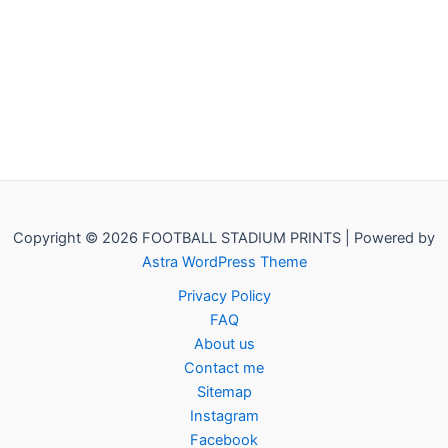
Copyright © 2026 FOOTBALL STADIUM PRINTS | Powered by
Astra WordPress Theme
Privacy Policy
FAQ
About us
Contact me
Sitemap
Instagram
Facebook