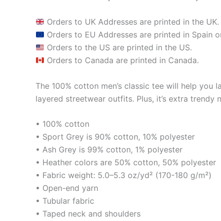
Orders to UK Addresses are printed in the UK.
Orders to EU Addresses are printed in Spain or
Orders to the US are printed in the US.
Orders to Canada are printed in Canada.
The 100% cotton men’s classic tee will help you la
layered streetwear outfits. Plus, it’s extra trendy 
• 100% cotton
• Sport Grey is 90% cotton, 10% polyester
• Ash Grey is 99% cotton, 1% polyester
• Heather colors are 50% cotton, 50% polyester
• Fabric weight: 5.0–5.3 oz/yd² (170-180 g/m²)
• Open-end yarn
• Tubular fabric
• Taped neck and shoulders