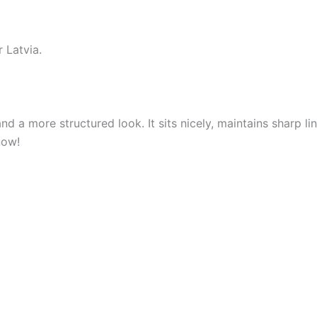
 Latvia.
nd a more structured look. It sits nicely, maintains sharp 
now!