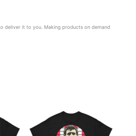
 to deliver it to you. Making products on demand
Price
This
range:
ct
product
£21.00
through
has
£24.00
ple
multiple