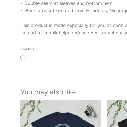
• Double seam at sleeves and bottom hem
• Blank product sourced from Honduras, Nicaragu
This product is made especially for you as soon a
instead of in bulk helps reduce overproduction, 
Like this:
Loading…
You may also like…
Price
This
range:
product
£21.00
through
has
£24.00
multiple