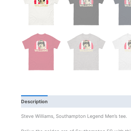
Description
Additional information
Reviews
Steve Williams, Southampton Legend Men’s tee.