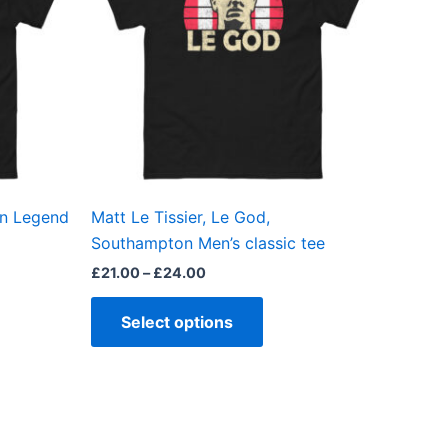
ts.
variants.
The
ns
options
may
be
en
chosen
on
the
on Legend
Matt Le Tissier, Le God,
ct
product
Southampton Men’s classic tee
page
£
21.00
–
£
24.00
Select options