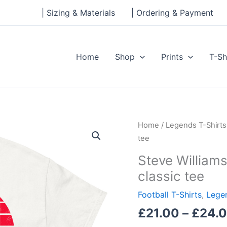
| Sizing & Materials
| Ordering & Payment
Home
Shop
Prints
T-Sh
Steve
Home
/
Legends T-Shirts
Williams,
tee
Southampton
Steve William
Legend
classic tee
Men's
classic
Football T-Shirts
,
Legen
tee
£
21.00
–
£
24.
quantity