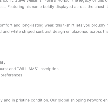
 iconic Steve Williams T-Shirt! Honour the legacy of this d
ess. Featuring his name boldly displayed across the chest, th
mfort and long-lasting wear, this t-shirt lets you proudly r
ed and white striped sunburst design emblazoned across the
ity
urst and “WILLIAMS” inscription
r preferences
 and in pristine condition. Our global shipping network ens