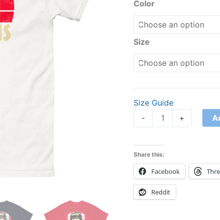
Color
Size
Size Guide
A
-
+
Share this:
Facebook
Thr
Reddit