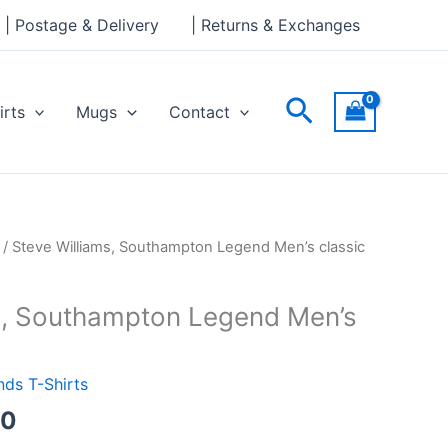
through
| Postage & Delivery
| Returns & Exchanges
£24.00
Search
irts
Mugs
Contact
Price
/ Steve Williams, Southampton Legend Men’s classic
range:
£21.00
s, Southampton Legend Men’s
through
£24.00
ds T-Shirts
00