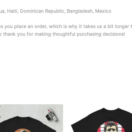
a, Haiti, Dominican Republic, Bangladesh, Mexico
s you place an order, which is why it takes us a bit longer
so thank you for making thoughtful purchasing decisions!
Price
Price
This
This
range:
range:
product
produ
£21.00
£21.00
through
through
has
has
£24.00
£24.00
multiple
multi