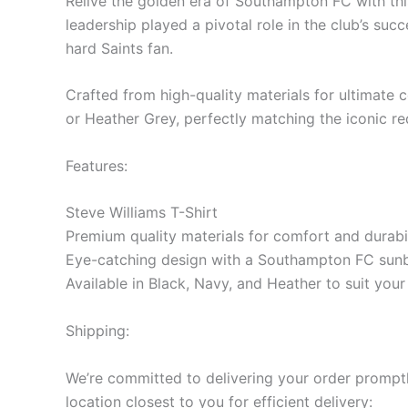
Relive the golden era of Southampton FC with this
leadership played a pivotal role in the club’s succ
hard Saints fan.
Crafted from high-quality materials for ultimate co
or Heather Grey, perfectly matching the iconic r
Features:
Steve Williams T-Shirt
Premium quality materials for comfort and durabil
Eye-catching design with a Southampton FC sunb
Available in Black, Navy, and Heather to suit you
Shipping:
We’re committed to delivering your order promptly
location closest to you for efficient delivery: