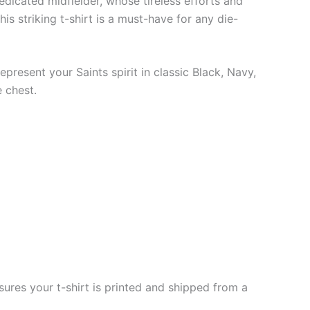
edicated midfielder, whose tireless efforts and
is striking t-shirt is a must-have for any die-
epresent your Saints spirit in classic Black, Navy,
 chest.
ures your t-shirt is printed and shipped from a