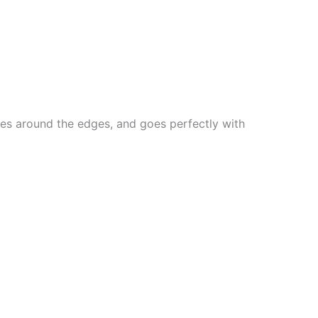
lines around the edges, and goes perfectly with