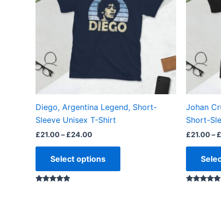
variants.
The
options
may
be
chosen
on
the
Diego, Argentina Legend, Short-
Johan Cr
product
Sleeve Unisex T-Shirt
Short-Sle
page
£
21.00
–
£
24.00
£
21.00
–
Select options
Selec
Rated
Rated
4.88
5.00
out of 5
out of 5