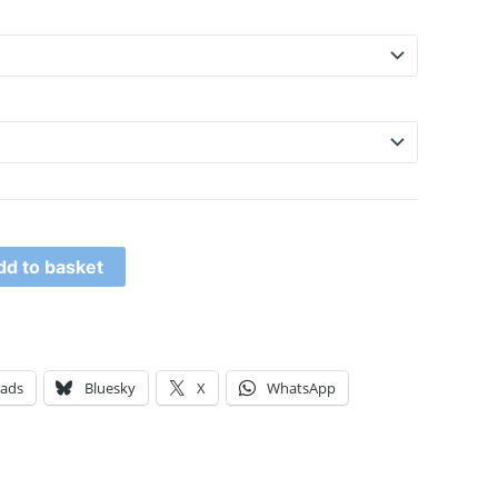
dd to basket
eads
Bluesky
X
WhatsApp