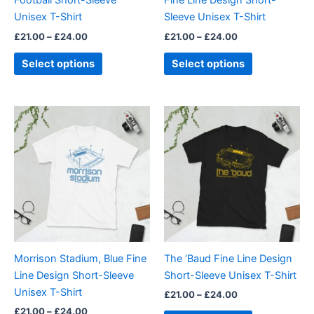
Football Short-Sleeve
Fine Line Design Short-
on
on
Unisex T-Shirt
Sleeve Unisex T-Shirt
the
the
£
21.00
–
£
24.00
£
21.00
–
£
24.00
product
product
page
page
Select options
Select options
Price
Price
This
This
range:
range:
product
product
£21.00
£21.00
through
has
through
has
£24.00
£24.00
multiple
multiple
variants.
variants.
The
The
options
options
may
may
be
be
Morrison Stadium, Blue Fine
The ‘Baud Fine Line Design
chosen
chosen
Line Design Short-Sleeve
Short-Sleeve Unisex T-Shirt
on
on
Unisex T-Shirt
£
21.00
–
£
24.00
the
the
£
21.00
–
£
24.00