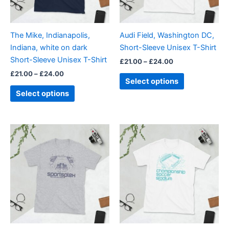
options
options
may
may
be
be
The Mike, Indianapolis,
Audi Field, Washington DC,
chosen
chosen
Indiana, white on dark
Short-Sleeve Unisex T-Shirt
on
on
Short-Sleeve Unisex T-Shirt
£
21.00
–
£
24.00
the
the
£
21.00
–
£
24.00
product
product
Select options
page
page
Select options
Price
Price
This
This
range:
range:
product
product
£21.00
£21.00
through
has
through
has
£24.00
£24.00
multiple
multiple
variants.
variants.
The
The
options
options
may
may
be
be