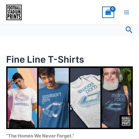
Sorted
Skip
by
latest
to
content
Sea
Fine Line T-Shirts
“The Homes We Never Forget.”