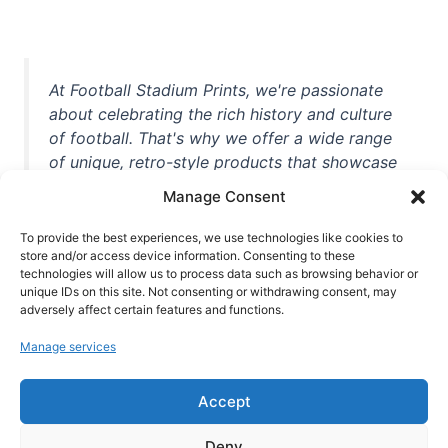
At Football Stadium Prints, we're passionate
about celebrating the rich history and culture
of football. That's why we offer a wide range
of unique, retro-style products that showcase
iconic stadiums, legendary players, and
Manage Consent
unforgettable moments from the beautiful
game. Whether you're a die-hard fan or a
To provide the best experiences, we use technologies like cookies to
casual observer, we're here to help you show
store and/or access device information. Consenting to these
technologies will allow us to process data such as browsing behavior or
off your love for football in style. With high-
unique IDs on this site. Not consenting or withdrawing consent, may
quality t-shirts, prints, mugs, and more
adversely affect certain features and functions.
featuring teams and players from all over the
Manage services
world, we're your one-stop-shop for vintage
football memorabilia. So why wait? Browse
Accept
our collection today and find the perfect
piece of footballing history to add to your
Deny