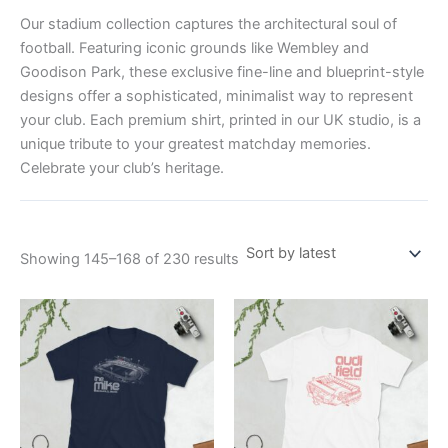
Our stadium collection captures the architectural soul of
football. Featuring iconic grounds like Wembley and
Goodison Park, these exclusive fine-line and blueprint-style
designs offer a sophisticated, minimalist way to represent
your club. Each premium shirt, printed in our UK studio, is a
unique tribute to your greatest matchday memories.
Celebrate your club’s heritage.
Showing 145–168 of 230 results
Price
Price
This
This
range:
range:
product
product
£21.00
£21.00
through
has
through
has
£24.00
£24.00
multiple
multiple
variants.
variants.
The
The