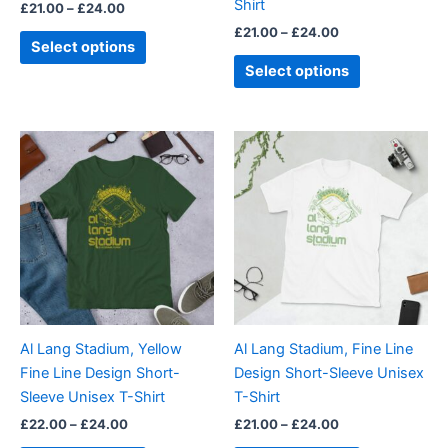
Shirt
£
21.00
–
£
24.00
the
the
£
21.00
–
£
24.00
product
product
Select options
page
page
Select options
Price
Price
This
This
range:
range:
product
product
£22.00
£21.00
through
has
through
has
£24.00
£24.00
multiple
multiple
variants.
variants.
The
The
options
options
may
may
be
be
Al Lang Stadium, Yellow
Al Lang Stadium, Fine Line
chosen
chosen
Fine Line Design Short-
Design Short-Sleeve Unisex
on
on
Sleeve Unisex T-Shirt
T-Shirt
the
the
£
22.00
–
£
24.00
£
21.00
–
£
24.00
product
product