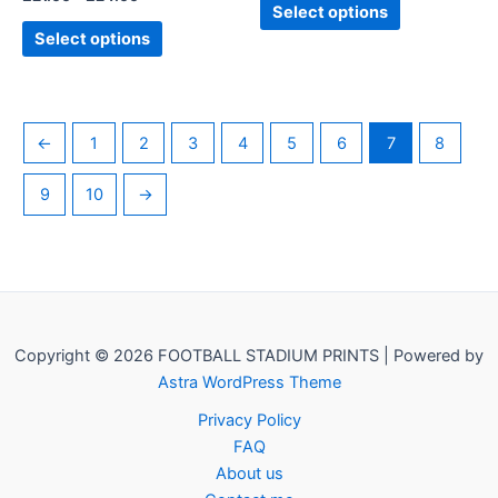
product
product
Select options
page
page
Select options
←
1
2
3
4
5
6
7
8
9
10
→
Copyright © 2026 FOOTBALL STADIUM PRINTS | Powered by
Astra WordPress Theme
Privacy Policy
FAQ
About us