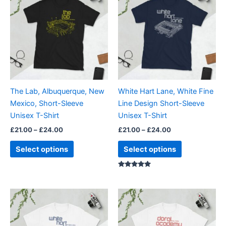
£21.00
£21.00
through
has
through
has
£24.00
£24.00
multiple
multiple
variants.
variants.
The
The
options
options
may
may
be
be
The Lab, Albuquerque, New
White Hart Lane, White Fine
chosen
chosen
Mexico, Short-Sleeve
Line Design Short-Sleeve
on
on
Unisex T-Shirt
Unisex T-Shirt
the
the
£
21.00
–
£
24.00
£
21.00
–
£
24.00
product
product
page
page
Select options
Select options
Rated
5.00
out of 5
Price
Price
This
This
range:
range:
product
product
£21.00
£21.00
through
has
through
has