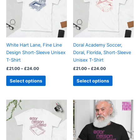
£24.00
£24.00
multiple
multiple
variants.
variants.
The
The
options
options
may
may
be
be
White Hart Lane, Fine Line
Doral Academy Soccer,
chosen
chosen
Design Short-Sleeve Unisex
Doral, Florida, Short-Sleeve
on
on
T-Shirt
Unisex T-Shirt
the
the
£
21.00
–
£
24.00
£
21.00
–
£
24.00
product
product
page
page
Select options
Select options
Price
Price
This
This
range:
range:
product
product
£21.00
£21.00
through
has
through
has
£24.00
£24.00
multiple
multiple
variants.
variants.