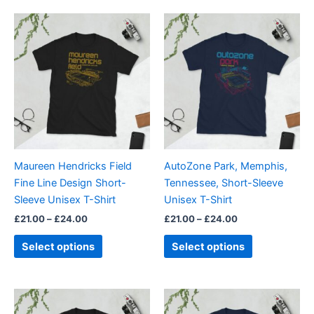
Price
Price
This
This
range:
range:
product
product
£21.00
£21.00
through
has
through
has
£24.00
£24.00
multiple
multiple
variants.
variants.
The
The
options
options
may
may
be
be
Maureen Hendricks Field
AutoZone Park, Memphis,
chosen
chosen
Fine Line Design Short-
Tennessee, Short-Sleeve
on
on
Sleeve Unisex T-Shirt
Unisex T-Shirt
the
the
£
21.00
–
£
24.00
£
21.00
–
£
24.00
product
product
page
page
Select options
Select options
Price
Price
This
This
range:
range:
product
product