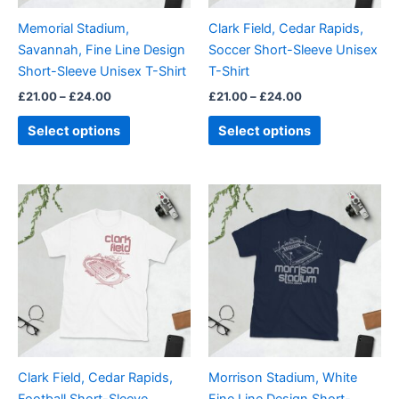
be
be
Memorial Stadium,
Clark Field, Cedar Rapids,
chosen
chosen
Savannah, Fine Line Design
Soccer Short-Sleeve Unisex
on
on
Short-Sleeve Unisex T-Shirt
T-Shirt
the
the
£
21.00
–
£
24.00
£
21.00
–
£
24.00
product
product
page
page
Select options
Select options
Price
Price
This
This
range:
range:
product
product
£21.00
£21.00
through
has
through
has
£24.00
£24.00
multiple
multiple
variants.
variants.
The
The
options
options
may
may
be
be
Clark Field, Cedar Rapids,
Morrison Stadium, White
chosen
chosen