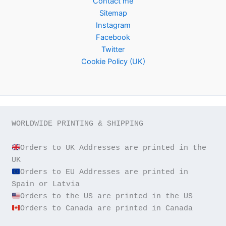
Contact me
Sitemap
Instagram
Facebook
Twitter
Cookie Policy (UK)
WORLDWIDE PRINTING & SHIPPING

Orders to UK Addresses are printed in the 
Orders to EU Addresses are printed in 
Orders to Canada are printed in Canada