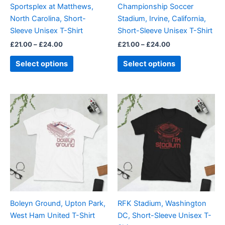
Sportsplex at Matthews,
Championship Soccer
chosen
chosen
North Carolina, Short-
Stadium, Irvine, California,
on
on
Sleeve Unisex T-Shirt
Short-Sleeve Unisex T-Shirt
the
the
£
21.00
–
£
24.00
£
21.00
–
£
24.00
product
product
page
page
Select options
Select options
Price
Price
This
This
range:
range:
product
product
£21.00
£21.00
through
has
through
has
£24.00
£24.00
multiple
multiple
variants.
variants.
The
The
options
options
may
may
be
be
Boleyn Ground, Upton Park,
RFK Stadium, Washington
chosen
chosen
West Ham United T-Shirt
DC, Short-Sleeve Unisex T-
on
on