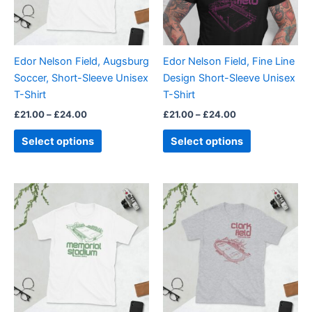
The
The
options
options
may
may
be
be
Edor Nelson Field, Augsburg
Edor Nelson Field, Fine Line
chosen
chosen
Soccer, Short-Sleeve Unisex
Design Short-Sleeve Unisex
on
on
T-Shirt
T-Shirt
the
the
£
21.00
–
£
24.00
£
21.00
–
£
24.00
product
product
page
page
Select options
Select options
Price
Price
This
This
range:
range:
product
product
£21.00
£21.00
through
has
through
has
£24.00
£24.00
multiple
multiple
variants.
variants.
The
The
options
options
may
may