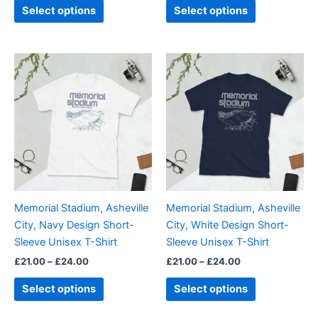
page
page
Select options
Select options
Price
Price
This
This
range:
range:
product
product
£21.00
£21.00
through
has
through
has
£24.00
£24.00
multiple
multiple
variants.
variants.
The
The
options
options
may
may
be
be
Memorial Stadium, Asheville
Memorial Stadium, Asheville
chosen
chosen
City, Navy Design Short-
City, White Design Short-
on
on
Sleeve Unisex T-Shirt
Sleeve Unisex T-Shirt
the
the
£
21.00
–
£
24.00
£
21.00
–
£
24.00
product
product
page
page
Select options
Select options