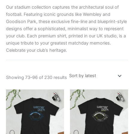
Our stadium collection captures the architectural soul of
football. Featuring iconic grounds like Wembley and
Goodison Park, these exclusive fine-line and blueprint-style
designs offer a sophisticated, minimalist way to represent
your club. Each premium shirt, printed in our UK studio, is a
unique tribute to your greatest matchday memories.
Celebrate your club’s heritage.
Showing 73–96 of 230 results
Price
Price
This
This
range:
range:
product
product
£21.00
£21.00
through
has
through
has
£24.00
£24.00
multiple
multiple
variants.
variants.
The
The