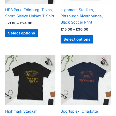
be
be
HEB Park, Edinburg, Texas,
Highmark Stadium,
chosen
chosen
Short-Sleeve Unisex T-Shirt
Pittsburgh Riverhounds,
on
on
Black Soccer Print
£
21.00
–
£
24.00
the
the
£
15.00
–
£
30.00
product
product
Select options
page
page
Select options
Price
Price
This
This
range:
range:
product
product
£21.00
£21.00
through
has
through
has
£24.00
£24.00
multiple
multiple
variants.
variants.
The
The
options
options
may
may
be
be
Highmark Stadium,
Sportsplex, Charlotte
chosen
chosen