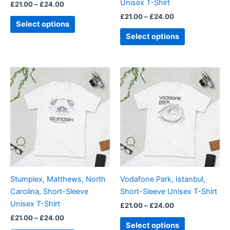
Unisex T-Shirt
£
21.00
–
£
24.00
the
the
£
21.00
–
£
24.00
product
product
Select options
page
page
Select options
Price
Price
This
This
range:
range:
product
product
£21.00
£21.00
through
has
through
has
£24.00
£24.00
multiple
multiple
variants.
variants.
The
The
options
options
may
may
be
be
Stumplex, Matthews, North
Vodafone Park, Istanbul,
chosen
chosen
Carolina, Short-Sleeve
Short-Sleeve Unisex T-Shirt
on
on
Unisex T-Shirt
£
21.00
–
£
24.00
the
the
£
21.00
–
£
24.00
product
product
Select options