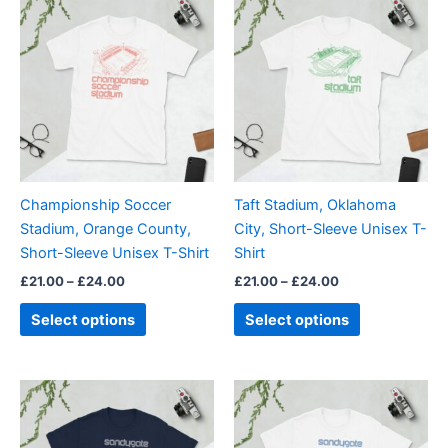
range:
range:
product
product
£21.00
£21.00
through
has
through
has
£24.00
£24.00
multiple
multiple
variants.
variants.
The
The
options
options
may
may
be
be
Championship Soccer
Taft Stadium, Oklahoma
chosen
chosen
Stadium, Orange County,
City, Short-Sleeve Unisex T-
on
on
Short-Sleeve Unisex T-Shirt
Shirt
the
the
£
21.00
–
£
24.00
£
21.00
–
£
24.00
product
product
page
page
Select options
Select options
Price
Price
This
This
range:
range:
product
product
£21.00
£21.00
through
has
through
has