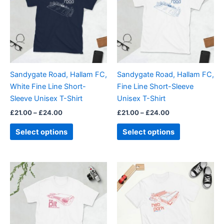
£24.00
£24.00
multiple
multiple
variants.
variants.
The
The
options
options
may
may
be
be
Sandygate Road, Hallam FC,
Sandygate Road, Hallam FC,
chosen
chosen
White Fine Line Short-
Fine Line Short-Sleeve
on
on
Sleeve Unisex T-Shirt
Unisex T-Shirt
the
the
£
21.00
–
£
24.00
£
21.00
–
£
24.00
product
product
page
page
Select options
Select options
Price
This
This
range:
product
product
£21.00
through
has
has
£24.00
multiple
multiple
variants.
variants.