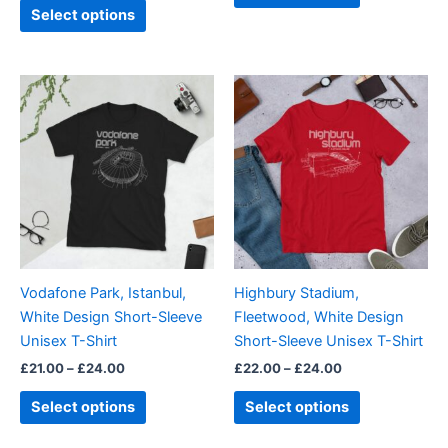
page
page
Select options
Price
Price
This
This
range:
range:
product
product
£21.00
£22.00
through
has
through
has
£24.00
£24.00
multiple
multiple
variants.
variants.
The
The
options
options
may
may
be
be
Vodafone Park, Istanbul,
Highbury Stadium,
chosen
chosen
White Design Short-Sleeve
Fleetwood, White Design
on
on
Unisex T-Shirt
Short-Sleeve Unisex T-Shirt
the
the
£
21.00
–
£
24.00
£
22.00
–
£
24.00
product
product
page
page
Select options
Select options