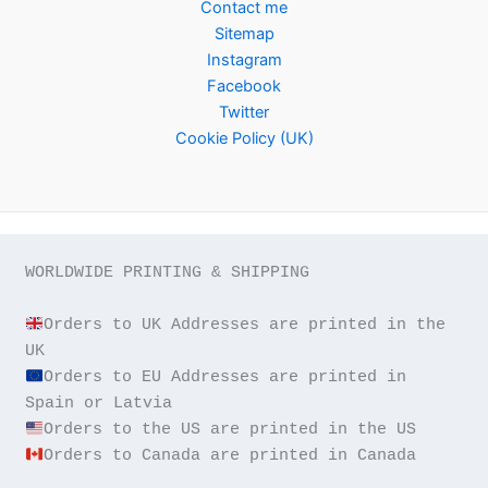
Contact me
Sitemap
Instagram
Facebook
Twitter
Cookie Policy (UK)
WORLDWIDE PRINTING & SHIPPING

Orders to UK Addresses are printed in the 
Orders to EU Addresses are printed in 
Orders to Canada are printed in Canada