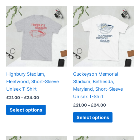
Price
Price
This
This
range:
range:
product
product
£21.00
£21.00
through
has
through
has
£24.00
£24.00
multiple
multiple
variants.
variants.
The
The
options
options
may
may
be
be
Highbury Stadium,
Guckeyson Memorial
chosen
chosen
Fleetwood, Short-Sleeve
Stadium, Bethesda,
on
on
Unisex T-Shirt
Maryland, Short-Sleeve
the
the
Unisex T-Shirt
£
21.00
–
£
24.00
product
product
£
21.00
–
£
24.00
page
page
Select options
Select options
Price
Price
This
This