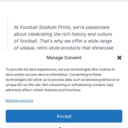
At Football Stadium Prints, we're passionate
about celebrating the rich history and culture
of football. That's why we offer a wide range
of unique, retro-style products that showcase
iconic stadiums, legendary players, and
Manage Consent
unforgettable moments from the beautiful
game. Whether you're a die-hard fan or a
To provide the best experiences, we use technologies like cookies to
store and/or access device information. Consenting to these
casual observer, we're here to help you show
technologies will allow us to process data such as browsing behavior or
off your love for football in style. With high-
unique IDs on this site. Not consenting or withdrawing consent, may
quality t-shirts, prints, mugs, and more
adversely affect certain features and functions.
featuring teams and players from all over the
Manage services
world, we're your one-stop-shop for vintage
football memorabilia. So why wait? Browse
Accept
our collection today and find the perfect
piece of footballing history to add to your