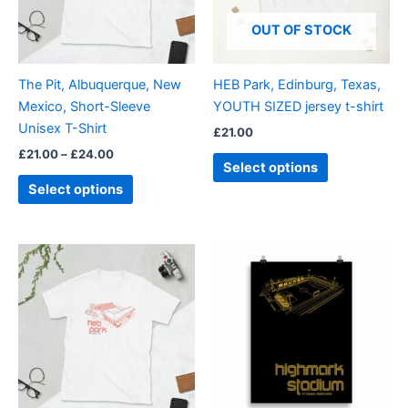
The
The
options
options
OUT OF STOCK
may
may
be
be
The Pit, Albuquerque, New
HEB Park, Edinburg, Texas,
chosen
chosen
Mexico, Short-Sleeve
YOUTH SIZED jersey t-shirt
on
on
Unisex T-Shirt
£
21.00
the
the
£
21.00
–
£
24.00
product
product
Select options
page
page
Select options
Price
Price
This
This
range:
range:
product
product
£21.00
£15.00
through
has
through
has
£24.00
£30.00
multiple
multiple
variants.
variants.
The
The
options
options
may
may