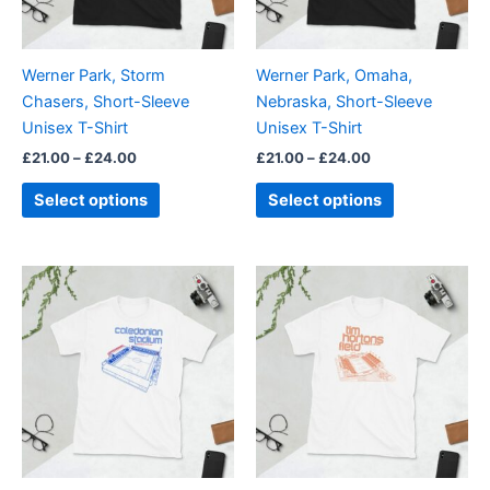
options
options
may
may
be
be
Werner Park, Storm
Werner Park, Omaha,
chosen
chosen
Chasers, Short-Sleeve
Nebraska, Short-Sleeve
on
on
Unisex T-Shirt
Unisex T-Shirt
the
the
£
21.00
–
£
24.00
£
21.00
–
£
24.00
product
product
page
page
Select options
Select options
Price
Price
This
This
range:
range:
product
product
£21.00
£21.00
through
has
through
has
£24.00
£24.00
multiple
multiple
variants.
variants.
The
The
options
options
may
may
be
be