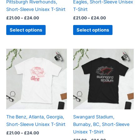
Pittsburgh Riverhounds,
Eagles, Short-Sleeve Unisex
on
on
Short-Sleeve Unisex T-Shirt
T-Shirt
the
the
£
21.00
–
£
24.00
£
21.00
–
£
24.00
product
product
page
page
Select options
Select options
Price
Price
This
This
range:
range:
product
product
£21.00
£21.00
through
has
through
has
£24.00
£24.00
multiple
multiple
variants.
variants.
The
The
options
options
may
may
be
be
The Benz, Atlanta, Georgia,
Swangard Stadium,
chosen
chosen
Short-Sleeve Unisex T-Shirt
Burnaby, BC, Short-Sleeve
on
on
Unisex T-Shirt
£
21.00
–
£
24.00
the
the