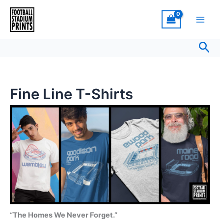
Sorted
Skip
by
latest
to
content
Sea
Fine Line T-Shirts
“The Homes We Never Forget.”