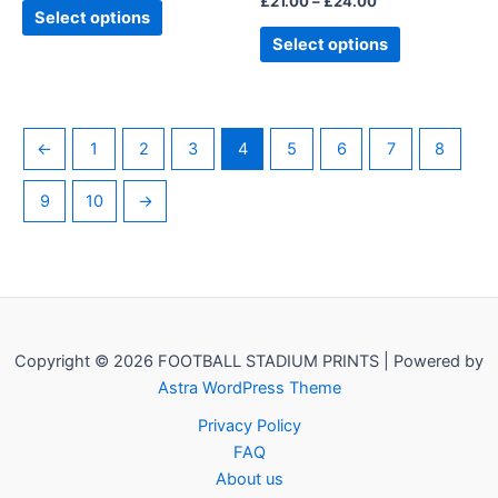
£
21.00
–
£
24.00
product
product
Select options
page
page
Select options
←
1
2
3
4
5
6
7
8
9
10
→
Copyright © 2026 FOOTBALL STADIUM PRINTS | Powered by
Astra WordPress Theme
Privacy Policy
FAQ
About us