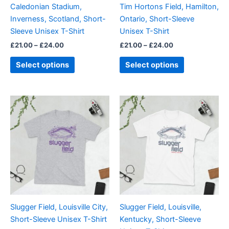
Caledonian Stadium,
Tim Hortons Field, Hamilton,
chosen
chosen
Inverness, Scotland, Short-
Ontario, Short-Sleeve
on
on
Sleeve Unisex T-Shirt
Unisex T-Shirt
the
the
£
21.00
–
£
24.00
£
21.00
–
£
24.00
product
product
page
page
Select options
Select options
Price
Price
This
This
range:
range:
product
product
£21.00
£21.00
through
has
through
has
£24.00
£24.00
multiple
multiple
variants.
variants.
The
The
options
options
may
may
be
be
Slugger Field, Louisville City,
Slugger Field, Louisville,
chosen
chosen
Short-Sleeve Unisex T-Shirt
Kentucky, Short-Sleeve
on
on