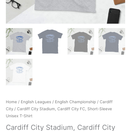
Home
/
English Leagues
/
English Championship
/
Cardiff
City
/ Cardiff City Stadium, Cardiff City FC, Short-Sleeve
Unisex T-Shirt
Cardiff City Stadium, Cardiff City