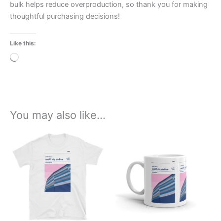
bulk helps reduce overproduction, so thank you for making
thoughtful purchasing decisions!
Like this:
Loading…
You may also like…
Price
This
range:
product
£21.00
through
has
£24.00
multiple
variants.
The
options
may