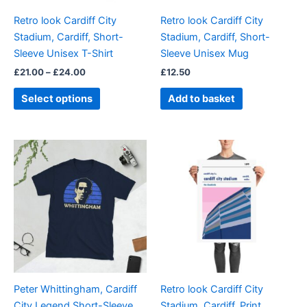
be
Retro look Cardiff City
Retro look Cardiff City
chosen
Stadium, Cardiff, Short-
Stadium, Cardiff, Short-
on
Sleeve Unisex T-Shirt
Sleeve Unisex Mug
the
£
21.00
–
£
24.00
£
12.50
product
page
Select options
Add to basket
Price
Price
This
This
range:
range:
product
product
£21.00
£15.00
through
has
through
has
£24.00
£30.00
multiple
multiple
variants.
variants.
The
The
options
options
may
may
be
be
Peter Whittingham, Cardiff
Retro look Cardiff City
chosen
chosen
City Legend Short-Sleeve
Stadium, Cardiff, Print