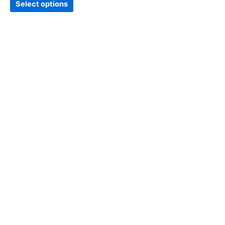
Select options
page