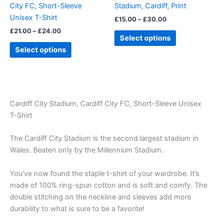
City FC, Short-Sleeve
Stadium, Cardiff, Print
on
on
Unisex T-Shirt
£
15.00
–
£
30.00
the
the
£
21.00
–
£
24.00
product
product
Select options
page
page
Select options
Cardiff City Stadium, Cardiff City FC, Short-Sleeve Unisex
T-Shirt
The Cardiff City Stadium is the second largest stadium in
Wales. Beaten only by the Millennium Stadium.
You’ve now found the staple t-shirt of your wardrobe. It’s
made of 100% ring-spun cotton and is soft and comfy. The
double stitching on the neckline and sleeves add more
durability to what is sure to be a favorite!