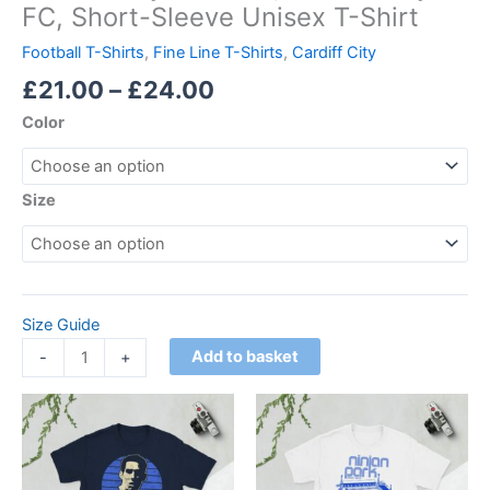
FC, Short-Sleeve Unisex T-Shirt
Football T-Shirts
,
Fine Line T-Shirts
,
Cardiff City
£
21.00
–
£
24.00
Color
Size
Size Guide
Add to basket
-
+
Price
Price
This
This
range:
range:
product
product
£21.00
£21.00
through
has
through
has
£24.00
£24.00
multiple
multiple