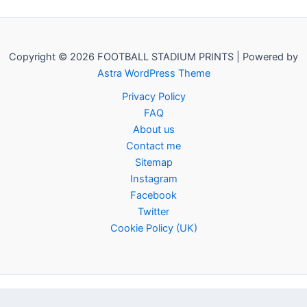
Copyright © 2026 FOOTBALL STADIUM PRINTS | Powered by
Astra WordPress Theme
Privacy Policy
FAQ
About us
Contact me
Sitemap
Instagram
Facebook
Twitter
Cookie Policy (UK)