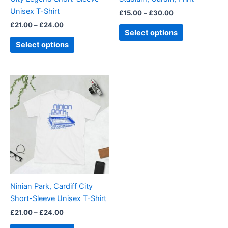
on
on
Unisex T-Shirt
£
15.00
–
£
30.00
the
the
£
21.00
–
£
24.00
product
product
Select options
page
page
Select options
Price
This
range:
product
£21.00
through
has
£24.00
multiple
variants.
The
options
may
be
Ninian Park, Cardiff City
chosen
Short-Sleeve Unisex T-Shirt
on
£
21.00
–
£
24.00
the
product