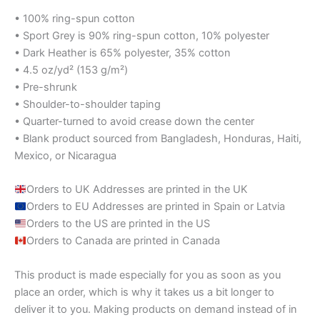
• 100% ring-spun cotton
• Sport Grey is 90% ring-spun cotton, 10% polyester
• Dark Heather is 65% polyester, 35% cotton
• 4.5 oz/yd² (153 g/m²)
• Pre-shrunk
• Shoulder-to-shoulder taping
• Quarter-turned to avoid crease down the center
• Blank product sourced from Bangladesh, Honduras, Haiti,
Mexico, or Nicaragua
Orders to UK Addresses are printed in the UK
Orders to EU Addresses are printed in Spain or Latvia
Orders to the US are printed in the US
Orders to Canada are printed in Canada
This product is made especially for you as soon as you
place an order, which is why it takes us a bit longer to
deliver it to you. Making products on demand instead of in