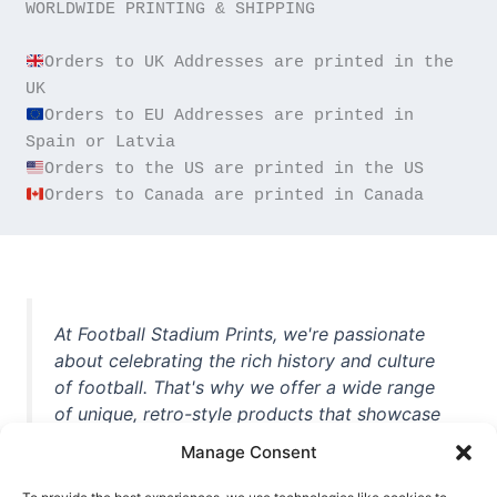
WORLDWIDE PRINTING & SHIPPING

Orders to UK Addresses are printed in the 
Orders to EU Addresses are printed in 
Orders to Canada are printed in Canada
At Football Stadium Prints, we're passionate
about celebrating the rich history and culture
of football. That's why we offer a wide range
of unique, retro-style products that showcase
iconic stadiums, legendary players, and
Manage Consent
unforgettable moments from the beautiful
game. Whether you're a die-hard fan or a