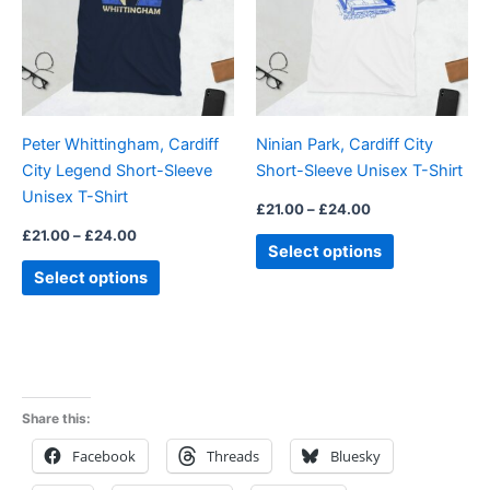
variants.
variants.
The
The
options
options
may
may
be
be
Peter Whittingham, Cardiff
Ninian Park, Cardiff City
chosen
chosen
City Legend Short-Sleeve
Short-Sleeve Unisex T-Shirt
on
on
Unisex T-Shirt
the
the
£
21.00
–
£
24.00
product
product
£
21.00
–
£
24.00
Select options
page
page
Select options
Share this:
Facebook
Threads
Bluesky