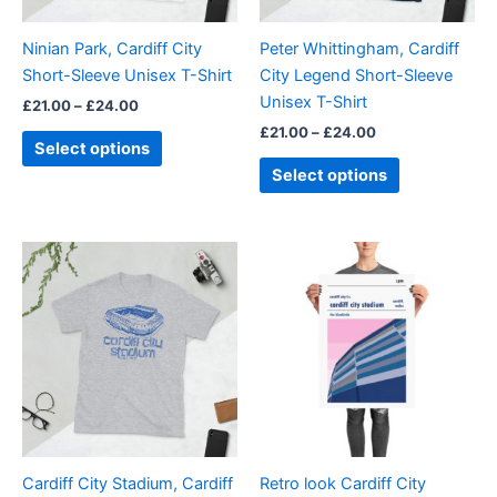
may
may
be
be
Ninian Park, Cardiff City
Peter Whittingham, Cardiff
chosen
chosen
Short-Sleeve Unisex T-Shirt
City Legend Short-Sleeve
on
on
Unisex T-Shirt
£
21.00
–
£
24.00
the
the
£
21.00
–
£
24.00
product
product
Select options
page
page
Select options
Price
Price
This
This
range:
range:
product
product
£21.00
£15.00
through
has
through
has
£24.00
£30.00
multiple
multiple
variants.
variants.
The
The
options
options
may
may
be
be
Cardiff City Stadium, Cardiff
Retro look Cardiff City
chosen
chosen