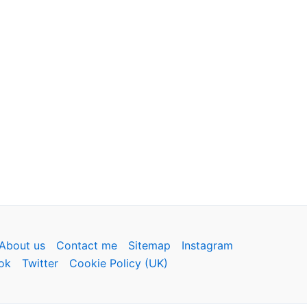
About us
Contact me
Sitemap
Instagram
ok
Twitter
Cookie Policy (UK)