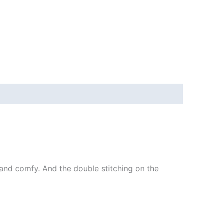
ft and comfy. And the double stitching on the