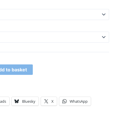
dd to basket
eads
Bluesky
X
WhatsApp