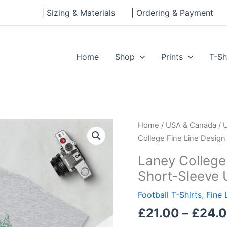
| Sizing & Materials
| Ordering & Payment
Home
Shop
Prints
T-Sh
Laney
Home
/
USA & Canada
/
College
College Fine Line Design
Fine
Laney College 
Line
Short-Sleeve 
Design
Football
Football T-Shirts
,
Fine 
Short-
£
21.00
–
£
24.
Sleeve