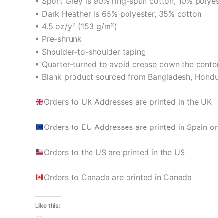
• Sport Grey is 90% ring-spun cotton, 10% polye
• Dark Heather is 65% polyester, 35% cotton
• 4.5 oz/y² (153 g/m²)
• Pre-shrunk
• Shoulder-to-shoulder taping
• Quarter-turned to avoid crease down the cente
• Blank product sourced from Bangladesh, Hondur
Orders to UK Addresses are printed in the UK
Orders to EU Addresses are printed in Spain or
Orders to the US are printed in the US
Orders to Canada are printed in Canada
Like this: