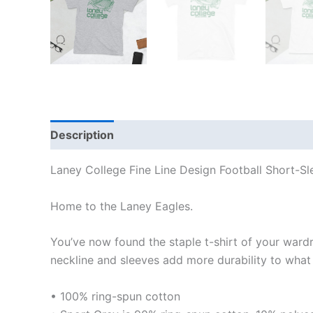
Description
Additional information
Reviews
Laney College Fine Line Design Football Short-Sl
Home to the Laney Eagles.
You’ve now found the staple t-shirt of your wardrob
neckline and sleeves add more durability to what i
• 100% ring-spun cotton