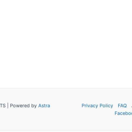
TS | Powered by
Astra
Privacy Policy
FAQ
Facebo