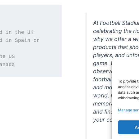
At Football Stadi
celebrating the ri
why we offer a wi
d in Spain or 
products that sh
players, and unfo
game. Whether you
anada
observer, we're h
football in style. 
To provide t
and more featurin
access devic
data such as
world, we're your
withdrawing
memorabilia. So w
Manage ser
and find the perfe
your collection!
A