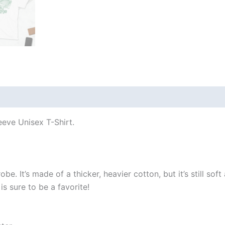
 (0)
eeve Unisex T-Shirt.
e. It’s made of a thicker, heavier cotton, but it’s still so
s sure to be a favorite!