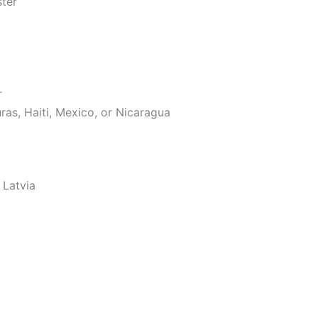
ster
r
as, Haiti, Mexico, or Nicaragua
 Latvia