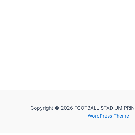
Copyright © 2026 FOOTBALL STADIUM PRIN
WordPress Theme