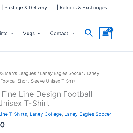
through
| Postage & Delivery
| Returns & Exchanges
£24.00
Search
irts
Mugs
Contact
Price
US Men's Leagues
/
Laney Eagles Soccer
/ Laney
range:
 Football Short-Sleeve Unisex T-Shirt
£21.00
Fine Line Design Football
through
Unisex T-Shirt
£24.00
Line T-Shirts
,
Laney College
,
Laney Eagles Soccer
00