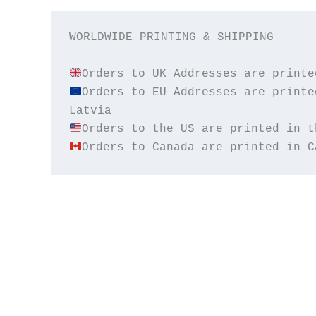
WORLDWIDE PRINTING & SHIPPING

Orders to EU Addresses are printe
Orders to Canada are printed in C