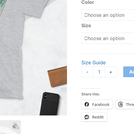
Unisex
Color
T-
Shirt
quantity
Size
Size Guide
A
-
+
Share this:
Facebook
Thr
Reddit