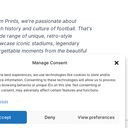
um Prints, we're passionate about
ch history and culture of football. That's
de range of unique, retro-style
owcase iconic stadiums, legendary
rgettable moments from the beautiful
're a die-hard fan or a casual
Manage Consent
ere to help you show off your love for
With high-quality t-shirts, prints, mugs,
he best experiences, we use technologies like cookies to store and/or
g teams and players from all over the
e information. Consenting to these technologies will allow us to process
 browsing behavior or unique IDs on this site. Not consenting or
 one-stop-shop for vintage football
 consent, may adversely affect certain features and functions.
hy wait? Browse our collection today
vices
ct piece of footballing history to add to
ccept
Deny
View preferences