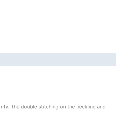
mfy. The double stitching on the neckline and