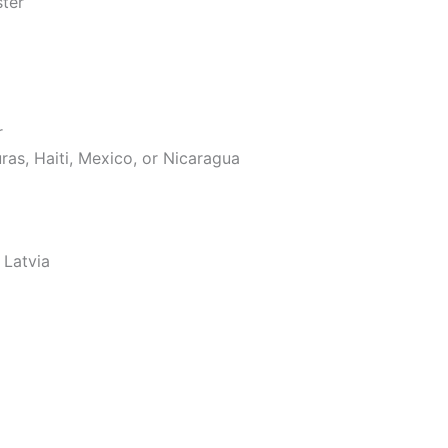
ster
r
as, Haiti, Mexico, or Nicaragua
 Latvia