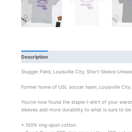
Description
Additional information
Reviews
Slugger Field, Louisville City, Short-Sleeve Unisex
Former home of USL soccer team, Louisville City.
You’ve now found the staple t-shirt of your ward
sleeves add more durability to what is sure to be 
• 100% ring-spun cotton