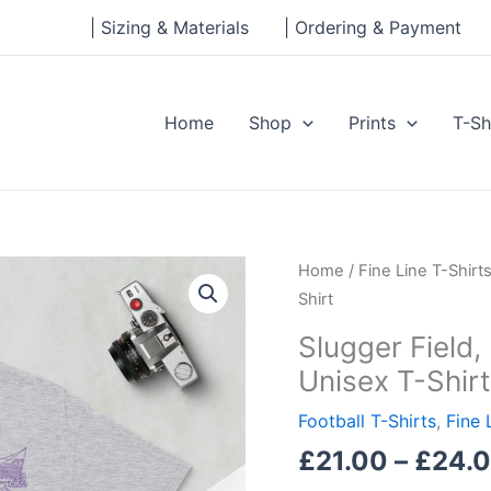
| Sizing & Materials
| Ordering & Payment
Home
Shop
Prints
T-Sh
Slugger
Home
/
Fine Line T-Shirt
Field,
Shirt
Louisville
Slugger Field, 
City,
Unisex T-Shirt
Short-
Sleeve
Football T-Shirts
,
Fine 
Unisex
£
21.00
–
£
24.
T-