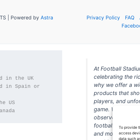
TS | Powered by
Astra
Privacy Policy
FAQ
Facebo
At Football Stadi
celebrating the ri
why we offer a wi
d in Spain or 
products that sh
players, and unfo
game. Whether you
anada
observer, we're h
football in style. 
To provide t
and more featurin
access devic
data such as