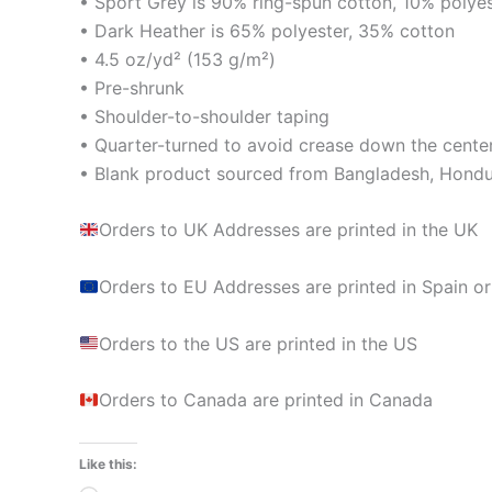
• Sport Grey is 90% ring-spun cotton, 10% polye
• Dark Heather is 65% polyester, 35% cotton
• 4.5 oz/yd² (153 g/m²)
• Pre-shrunk
• Shoulder-to-shoulder taping
• Quarter-turned to avoid crease down the cente
• Blank product sourced from Bangladesh, Hondur
Orders to UK Addresses are printed in the UK
Orders to EU Addresses are printed in Spain or
Orders to the US are printed in the US
Orders to Canada are printed in Canada
Like this: