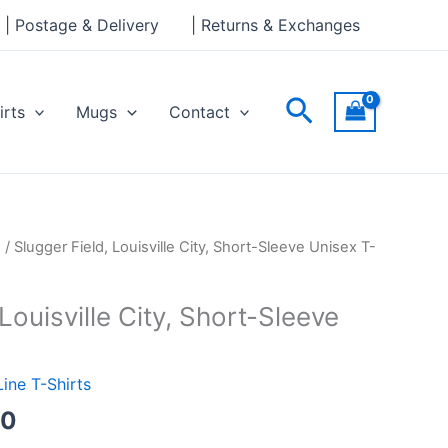
through
| Postage & Delivery
| Returns & Exchanges
£24.00
Search
irts
Mugs
Contact
Price
s
/ Slugger Field, Louisville City, Short-Sleeve Unisex T-
range:
£21.00
Louisville City, Short-Sleeve
through
£24.00
Line T-Shirts
00