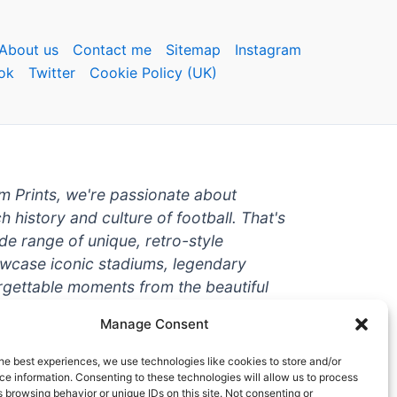
About us
Contact me
Sitemap
Instagram
ok
Twitter
Cookie Policy (UK)
um Prints, we're passionate about
ch history and culture of football. That's
de range of unique, retro-style
owcase iconic stadiums, legendary
rgettable moments from the beautiful
're a die-hard fan or a casual
Manage Consent
ere to help you show off your love for
With high-quality t-shirts, prints, mugs,
he best experiences, we use technologies like cookies to store and/or
g teams and players from all over the
e information. Consenting to these technologies will allow us to process
 browsing behavior or unique IDs on this site. Not consenting or