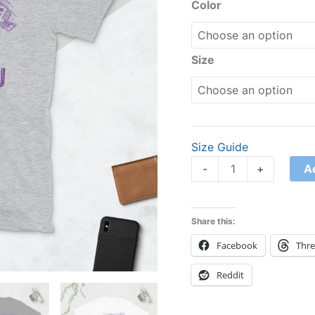
Shirt
Color
quantity
Size
Size Guide
A
-
+
Share this:
Facebook
Thr
Reddit