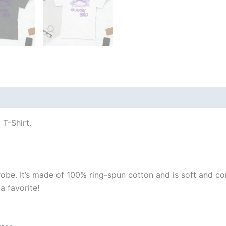
 (0)
 T-Shirt.
robe. It’s made of 100% ring-spun cotton and is soft and co
a favorite!