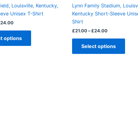
the
the
ield, Louisville, Kentucky,
Lynn Family Stadium, Louisvi
product
produ
eve Unisex T-Shirt
Kentucky Short-Sleeve Unis
page
page
Shirt
£
24.00
£
21.00
–
£
24.00
t options
Select options