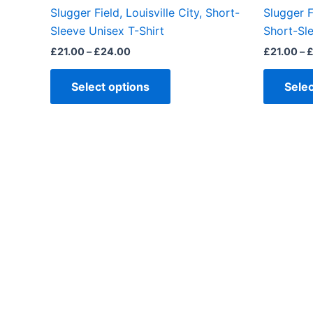
the
Slugger Field, Louisville City, Short-
Slugger F
product
Sleeve Unisex T-Shirt
Short-Sle
page
£
21.00
–
£
24.00
£
21.00
–
Select options
Selec