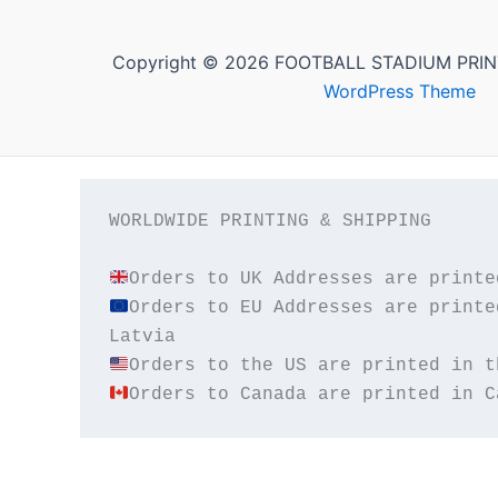
Copyright © 2026 FOOTBALL STADIUM PRIN
WordPress Theme
WORLDWIDE PRINTING & SHIPPING

Orders to EU Addresses are printe
Orders to Canada are printed in C