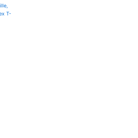
lle,
ct
ex T-