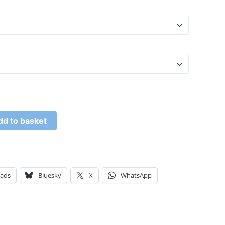
dd to basket
eads
Bluesky
X
WhatsApp