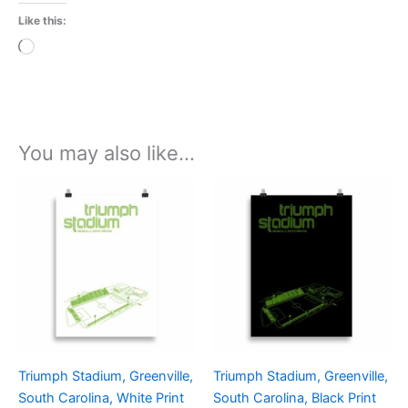
Like this:
Loading…
You may also like…
Price
Price
This
This
range:
range:
product
product
£15.00
£15.00
through
has
through
has
£30.00
£30.00
multiple
multiple
variants.
variants.
The
The
options
options
may
may
be
be
Triumph Stadium, Greenville,
Triumph Stadium, Greenville,
chosen
chosen
South Carolina, White Print
South Carolina, Black Print
on
on