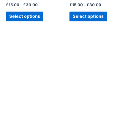
£
15.00
–
£
30.00
£
15.00
–
£
30.00
the
the
product
product
Select options
Select options
page
page