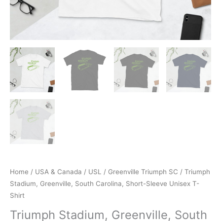
Home
/
USA & Canada
/
USL
/
Greenville Triumph SC
/ Triumph
Stadium, Greenville, South Carolina, Short-Sleeve Unisex T-
Shirt
Triumph Stadium, Greenville, South