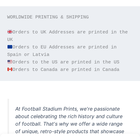
WORLDWIDE PRINTING & SHIPPING

Orders to UK Addresses are printed in the 
Orders to EU Addresses are printed in 
Orders to Canada are printed in Canada
At Football Stadium Prints, we're passionate
about celebrating the rich history and culture
of football. That's why we offer a wide range
of unique, retro-style products that showcase
iconic stadiums, legendary players, and