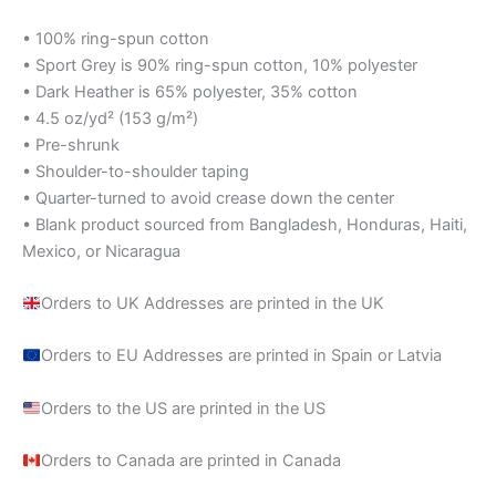
• 100% ring-spun cotton
• Sport Grey is 90% ring-spun cotton, 10% polyester
• Dark Heather is 65% polyester, 35% cotton
• 4.5 oz/yd² (153 g/m²)
• Pre-shrunk
• Shoulder-to-shoulder taping
• Quarter-turned to avoid crease down the center
• Blank product sourced from Bangladesh, Honduras, Haiti,
Mexico, or Nicaragua
Orders to UK Addresses are printed in the UK
Orders to EU Addresses are printed in Spain or Latvia
Orders to the US are printed in the US
Orders to Canada are printed in Canada