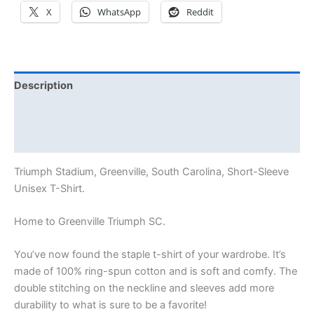
X
WhatsApp
Reddit
Description
Additional information
Reviews (0)
Triumph Stadium, Greenville, South Carolina, Short-Sleeve
Unisex T-Shirt.
Home to Greenville Triumph SC.
You’ve now found the staple t-shirt of your wardrobe. It’s
made of 100% ring-spun cotton and is soft and comfy. The
double stitching on the neckline and sleeves add more
durability to what is sure to be a favorite!