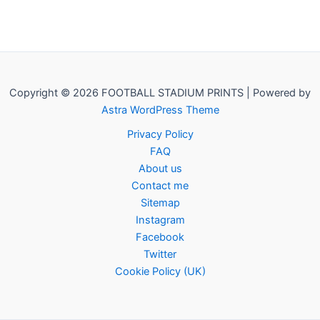
Copyright © 2026 FOOTBALL STADIUM PRINTS | Powered by
Astra WordPress Theme
Privacy Policy
FAQ
About us
Contact me
Sitemap
Instagram
Facebook
Twitter
Cookie Policy (UK)