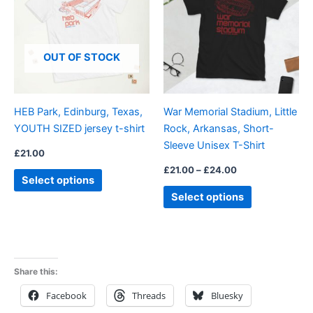
£24.00
multiple
multiple
variants.
variants.
The
The
OUT OF STOCK
options
options
may
may
be
be
HEB Park, Edinburg, Texas,
War Memorial Stadium, Little
chosen
chosen
YOUTH SIZED jersey t-shirt
Rock, Arkansas, Short-
on
on
Sleeve Unisex T-Shirt
the
the
£
21.00
product
product
£
21.00
–
£
24.00
Select options
page
page
Select options
Share this:
Facebook
Threads
Bluesky