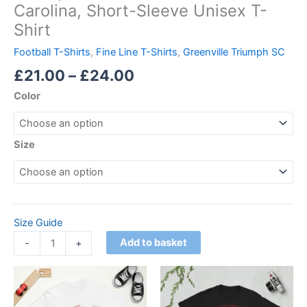
Carolina, Short-Sleeve Unisex T-
Shirt
Football T-Shirts
,
Fine Line T-Shirts
,
Greenville Triumph SC
£
21.00
–
£
24.00
Color
Size
Size Guide
Add to basket
-
+
Price
This
This
range:
product
product
£21.00
has
through
has