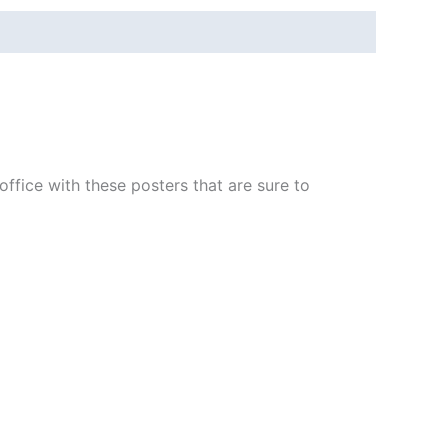
fice with these posters that are sure to