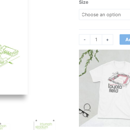
Size
A
-
+
Price
range:
£21.00
through
£24.00