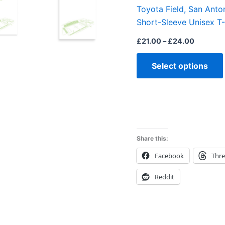
Toyota Field, San Anton
Short-Sleeve Unisex T-
£
21.00
–
£
24.00
Select options
Share this:
Facebook
Thr
Reddit