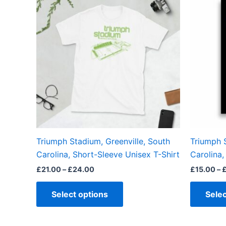
product
£21.00
through
has
£24.00
multiple
variants.
The
options
may
be
chosen
on
the
Triumph Stadium, Greenville, South
Triumph S
product
Carolina, Short-Sleeve Unisex T-Shirt
Carolina,
page
£
21.00
–
£
24.00
£
15.00
–
Select options
Selec