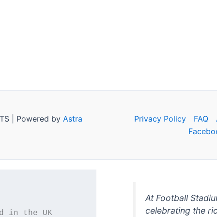
TS | Powered by
Astra
Privacy Policy
FAQ
Facebo
At Football Stadi
celebrating the ri