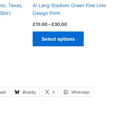
io, Texas,
Al Lang Stadium Green Fine Line
the
the
Shirt
Design Print
product
product
page
page
£
15.00
–
£
30.00
Select options
eads
Bluesky
X
WhatsApp