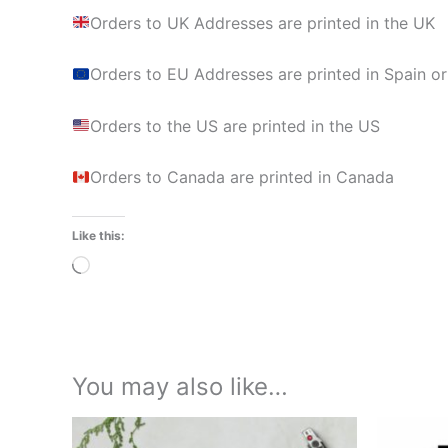
Orders to UK Addresses are printed in the UK
Orders to EU Addresses are printed in Spain or
Orders to the US are printed in the US
Orders to Canada are printed in Canada
Like this:
Loading…
You may also like…
Price
This
range: