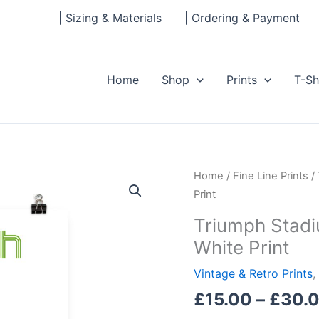
| Sizing & Materials
| Ordering & Payment
Home
Shop
Prints
T-Sh
Triumph
Home
/
Fine Line Prints
/ 
Stadium,
Print
Greenville,
Triumph Stadiu
South
White Print
Carolina,
White
Vintage & Retro Prints
,
Print
£
15.00
–
£
30.
quantity