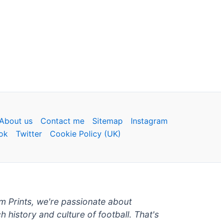
About us
Contact me
Sitemap
Instagram
ok
Twitter
Cookie Policy (UK)
um Prints, we're passionate about
ch history and culture of football. That's