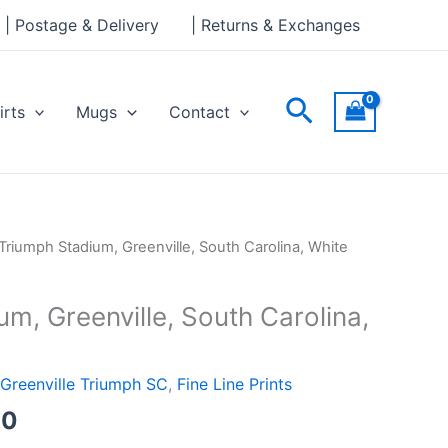
through
| Postage & Delivery
| Returns & Exchanges
£30.00
Search
irts
Mugs
Contact
Price
Triumph Stadium, Greenville, South Carolina, White
range:
£15.00
m, Greenville, South Carolina,
through
£30.00
Greenville Triumph SC
,
Fine Line Prints
00