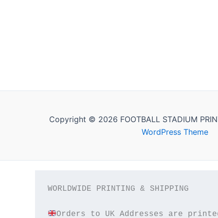
Copyright © 2026 FOOTBALL STADIUM PRIN
WordPress Theme
WORLDWIDE PRINTING & SHIPPING
