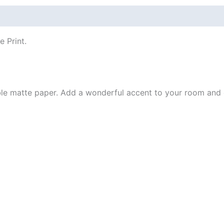
 (0)
e Print.
e matte paper. Add a wonderful accent to your room and of