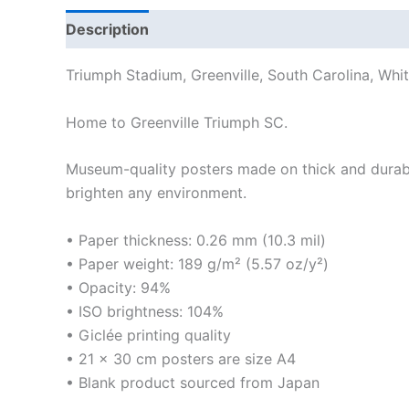
Description
Additional information
Reviews
Triumph Stadium, Greenville, South Carolina, Whit
Home to Greenville Triumph SC.
Museum-quality posters made on thick and durabl
brighten any environment.
• Paper thickness: 0.26 mm (10.3 mil)
• Paper weight: 189 g/m² (5.57 oz/y²)
• Opacity: 94%
• ISO brightness: 104%
• Giclée printing quality
• 21 × 30 cm posters are size A4
• Blank product sourced from Japan