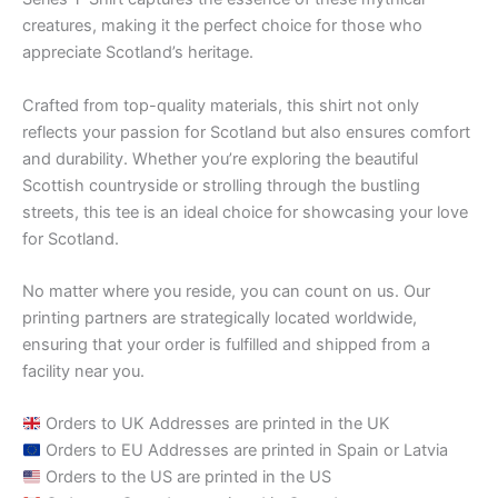
creatures, making it the perfect choice for those who
appreciate Scotland’s heritage.
Crafted from top-quality materials, this shirt not only
reflects your passion for Scotland but also ensures comfort
and durability. Whether you’re exploring the beautiful
Scottish countryside or strolling through the bustling
streets, this tee is an ideal choice for showcasing your love
for Scotland.
No matter where you reside, you can count on us. Our
printing partners are strategically located worldwide,
ensuring that your order is fulfilled and shipped from a
facility near you.
Orders to UK Addresses are printed in the UK
Orders to EU Addresses are printed in Spain or Latvia
Orders to the US are printed in the US