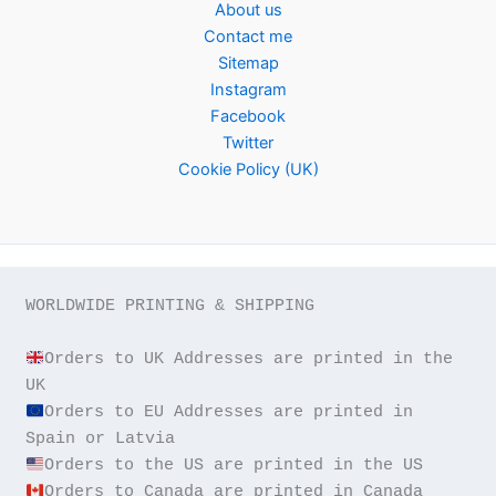
About us
Contact me
Sitemap
Instagram
Facebook
Twitter
Cookie Policy (UK)
WORLDWIDE PRINTING & SHIPPING

Orders to UK Addresses are printed in the 
Orders to EU Addresses are printed in 
Orders to Canada are printed in Canada