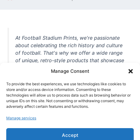
At Football Stadium Prints, we're passionate
about celebrating the rich history and culture
of football. That's why we offer a wide range
of unique, retro-style products that showcase
iconic stadiums, legendary players, and
Manage Consent
unforgettable moments from the beautiful
game. Whether you're a die-hard fan or a
To provide the best experiences, we use technologies like cookies to
casual observer, we're here to help you show
store and/or access device information. Consenting to these
technologies will allow us to process data such as browsing behavior or
off your love for football in style. With high-
unique IDs on this site. Not consenting or withdrawing consent, may
quality t-shirts, prints, mugs, and more
adversely affect certain features and functions.
featuring teams and players from all over the
Manage services
world, we're your one-stop-shop for vintage
football memorabilia. So why wait? Browse
Accept
our collection today and find the perfect