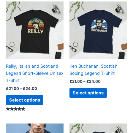
Price
Price
This
This
range:
range:
product
product
£21.00
£21.00
through
has
through
has
£24.00
£24.00
multiple
multiple
variants.
variants.
The
The
options
options
may
may
be
be
Reilly, Italian and Scotland
Ken Buchanan, Scottish
chosen
chosen
Legend Short-Sleeve Unisex
Boxing Legend T-Shirt
on
on
T-Shirt
£
21.00
–
£
24.00
the
the
£
21.00
–
£
24.00
product
product
Select options
page
page
Select options
Rated
5.00
out of 5
Price
Price
This
This
range:
range: