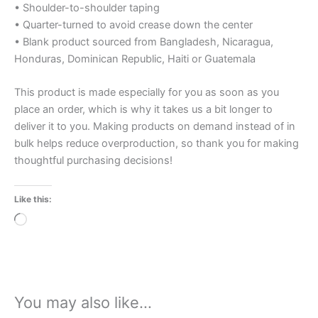
• Shoulder-to-shoulder taping
• Quarter-turned to avoid crease down the center
• Blank product sourced from Bangladesh, Nicaragua,
Honduras, Dominican Republic, Haiti or Guatemala
This product is made especially for you as soon as you
place an order, which is why it takes us a bit longer to
deliver it to you. Making products on demand instead of in
bulk helps reduce overproduction, so thank you for making
thoughtful purchasing decisions!
Like this:
Loading…
You may also like…