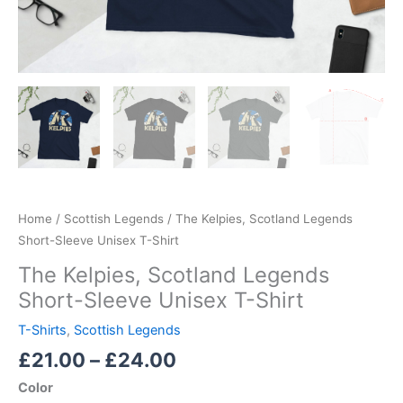
Home
/
Scottish Legends
/ The Kelpies, Scotland Legends
Short-Sleeve Unisex T-Shirt
The Kelpies, Scotland Legends
Short-Sleeve Unisex T-Shirt
T-Shirts
,
Scottish Legends
£
21.00
–
£
24.00
Color