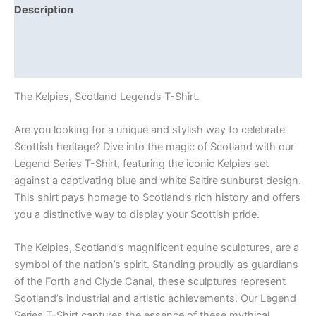
Description
Additional information
Reviews (0)
The Kelpies, Scotland Legends T-Shirt.
Are you looking for a unique and stylish way to celebrate
Scottish heritage? Dive into the magic of Scotland with our
Legend Series T-Shirt, featuring the iconic Kelpies set
against a captivating blue and white Saltire sunburst design.
This shirt pays homage to Scotland’s rich history and offers
you a distinctive way to display your Scottish pride.
The Kelpies, Scotland’s magnificent equine sculptures, are a
symbol of the nation’s spirit. Standing proudly as guardians
of the Forth and Clyde Canal, these sculptures represent
Scotland’s industrial and artistic achievements. Our Legend
Series T-Shirt captures the essence of these mythical