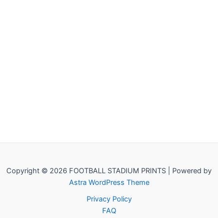
Copyright © 2026 FOOTBALL STADIUM PRINTS | Powered by
Astra WordPress Theme
Privacy Policy
FAQ