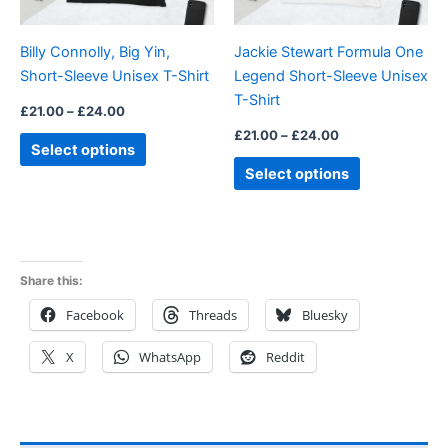
may
may
be
be
Billy Connolly, Big Yin,
Jackie Stewart Formula One
chosen
chosen
Short-Sleeve Unisex T-Shirt
Legend Short-Sleeve Unisex
on
on
T-Shirt
the
the
£
21.00
–
£
24.00
product
product
£
21.00
–
£
24.00
Select options
page
page
Select options
Share this:
Facebook
Threads
Bluesky
X
WhatsApp
Reddit