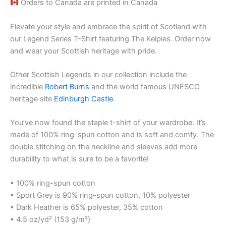
Orders to Canada are printed in Canada
Elevate your style and embrace the spirit of Scotland with
our Legend Series T-Shirt featuring The Kelpies. Order now
and wear your Scottish heritage with pride.
Other Scottish Legends in our collection include the
incredible
Robert Burns
and the world famous UNESCO
heritage site
Edinburgh Castle
.
You’ve now found the staple t-shirt of your wardrobe. It’s
made of 100% ring-spun cotton and is soft and comfy. The
double stitching on the neckline and sleeves add more
durability to what is sure to be a favorite!
• 100% ring-spun cotton
• Sport Grey is 90% ring-spun cotton, 10% polyester
• Dark Heather is 65% polyester, 35% cotton
• 4.5 oz/yd² (153 g/m²)