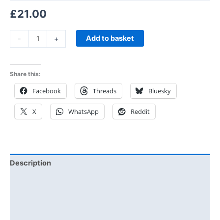
£
21.00
Add to basket
-
+
Share this:
Facebook
Threads
Bluesky
X
WhatsApp
Reddit
Description
Additional information
Reviews (0)
Size Chart