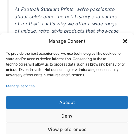
At Football Stadium Prints, we're passionate
about celebrating the rich history and culture
of football. That's why we offer a wide range
of unique, retro-style products that showcase
iconic stadiums, legendary players, and
Manage Consent
unforgettable moments from the beautiful
game. Whether you're a die-hard fan or a
To provide the best experiences, we use technologies like cookies to
store and/or access device information. Consenting to these
casual observer, we're here to help you show
technologies will allow us to process data such as browsing behavior or
off your love for football in style. With high-
unique IDs on this site. Not consenting or withdrawing consent, may
quality t-shirts, prints, mugs, and more
adversely affect certain features and functions.
featuring teams and players from all over the
Manage services
world, we're your one-stop-shop for vintage
football memorabilia. So why wait? Browse
Accept
our collection today and find the perfect
piece of footballing history to add to your
Deny
collection!
View preferences