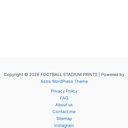
Copyright © 2026 FOOTBALL STADIUM PRINTS | Powered by
Astra WordPress Theme
Privacy Policy
FAQ
About us
Contact me
Sitemap
Instagram