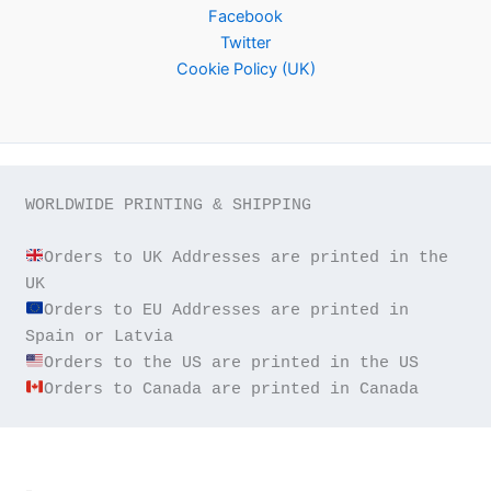
Facebook
Twitter
Cookie Policy (UK)
WORLDWIDE PRINTING & SHIPPING

Orders to UK Addresses are printed in the 
Orders to EU Addresses are printed in 
Orders to Canada are printed in Canada