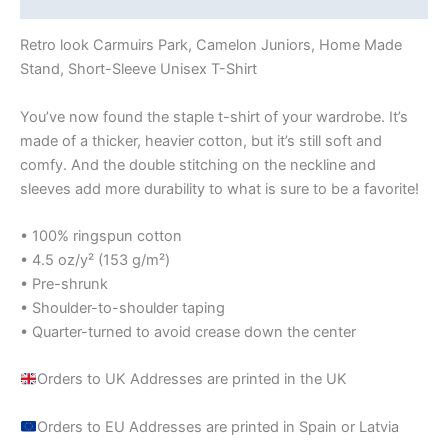
Retro look Carmuirs Park, Camelon Juniors, Home Made
Stand, Short-Sleeve Unisex T-Shirt
You’ve now found the staple t-shirt of your wardrobe. It’s
made of a thicker, heavier cotton, but it’s still soft and
comfy. And the double stitching on the neckline and
sleeves add more durability to what is sure to be a favorite!
• 100% ringspun cotton
• 4.5 oz/y² (153 g/m²)
• Pre-shrunk
• Shoulder-to-shoulder taping
• Quarter-turned to avoid crease down the center
Orders to UK Addresses are printed in the UK
Orders to EU Addresses are printed in Spain or Latvia