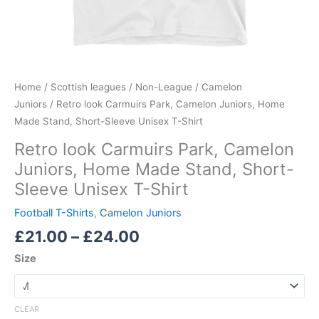
quantity
Home
/
Scottish leagues
/
Non-League
/
Camelon
Juniors
/ Retro look Carmuirs Park, Camelon Juniors, Home
Made Stand, Short-Sleeve Unisex T-Shirt
Retro look Carmuirs Park, Camelon
Juniors, Home Made Stand, Short-
Sleeve Unisex T-Shirt
Football T-Shirts
,
Camelon Juniors
£
21.00
–
£
24.00
Size
CLEAR