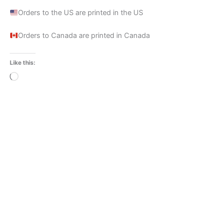
Orders to the US are printed in the US
Orders to Canada are printed in Canada
Like this:
Loading…