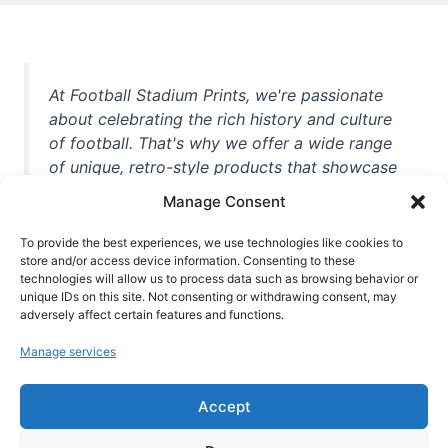
At Football Stadium Prints, we're passionate
about celebrating the rich history and culture
of football. That's why we offer a wide range
of unique, retro-style products that showcase
iconic stadiums, legendary players, and
Manage Consent
unforgettable moments from the beautiful
game. Whether you're a die-hard fan or a
To provide the best experiences, we use technologies like cookies to
casual observer, we're here to help you show
store and/or access device information. Consenting to these
technologies will allow us to process data such as browsing behavior or
off your love for football in style. With high-
unique IDs on this site. Not consenting or withdrawing consent, may
quality t-shirts, prints, mugs, and more
adversely affect certain features and functions.
featuring teams and players from all over the
Manage services
world, we're your one-stop-shop for vintage
football memorabilia. So why wait? Browse
Accept
our collection today and find the perfect
piece of footballing history to add to your