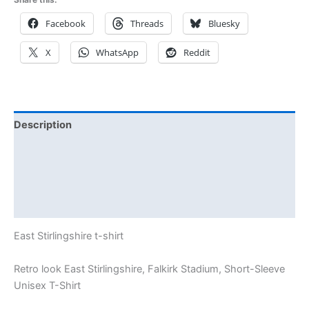
Facebook
Threads
Bluesky
X
WhatsApp
Reddit
Description
Additional information
Reviews (0)
Size Chart
East Stirlingshire t-shirt
Retro look East Stirlingshire, Falkirk Stadium, Short-Sleeve
Unisex T-Shirt