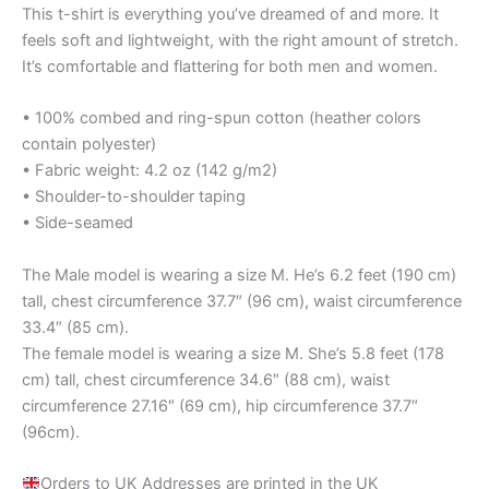
This t-shirt is everything you’ve dreamed of and more. It
feels soft and lightweight, with the right amount of stretch.
It’s comfortable and flattering for both men and women.
• 100% combed and ring-spun cotton (heather colors
contain polyester)
• Fabric weight: 4.2 oz (142 g/m2)
• Shoulder-to-shoulder taping
• Side-seamed
The Male model is wearing a size M. He’s 6.2 feet (190 cm)
tall, chest circumference 37.7″ (96 cm), waist circumference
33.4″ (85 cm).
The female model is wearing a size M. She’s 5.8 feet (178
cm) tall, chest circumference 34.6″ (88 cm), waist
circumference 27.16″ (69 cm), hip circumference 37.7″
(96cm).
Orders to UK Addresses are printed in the UK