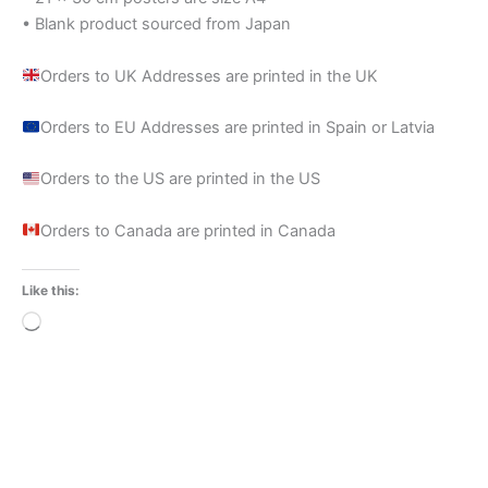
• Blank product sourced from Japan
Orders to UK Addresses are printed in the UK
Orders to EU Addresses are printed in Spain or Latvia
Orders to the US are printed in the US
Orders to Canada are printed in Canada
Like this:
Loading…