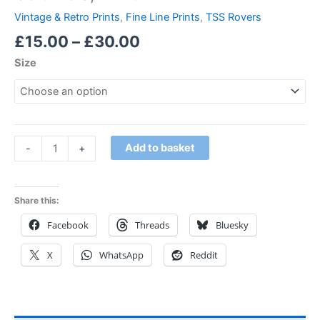
Vintage & Retro Prints
,
Fine Line Prints
,
TSS Rovers
£
15.00
–
£
30.00
Size
Add to basket
-
+
Share this:
Facebook
Threads
Bluesky
X
WhatsApp
Reddit