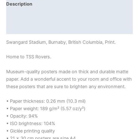
Description
Additional information
Reviews (0)
Swangard Stadium, Burnaby, British Columbia, Print.
Home to TSS Rovers.
Museum-quality posters made on thick and durable matte
paper. Add a wonderful accent to your room and office with
these posters that are sure to brighten any environment.
• Paper thickness: 0.26 mm (10.3 mil)
• Paper weight: 189 g/m² (5.57 oz/y²)
• Opacity: 94%
• ISO brightness: 104%
• Giclée printing quality
• 21 × 30 cm posters are size A4