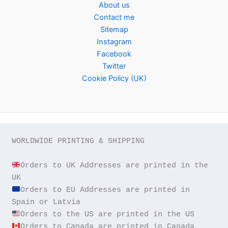
About us
Contact me
Sitemap
Instagram
Facebook
Twitter
Cookie Policy (UK)
WORLDWIDE PRINTING & SHIPPING

Orders to UK Addresses are printed in the 
Orders to EU Addresses are printed in 
Orders to Canada are printed in Canada