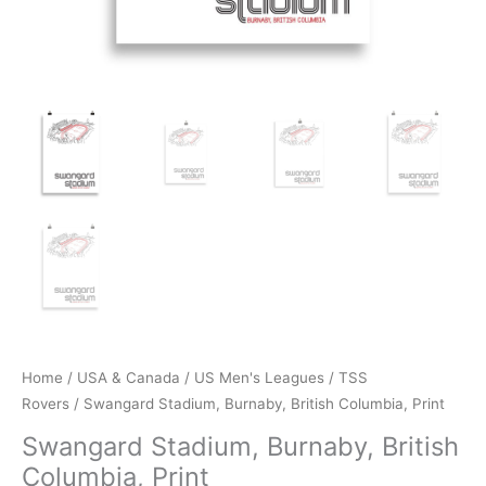
Home
/
USA & Canada
/
US Men's Leagues
/
TSS
Rovers
/ Swangard Stadium, Burnaby, British Columbia, Print
Swangard Stadium, Burnaby, British
Columbia, Print