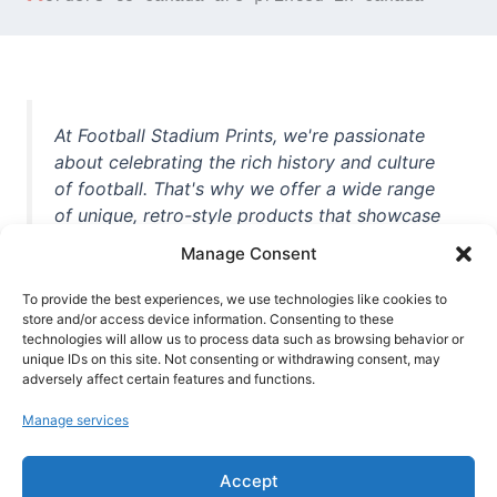
At Football Stadium Prints, we're passionate
about celebrating the rich history and culture
of football. That's why we offer a wide range
of unique, retro-style products that showcase
iconic stadiums, legendary players, and
Manage Consent
unforgettable moments from the beautiful
game. Whether you're a die-hard fan or a
To provide the best experiences, we use technologies like cookies to
casual observer, we're here to help you show
store and/or access device information. Consenting to these
technologies will allow us to process data such as browsing behavior or
off your love for football in style. With high-
unique IDs on this site. Not consenting or withdrawing consent, may
quality t-shirts, prints, mugs, and more
adversely affect certain features and functions.
featuring teams and players from all over the
Manage services
world, we're your one-stop-shop for vintage
football memorabilia. So why wait? Browse
Accept
our collection today and find the perfect