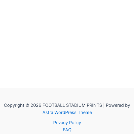
Copyright © 2026 FOOTBALL STADIUM PRINTS | Powered by
Astra WordPress Theme
Privacy Policy
FAQ