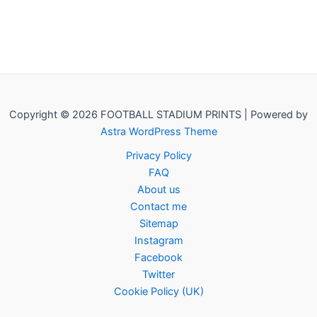
Copyright © 2026 FOOTBALL STADIUM PRINTS | Powered by
Astra WordPress Theme
Privacy Policy
FAQ
About us
Contact me
Sitemap
Instagram
Facebook
Twitter
Cookie Policy (UK)