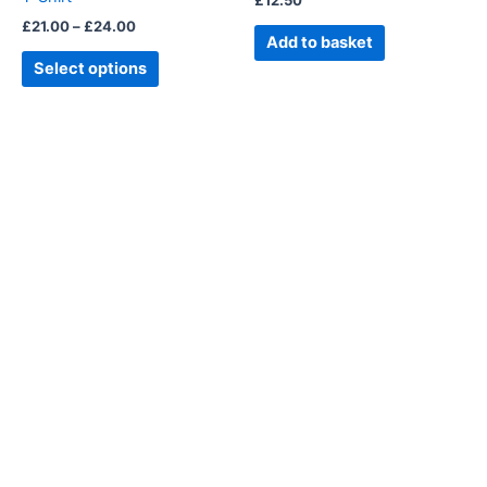
£
12.50
the
£
21.00
–
£
24.00
product
Add to basket
page
Select options