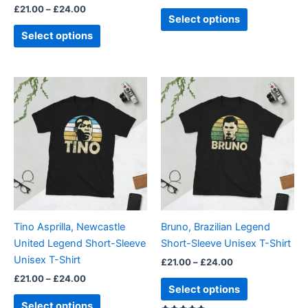
£
21.00
–
£
24.00
product
product
Select options
page
page
Select options
Price
Price
This
This
range:
range:
product
product
£21.00
£21.00
through
has
through
has
£24.00
£24.00
multiple
multiple
variants.
variants.
The
The
options
options
may
may
be
be
Tino Asprilla, Newcastle
Bruno, Brazilian Legend
chosen
chosen
United Legend Short-Sleeve
Short-Sleeve Unisex T-Shirt
on
on
Unisex T-Shirt
£
21.00
–
£
24.00
the
the
£
21.00
–
£
24.00
product
product
Select options
page
page
Select options