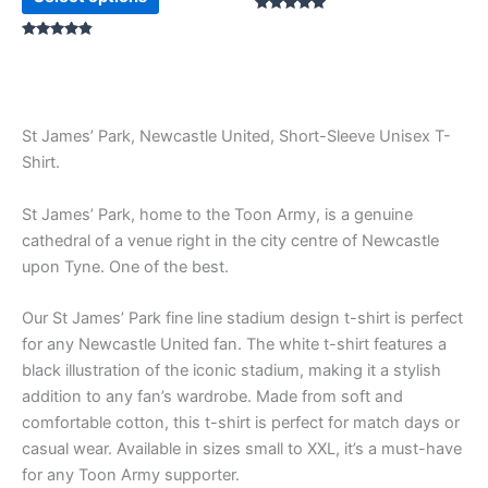
Rated
5.00
Rated
out of 5
4.67
out of 5
St James’ Park, Newcastle United, Short-Sleeve Unisex T-
Shirt.
St James’ Park, home to the Toon Army, is a genuine
cathedral of a venue right in the city centre of Newcastle
upon Tyne. One of the best.
Our St James’ Park fine line stadium design t-shirt is perfect
for any Newcastle United fan. The white t-shirt features a
black illustration of the iconic stadium, making it a stylish
addition to any fan’s wardrobe. Made from soft and
comfortable cotton, this t-shirt is perfect for match days or
casual wear. Available in sizes small to XXL, it’s a must-have
for any Toon Army supporter.