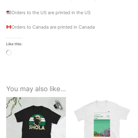
Orders to the US are printed in the US
Orders to Canada are printed in Canada
Like this:
Loading…
You may also like…
Price
Price
This
This
range:
range:
product
product
£21.00
£21.00
through
has
through
has
£24.00
£24.00
multiple
multiple
variants.
variants.
The
The