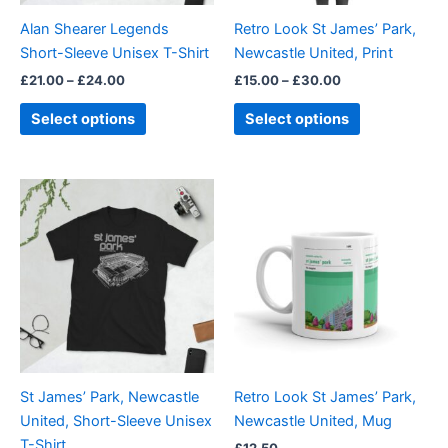
be
be
Alan Shearer Legends
Retro Look St James’ Park,
chosen
chosen
Short-Sleeve Unisex T-Shirt
Newcastle United, Print
on
on
£
21.00
–
£
24.00
£
15.00
–
£
30.00
the
the
product
product
Select options
Select options
page
page
Price
This
range:
product
£21.00
through
has
£24.00
multiple
variants.
The
options
may
be
St James’ Park, Newcastle
Retro Look St James’ Park,
chosen
United, Short-Sleeve Unisex
Newcastle United, Mug
on
T-Shirt