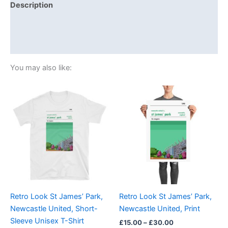
Description
Additional information
Reviews (0)
You may also like:
Price
Price
This
This
range:
range:
product
product
£21.00
£15.00
through
has
through
has
£24.00
£30.00
multiple
multiple
variants.
variants.
The
The
options
options
may
may
be
be
Retro Look St James’ Park,
Retro Look St James’ Park,
chosen
chosen
Newcastle United, Short-
Newcastle United, Print
on
on
Sleeve Unisex T-Shirt
£
15.00
–
£
30.00
the
the