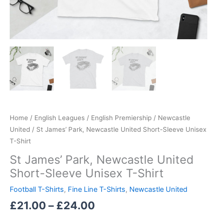
Home
/
English Leagues
/
English Premiership
/
Newcastle
United
/ St James’ Park, Newcastle United Short-Sleeve Unisex
T-Shirt
St James’ Park, Newcastle United
Short-Sleeve Unisex T-Shirt
Football T-Shirts
,
Fine Line T-Shirts
,
Newcastle United
£
21.00
–
£
24.00