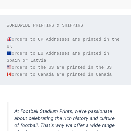
WORLDWIDE PRINTING & SHIPPING

Orders to UK Addresses are printed in the 
Orders to EU Addresses are printed in 
Orders to Canada are printed in Canada
At Football Stadium Prints, we're passionate
about celebrating the rich history and culture
of football. That's why we offer a wide range