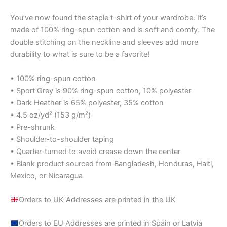
You’ve now found the staple t-shirt of your wardrobe. It’s
made of 100% ring-spun cotton and is soft and comfy. The
double stitching on the neckline and sleeves add more
durability to what is sure to be a favorite!
• 100% ring-spun cotton
• Sport Grey is 90% ring-spun cotton, 10% polyester
• Dark Heather is 65% polyester, 35% cotton
• 4.5 oz/yd² (153 g/m²)
• Pre-shrunk
• Shoulder-to-shoulder taping
• Quarter-turned to avoid crease down the center
• Blank product sourced from Bangladesh, Honduras, Haiti,
Mexico, or Nicaragua
Orders to UK Addresses are printed in the UK
Orders to EU Addresses are printed in Spain or Latvia