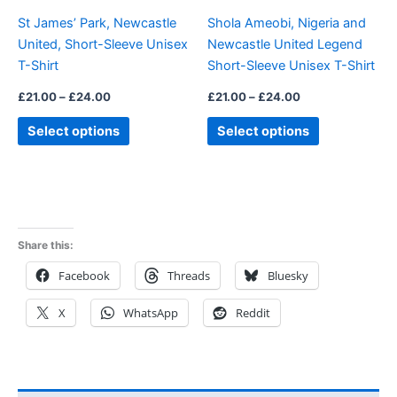
be
be
St James’ Park, Newcastle
Shola Ameobi, Nigeria and
chosen
chosen
United, Short-Sleeve Unisex
Newcastle United Legend
on
on
T-Shirt
Short-Sleeve Unisex T-Shirt
the
the
product
product
£
21.00
–
£
24.00
£
21.00
–
£
24.00
page
page
Select options
Select options
Share this:
Facebook
Threads
Bluesky
X
WhatsApp
Reddit