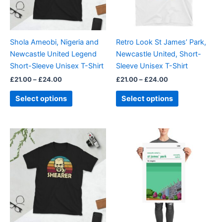
options
options
may
may
be
be
Shola Ameobi, Nigeria and
Retro Look St James’ Park,
chosen
chosen
Newcastle United Legend
Newcastle United, Short-
on
on
Short-Sleeve Unisex T-Shirt
Sleeve Unisex T-Shirt
the
the
£
21.00
–
£
24.00
£
21.00
–
£
24.00
product
product
page
page
Select options
Select options
Price
Price
This
This
range:
range:
product
product
£21.00
£15.00
through
has
through
has
£24.00
£30.00
multiple
multiple
variants.
variants.
The
The
options
options
may
may