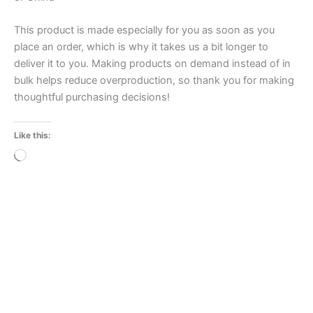
This product is made especially for you as soon as you
place an order, which is why it takes us a bit longer to
deliver it to you. Making products on demand instead of in
bulk helps reduce overproduction, so thank you for making
thoughtful purchasing decisions!
Like this:
Loading…