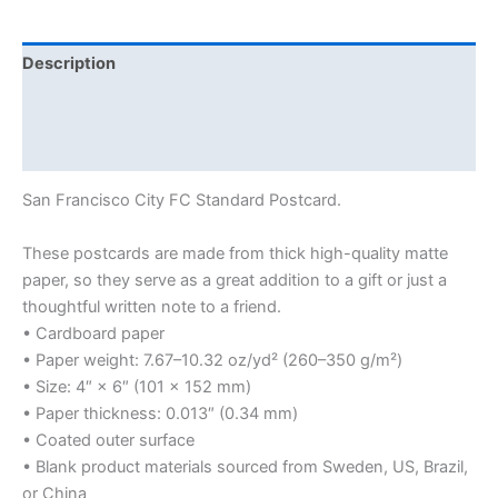
Description
Additional information
Reviews (0)
San Francisco City FC Standard Postcard.
These postcards are made from thick high-quality matte
paper, so they serve as a great addition to a gift or just a
thoughtful written note to a friend.
• Cardboard paper
• Paper weight: 7.67–10.32 oz/yd² (260–350 g/m²)
• Size: 4″ × 6″ (101 × 152 mm)
• Paper thickness: 0.013″ (0.34 mm)
• Coated outer surface
• Blank product materials sourced from Sweden, US, Brazil,
or China