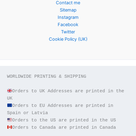
Contact me
Sitemap
Instagram
Facebook
Twitter
Cookie Policy (UK)
WORLDWIDE PRINTING & SHIPPING

Orders to UK Addresses are printed in the 
Orders to EU Addresses are printed in 
Orders to Canada are printed in Canada