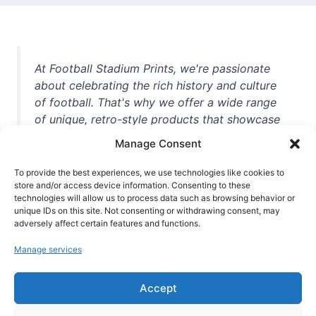
At Football Stadium Prints, we're passionate
about celebrating the rich history and culture
of football. That's why we offer a wide range
of unique, retro-style products that showcase
iconic stadiums, legendary players, and
Manage Consent
unforgettable moments from the beautiful
game. Whether you're a die-hard fan or a
To provide the best experiences, we use technologies like cookies to
casual observer, we're here to help you show
store and/or access device information. Consenting to these
technologies will allow us to process data such as browsing behavior or
off your love for football in style. With high-
unique IDs on this site. Not consenting or withdrawing consent, may
quality t-shirts, prints, mugs, and more
adversely affect certain features and functions.
featuring teams and players from all over the
Manage services
world, we're your one-stop-shop for vintage
football memorabilia. So why wait? Browse
Accept
our collection today and find the perfect
piece of footballing history to add to your