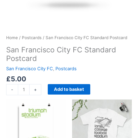
Home
/
Postcards
/ San Francisco City FC Standard Postcard
San Francisco City FC Standard
Postcard
San Francisco City FC
,
Postcards
£
5.00
Add to basket
-
+
Price
Price
This
This
range:
range:
product
product
£15.00
£21.00
through
has
through
has
£30.00
£24.00
multiple
multiple
variants.
variants.