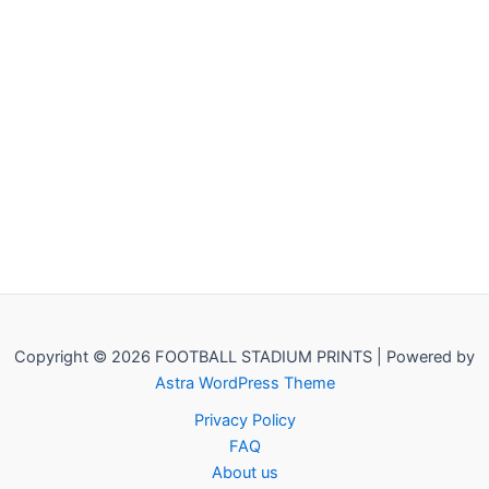
Copyright © 2026 FOOTBALL STADIUM PRINTS | Powered by
Astra WordPress Theme
Privacy Policy
FAQ
About us