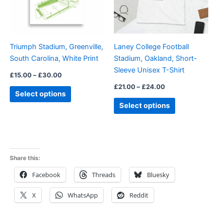
The
The
options
options
may
may
be
be
Triumph Stadium, Greenville,
Laney College Football
chosen
chosen
South Carolina, White Print
Stadium, Oakland, Short-
on
on
Sleeve Unisex T-Shirt
the
the
£
15.00
–
£
30.00
product
product
£
21.00
–
£
24.00
Select options
page
page
Select options
Share this:
Facebook
Threads
Bluesky
X
WhatsApp
Reddit