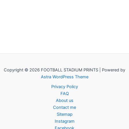
Copyright © 2026 FOOTBALL STADIUM PRINTS | Powered by
Astra WordPress Theme
Privacy Policy
FAQ
About us
Contact me
Sitemap
Instagram
Facebook