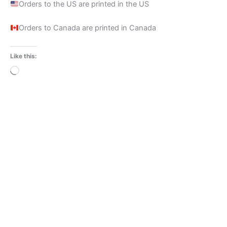
Orders to the US are printed in the US
Orders to Canada are printed in Canada
Like this:
Loading…