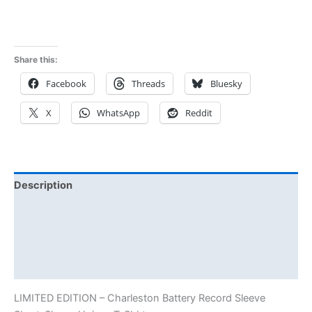
Share this:
Facebook
Threads
Bluesky
X
WhatsApp
Reddit
Description
Additional information
Reviews (0)
Size Chart
LIMITED EDITION – Charleston Battery Record Sleeve