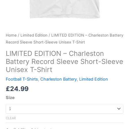
Home
/
Limited Edition
/ LIMITED EDITION – Charleston Battery
Record Sleeve Short-Sleeve Unisex T-Shirt
LIMITED EDITION – Charleston
Battery Record Sleeve Short-Sleeve
Unisex T-Shirt
Football T-Shirts
,
Charleston Battery
,
Limited Edition
£
24.99
Size
CLEAR