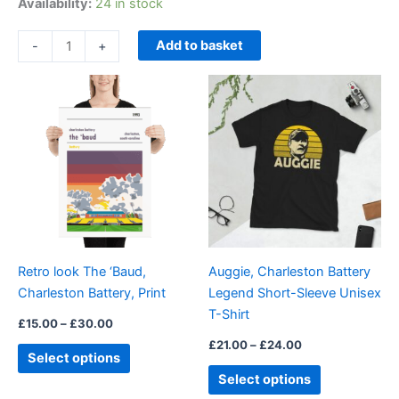
Availability:
24 in stock
Add to basket
-
+
Price
Price
This
This
range:
range:
product
product
£15.00
£21.00
through
has
through
has
£30.00
£24.00
multiple
multiple
variants.
variants.
The
The
options
options
may
may
be
be
Retro look The ‘Baud,
Auggie, Charleston Battery
chosen
chosen
Charleston Battery, Print
Legend Short-Sleeve Unisex
on
on
T-Shirt
the
the
£
15.00
–
£
30.00
product
product
£
21.00
–
£
24.00
Select options
page
page
Select options