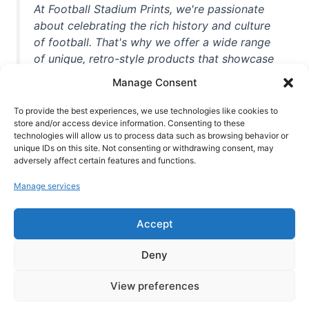
At Football Stadium Prints, we're passionate
about celebrating the rich history and culture
of football. That's why we offer a wide range
of unique, retro-style products that showcase
iconic stadiums, legendary players, and
Manage Consent
unforgettable moments from the beautiful
game. Whether you're a die-hard fan or a
To provide the best experiences, we use technologies like cookies to
store and/or access device information. Consenting to these
casual observer, we're here to help you show
technologies will allow us to process data such as browsing behavior or
off your love for football in style. With high-
unique IDs on this site. Not consenting or withdrawing consent, may
quality t-shirts, prints, mugs, and more
adversely affect certain features and functions.
featuring teams and players from all over the
Manage services
world, we're your one-stop-shop for vintage
football memorabilia. So why wait? Browse
Accept
our collection today and find the perfect
piece of footballing history to add to your
Deny
collection!
View preferences