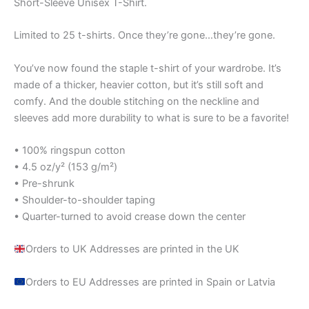
Short-Sleeve Unisex T-Shirt.
Limited to 25 t-shirts. Once they’re gone…they’re gone.
You’ve now found the staple t-shirt of your wardrobe. It’s
made of a thicker, heavier cotton, but it’s still soft and
comfy. And the double stitching on the neckline and
sleeves add more durability to what is sure to be a favorite!
• 100% ringspun cotton
• 4.5 oz/y² (153 g/m²)
• Pre-shrunk
• Shoulder-to-shoulder taping
• Quarter-turned to avoid crease down the center
Orders to UK Addresses are printed in the UK
Orders to EU Addresses are printed in Spain or Latvia