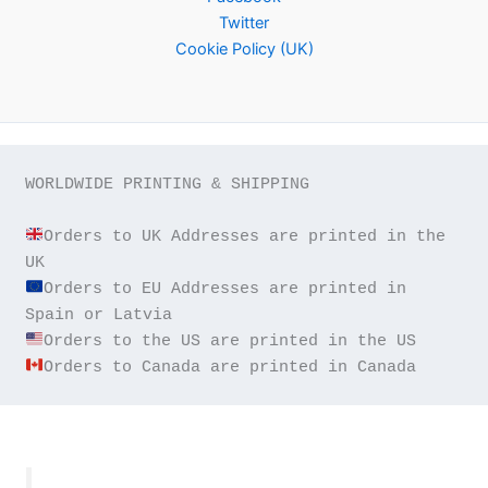
Twitter
Cookie Policy (UK)
WORLDWIDE PRINTING & SHIPPING

Orders to UK Addresses are printed in the 
Orders to EU Addresses are printed in 
Orders to Canada are printed in Canada