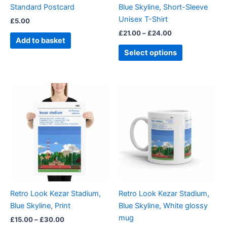
Standard Postcard
Blue Skyline, Short-Sleeve
on
Unisex T-Shirt
£
5.00
the
£
21.00
–
£
24.00
product
Add to basket
page
Select options
Price
This
range:
product
£15.00
through
has
£30.00
multiple
variants.
The
options
may
be
Retro Look Kezar Stadium,
Retro Look Kezar Stadium,
chosen
Blue Skyline, Print
Blue Skyline, White glossy
on
mug
£
15.00
–
£
30.00
the