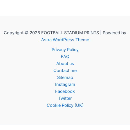
Copyright © 2026 FOOTBALL STADIUM PRINTS | Powered by
Astra WordPress Theme
Privacy Policy
FAQ
About us
Contact me
Sitemap
Instagram
Facebook
Twitter
Cookie Policy (UK)