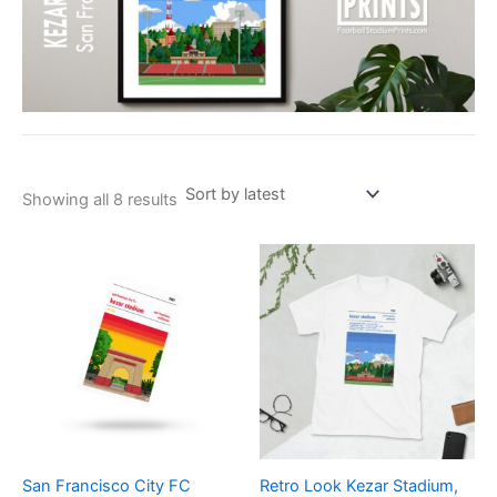
Showing all 8 results
Price
This
range:
product
£21.00
through
has
£24.00
multiple
variants.
The
options
may
be
San Francisco City FC
Retro Look Kezar Stadium,
chosen