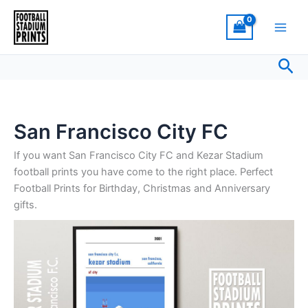
Sorted
Skip
by
latest
to
content
Sea
San Francisco City FC
If you want San Francisco City FC and Kezar Stadium
football prints you have come to the right place. Perfect
Football Prints for Birthday, Christmas and Anniversary
gifts.