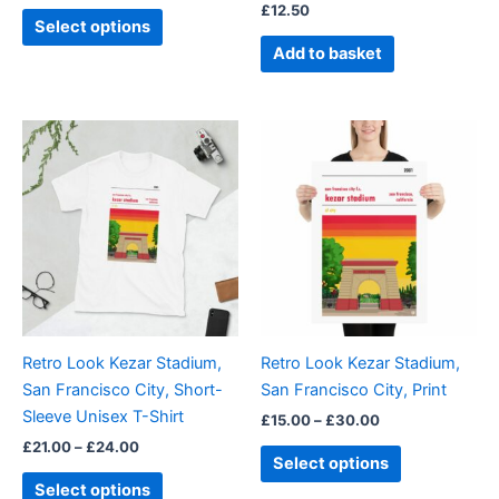
£
12.50
product
Select options
page
Add to basket
Price
Price
This
This
range:
range:
product
product
£21.00
£15.00
through
has
through
has
£24.00
£30.00
multiple
multiple
variants.
variants.
The
The
options
options
may
may
be
be
Retro Look Kezar Stadium,
Retro Look Kezar Stadium,
chosen
chosen
San Francisco City, Short-
San Francisco City, Print
on
on
Sleeve Unisex T-Shirt
£
15.00
–
£
30.00
the
the
£
21.00
–
£
24.00
product
product
Select options
page
page
Select options