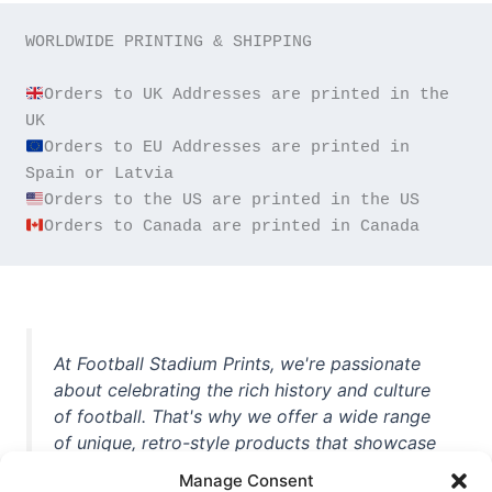
WORLDWIDE PRINTING & SHIPPING

Orders to UK Addresses are printed in the 
Orders to EU Addresses are printed in 
Orders to Canada are printed in Canada
At Football Stadium Prints, we're passionate
about celebrating the rich history and culture
of football. That's why we offer a wide range
of unique, retro-style products that showcase
iconic stadiums, legendary players, and
Manage Consent