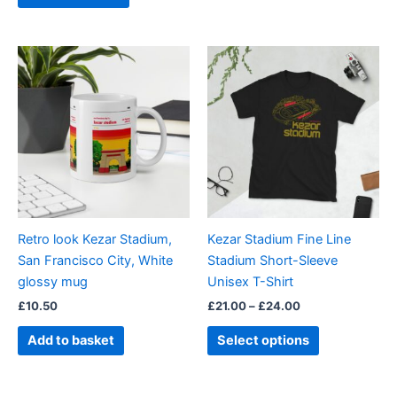
Price
This
range:
product
£21.00
through
has
£24.00
multiple
variants.
The
options
may
be
Retro look Kezar Stadium,
Kezar Stadium Fine Line
chosen
San Francisco City, White
Stadium Short-Sleeve
on
glossy mug
Unisex T-Shirt
the
£
10.50
£
21.00
–
£
24.00
product
page
Add to basket
Select options