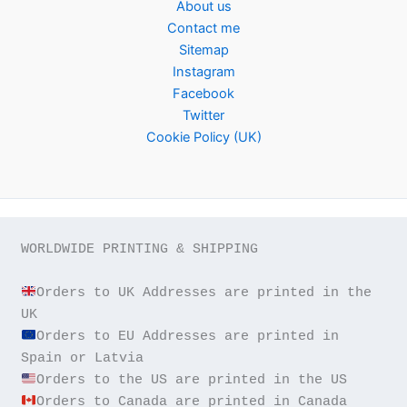
About us
Contact me
Sitemap
Instagram
Facebook
Twitter
Cookie Policy (UK)
WORLDWIDE PRINTING & SHIPPING

Orders to UK Addresses are printed in the 
Orders to EU Addresses are printed in 
Orders to Canada are printed in Canada