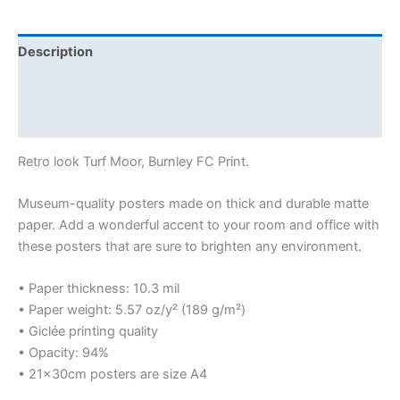
Description
Additional information
Reviews (0)
Retro look Turf Moor, Burnley FC Print.
Museum-quality posters made on thick and durable matte
paper. Add a wonderful accent to your room and office with
these posters that are sure to brighten any environment.
• Paper thickness: 10.3 mil
• Paper weight: 5.57 oz/y² (189 g/m²)
• Giclée printing quality
• Opacity: 94%
• 21×30cm posters are size A4