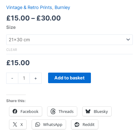
Vintage & Retro Prints
,
Burnley
£
15.00
–
£
30.00
Size
CLEAR
£
15.00
Add to basket
-
+
Share this:
Facebook
Threads
Bluesky
X
WhatsApp
Reddit