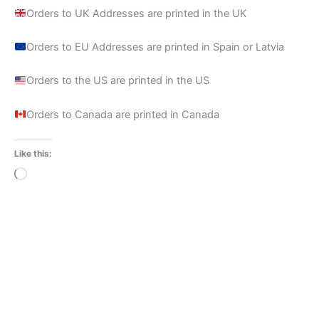
Orders to UK Addresses are printed in the UK
Orders to EU Addresses are printed in Spain or Latvia
Orders to the US are printed in the US
Orders to Canada are printed in Canada
Like this:
Loading…