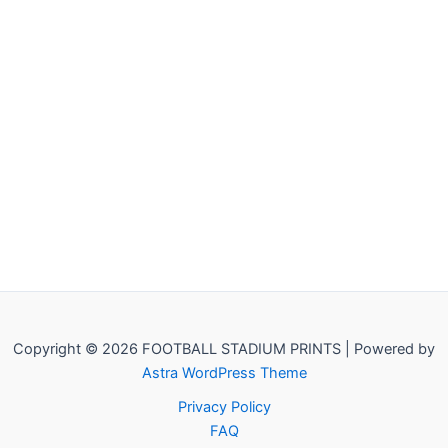
Copyright © 2026 FOOTBALL STADIUM PRINTS | Powered by
Astra WordPress Theme
Privacy Policy
FAQ