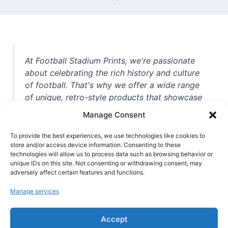
At Football Stadium Prints, we're passionate
about celebrating the rich history and culture
of football. That's why we offer a wide range
of unique, retro-style products that showcase
iconic stadiums, legendary players, and
Manage Consent
unforgettable moments from the beautiful
game. Whether you're a die-hard fan or a
To provide the best experiences, we use technologies like cookies to
casual observer, we're here to help you show
store and/or access device information. Consenting to these
technologies will allow us to process data such as browsing behavior or
off your love for football in style. With high-
unique IDs on this site. Not consenting or withdrawing consent, may
quality t-shirts, prints, mugs, and more
adversely affect certain features and functions.
featuring teams and players from all over the
Manage services
world, we're your one-stop-shop for vintage
football memorabilia. So why wait? Browse
Accept
our collection today and find the perfect