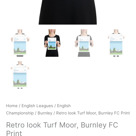
Home
/
English Leagues
/
English
Championship
/
Burnley
/ Retro look Turf Moor, Burnley FC Print
Retro look Turf Moor, Burnley FC
Print