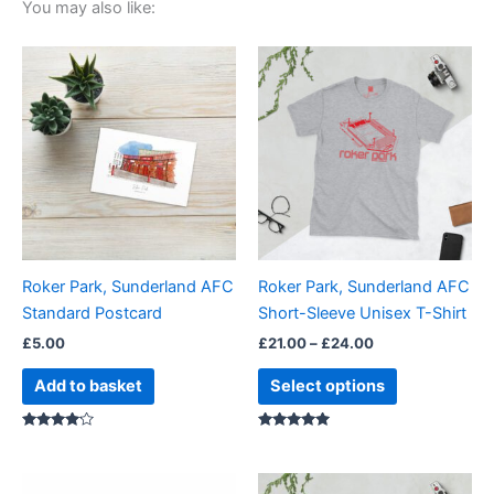
You may also like:
Price
This
range:
product
£21.00
through
has
£24.00
multiple
variants.
The
options
may
be
Roker Park, Sunderland AFC
Roker Park, Sunderland AFC
chosen
Standard Postcard
Short-Sleeve Unisex T-Shirt
on
£
5.00
£
21.00
–
£
24.00
the
product
Add to basket
Select options
page
Rated
Rated
4.00
5.00
out of 5
out of 5
Price
Price
This
This