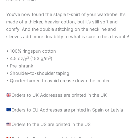
You’ve now found the staple t-shirt of your wardrobe. It’s
made of a thicker, heavier cotton, but it’s still soft and
comfy. And the double stitching on the neckline and
sleeves add more durability to what is sure to be a favorite!
• 100% ringspun cotton
• 4.5 oz/y² (153 g/m²)
• Pre-shrunk
• Shoulder-to-shoulder taping
• Quarter-turned to avoid crease down the center
Orders to UK Addresses are printed in the UK
Orders to EU Addresses are printed in Spain or Latvia
Orders to the US are printed in the US