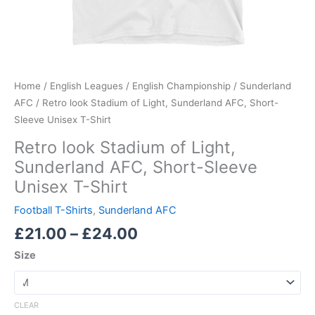
Home
/
English Leagues
/
English Championship
/
Sunderland
AFC
/ Retro look Stadium of Light, Sunderland AFC, Short-
Sleeve Unisex T-Shirt
Retro look Stadium of Light,
Sunderland AFC, Short-Sleeve
Unisex T-Shirt
Football T-Shirts
,
Sunderland AFC
£
21.00
–
£
24.00
Size
CLEAR