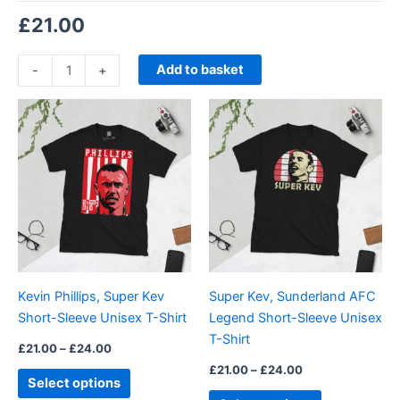
£
21.00
Add to basket
-
+
Price
Price
This
This
range:
range:
product
product
£21.00
£21.00
through
has
through
has
£24.00
£24.00
multiple
multiple
variants.
variants.
The
The
options
options
may
may
be
be
Kevin Phillips, Super Kev
Super Kev, Sunderland AFC
chosen
chosen
Short-Sleeve Unisex T-Shirt
Legend Short-Sleeve Unisex
on
on
T-Shirt
the
the
£
21.00
–
£
24.00
product
product
£
21.00
–
£
24.00
Select options
page
page