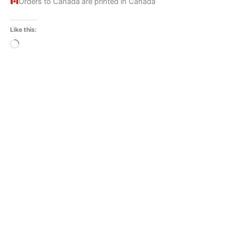
Orders to Canada are printed in Canada
Like this:
Loading…