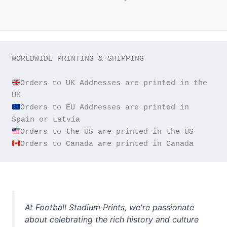
WORLDWIDE PRINTING & SHIPPING

Orders to UK Addresses are printed in the 
Orders to EU Addresses are printed in 
Orders to Canada are printed in Canada
At Football Stadium Prints, we're passionate
about celebrating the rich history and culture