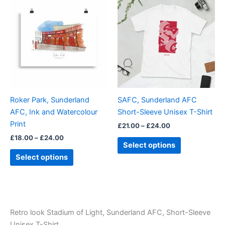
range:
range:
product
product
£18.00
£21.00
through
has
through
has
£24.00
£24.00
multiple
multiple
variants.
variants.
The
The
options
options
may
may
be
be
Roker Park, Sunderland
SAFC, Sunderland AFC
chosen
chosen
AFC, Ink and Watercolour
Short-Sleeve Unisex T-Shirt
on
on
Print
£
21.00
–
£
24.00
the
the
£
18.00
–
£
24.00
product
product
Select options
page
page
Select options
Retro look Stadium of Light, Sunderland AFC, Short-Sleeve
Unisex T-Shirt