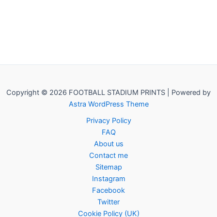
Copyright © 2026 FOOTBALL STADIUM PRINTS | Powered by
Astra WordPress Theme
Privacy Policy
FAQ
About us
Contact me
Sitemap
Instagram
Facebook
Twitter
Cookie Policy (UK)