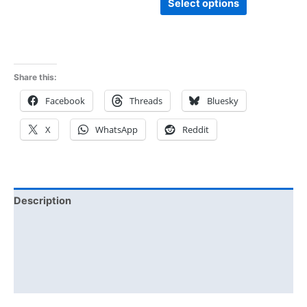
Select options
Share this:
Facebook
Threads
Bluesky
X
WhatsApp
Reddit
Description
Additional information
Reviews (0)
Size Chart