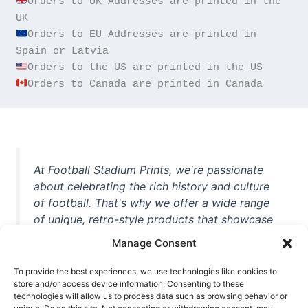
Orders to UK Addresses are printed in the 
Orders to EU Addresses are printed in 
Orders to Canada are printed in Canada
At Football Stadium Prints, we're passionate
about celebrating the rich history and culture
of football. That's why we offer a wide range
of unique, retro-style products that showcase
iconic stadiums, legendary players, and
Manage Consent
unforgettable moments from the beautiful
game. Whether you're a die-hard fan or a
To provide the best experiences, we use technologies like cookies to
casual observer, we're here to help you show
store and/or access device information. Consenting to these
technologies will allow us to process data such as browsing behavior or
off your love for football in style. With high-