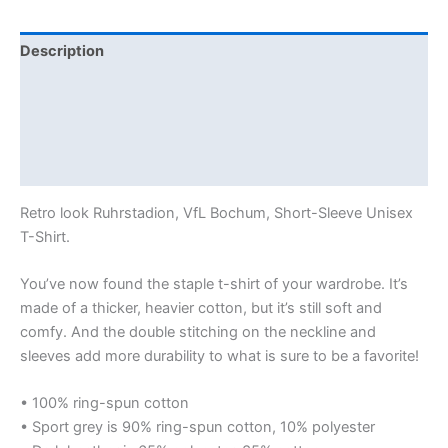
Description
Additional information
Reviews (0)
Size Chart
Retro look Ruhrstadion, VfL Bochum, Short-Sleeve Unisex
T-Shirt.
You’ve now found the staple t-shirt of your wardrobe. It’s
made of a thicker, heavier cotton, but it’s still soft and
comfy. And the double stitching on the neckline and
sleeves add more durability to what is sure to be a favorite!
• 100% ring-spun cotton
• Sport grey is 90% ring-spun cotton, 10% polyester