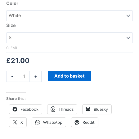
Color
Size
CLEAR
£
21.00
Add to basket
-
+
Share this:
Facebook
Threads
Bluesky
X
WhatsApp
Reddit