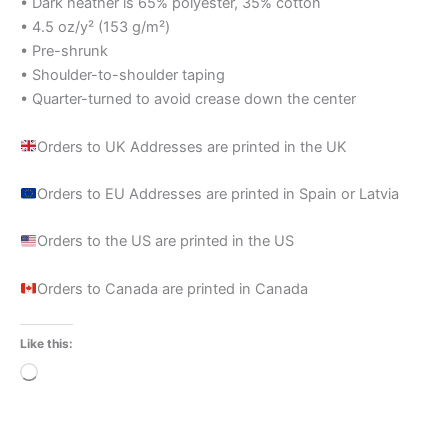
• Dark heather is 65% polyester, 35% cotton
• 4.5 oz/y² (153 g/m²)
• Pre-shrunk
• Shoulder-to-shoulder taping
• Quarter-turned to avoid crease down the center
Orders to UK Addresses are printed in the UK
Orders to EU Addresses are printed in Spain or Latvia
Orders to the US are printed in the US
Orders to Canada are printed in Canada
Like this:
Loading…