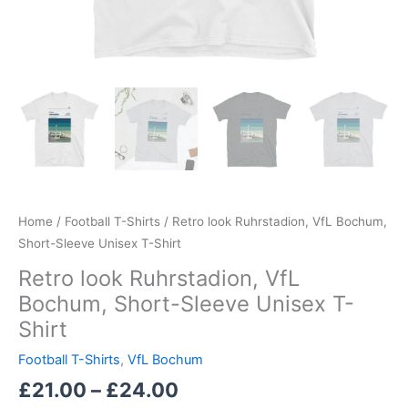
Home
/
Football T-Shirts
/ Retro look Ruhrstadion, VfL Bochum,
Short-Sleeve Unisex T-Shirt
Retro look Ruhrstadion, VfL
Bochum, Short-Sleeve Unisex T-
Shirt
Football T-Shirts
,
VfL Bochum
£
21.00
–
£
24.00