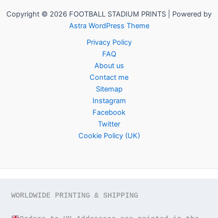
Copyright © 2026 FOOTBALL STADIUM PRINTS | Powered by
Astra WordPress Theme
Privacy Policy
FAQ
About us
Contact me
Sitemap
Instagram
Facebook
Twitter
Cookie Policy (UK)
WORLDWIDE PRINTING & SHIPPING
