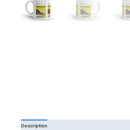
Description
Additional information
Reviews