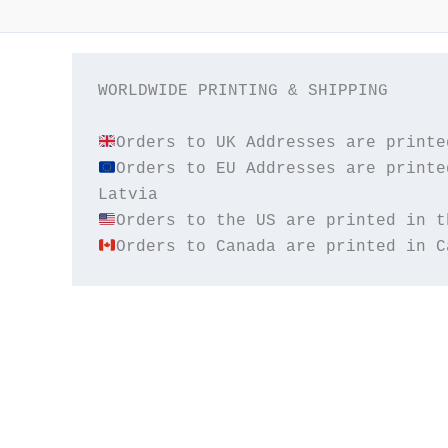
WORLDWIDE PRINTING & SHIPPING

Orders to EU Addresses are printe
Orders to Canada are printed in C