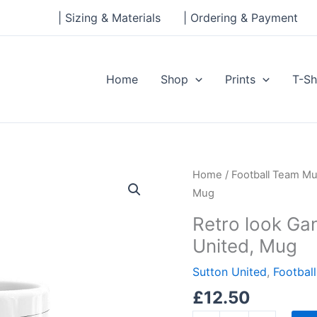
| Sizing & Materials
| Ordering & Payment
Home
Shop
Prints
T-Sh
Retro
Home
/
Football Team M
look
Mug
Gander
Retro look Ga
Green
United, Mug
Lane,
Sutton
Sutton United
,
Footbal
United,
£
12.50
Mug