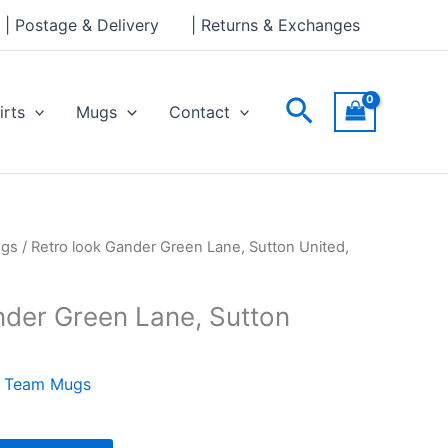
Green
| Postage & Delivery
| Returns & Exchanges
Lane,
Sutton
United,
Search
irts
Mugs
Contact
Mug
quantity
ugs
/ Retro look Gander Green Lane, Sutton United,
nder Green Lane, Sutton
l Team Mugs