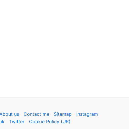
About us
Contact me
Sitemap
Instagram
ok
Twitter
Cookie Policy (UK)