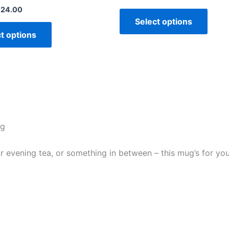
£
24.00
Select options
t options
ug
evening tea, or something in between – this mug’s for you! I