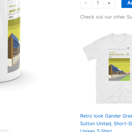
quantity
A
-
+
Check out our other Su
Price
range:
£21.00
through
£24.00
Retro look Gander Gre
Sutton United, Short-S
Unisex T-Shirt