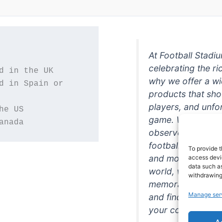
At Football Stadi
celebrating the ri
why we offer a wi
d in Spain or 
products that sh
players, and unfo
game. Whether you
anada
observer, we're h
football in style. 
To provide t
and more featurin
access devic
data such as
world, we're your
withdrawing
memorabilia. So w
Manage ser
and find the perfe
your collection!