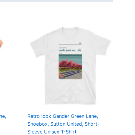
Price
This
range:
ct
product
£21.00
through
has
£24.00
ple
multiple
ts.
variants.
The
ns
options
may
be
en
chosen
on
the
ne,
Retro look Gander Green Lane,
ct
product
Shoebox, Sutton United, Short-
page
Sleeve Unisex T-Shirt