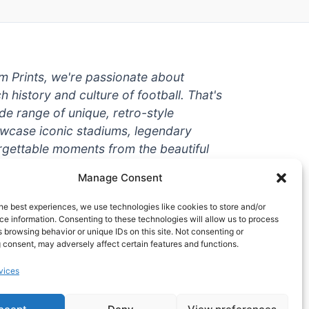
um Prints, we're passionate about
ch history and culture of football. That's
de range of unique, retro-style
owcase iconic stadiums, legendary
rgettable moments from the beautiful
're a die-hard fan or a casual
Manage Consent
ere to help you show off your love for
With high-quality t-shirts, prints, mugs,
he best experiences, we use technologies like cookies to store and/or
g teams and players from all over the
e information. Consenting to these technologies will allow us to process
 browsing behavior or unique IDs on this site. Not consenting or
 one-stop-shop for vintage football
 consent, may adversely affect certain features and functions.
hy wait? Browse our collection today
vices
ct piece of footballing history to add to