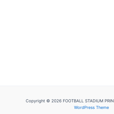
Copyright © 2026 FOOTBALL STADIUM PRIN
WordPress Theme