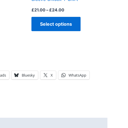
page
page
£
21.00
–
£
24.00
Select options
eads
Bluesky
X
WhatsApp