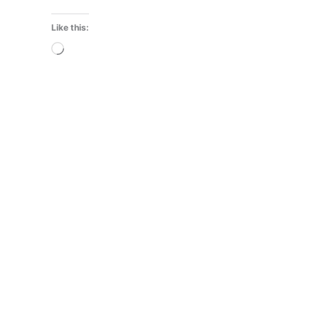
Like this:
Loading…