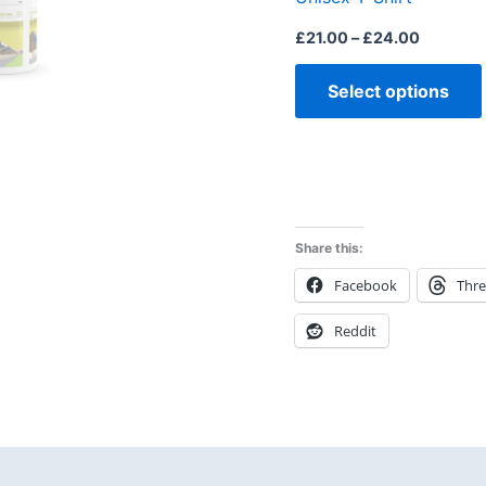
£
21.00
–
£
24.00
Select options
Share this:
Facebook
Thr
Reddit
 (0)