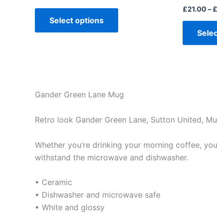
£
21.00
–
Select options
Selec
Gander Green Lane Mug
Retro look Gander Green Lane, Sutton United, M
Whether you’re drinking your morning coffee, your 
withstand the microwave and dishwasher.
• Ceramic
• Dishwasher and microwave safe
• White and glossy