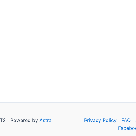
TS | Powered by
Astra
Privacy Policy
FAQ
Facebo