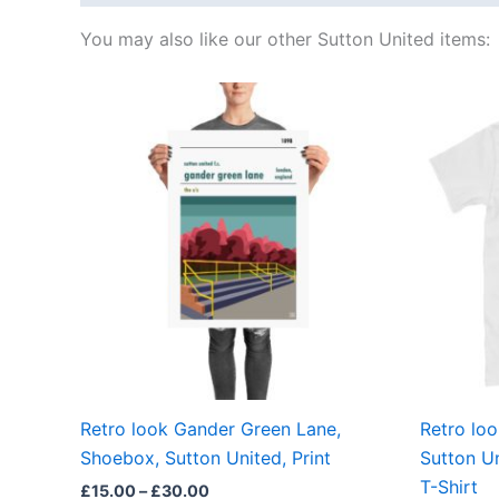
You may also like our other Sutton United items:
Price
This
range:
product
£15.00
through
has
£30.00
multiple
variants.
The
options
may
be
chosen
on
the
Retro look Gander Green Lane,
Retro lo
product
Shoebox, Sutton United, Print
Sutton U
page
T-Shirt
£
15.00
–
£
30.00