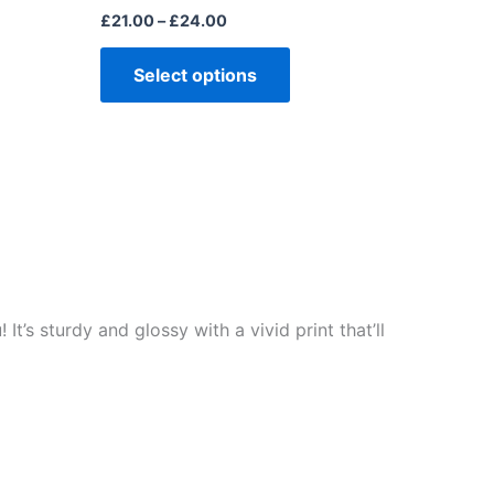
£
21.00
–
£
24.00
Select options
t’s sturdy and glossy with a vivid print that’ll