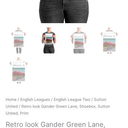
Home
/
English Leagues
/
English League Two
/
Sutton
United
/ Retro look Gander Green Lane, Shoebox, Sutton
United, Print
Retro look Gander Green Lane,