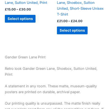
Lane, Sutton United, Print
Lane, Shoebox, Sutton
on
on
United, Short-Sleeve Unisex
£
15.00
–
£
30.00
the
the
T-Shirt
product
product
Select options
£
21.00
–
£
24.00
page
page
Select options
Gander Green Lane Print
Retro look Gander Green Lane, Shoebox, Sutton United,
Print
A statement in any room. These matte, museum-quality
posters are printed on durable, archival paper.
Our printing quality is unsurpassed. The matte finish really