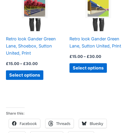
variants.
variants.
The
The
options
options
may
may
be
be
Retro look Gander Green
Retro look Gander Green
chosen
chosen
Lane, Shoebox, Sutton
Lane, Sutton United, Print
on
on
United, Print
the
the
£
15.00
–
£
30.00
product
product
£
15.00
–
£
30.00
Select options
page
page
Select options
Share this:
Facebook
Threads
Bluesky