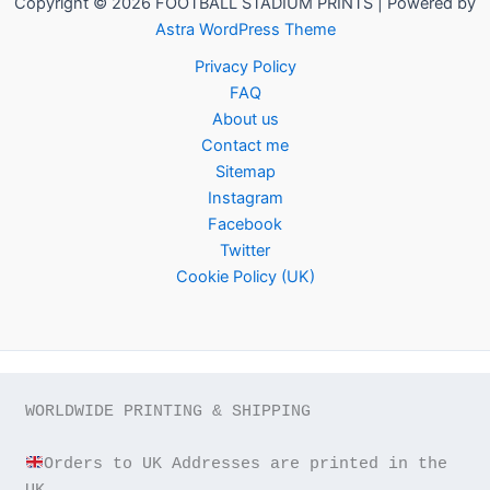
Copyright © 2026 FOOTBALL STADIUM PRINTS | Powered by
Astra WordPress Theme
Privacy Policy
FAQ
About us
Contact me
Sitemap
Instagram
Facebook
Twitter
Cookie Policy (UK)
WORLDWIDE PRINTING & SHIPPING

Orders to UK Addresses are printed in the 