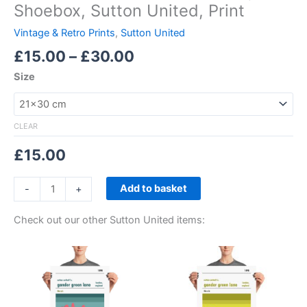
Shoebox, Sutton United, Print
Vintage & Retro Prints
,
Sutton United
£
15.00
–
£
30.00
Size
CLEAR
£
15.00
Add to basket
-
+
Check out our other Sutton United items:
Price
Price
This
This
range:
range:
product
product
£15.00
£15.00
through
has
through
has
£30.00
£30.00
multiple
multiple