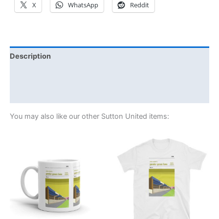
X
WhatsApp
Reddit
Description
Additional information
Reviews (0)
You may also like our other Sutton United items:
Price
This
range:
product
£21.00
through
has
£24.00
multiple
variants.
The
options