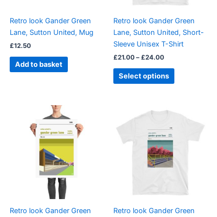
may
be
Retro look Gander Green
Retro look Gander Green
chosen
Lane, Sutton United, Mug
Lane, Sutton United, Short-
on
Sleeve Unisex T-Shirt
£
12.50
the
£
21.00
–
£
24.00
product
Add to basket
page
Select options
Price
Price
This
This
range:
range:
product
product
£15.00
£21.00
through
has
through
has
£30.00
£24.00
multiple
multiple
variants.
variants.
The
The
options
options
may
may
be
be
Retro look Gander Green
Retro look Gander Green
chosen
chosen