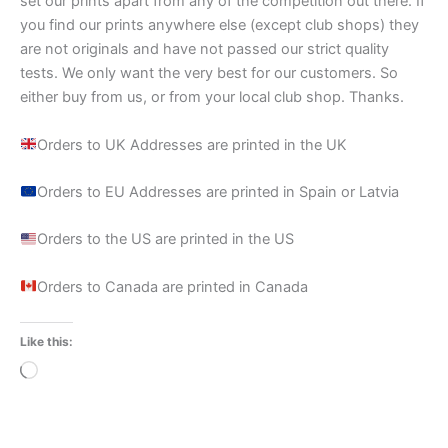
set our prints apart from any of the competition out there. If
you find our prints anywhere else (except club shops) they
are not originals and have not passed our strict quality
tests. We only want the very best for our customers. So
either buy from us, or from your local club shop. Thanks.
Orders to UK Addresses are printed in the UK
Orders to EU Addresses are printed in Spain or Latvia
Orders to the US are printed in the US
Orders to Canada are printed in Canada
Like this:
Loading…