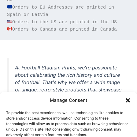
Orders to EU Addresses are printed in 
Orders to Canada are printed in Canada
At Football Stadium Prints, we're passionate
about celebrating the rich history and culture
of football. That's why we offer a wide range
of unique, retro-style products that showcase
iconic stadiums, legendary players, and
Manage Consent
unforgettable moments from the beautiful
game. Whether you're a die-hard fan or a
To provide the best experiences, we use technologies like cookies to
casual observer, we're here to help you show
store and/or access device information. Consenting to these
technologies will allow us to process data such as browsing behavior or
off your love for football in style. With high-
unique IDs on this site. Not consenting or withdrawing consent, may
quality t-shirts, prints, mugs, and more
adversely affect certain features and functions.