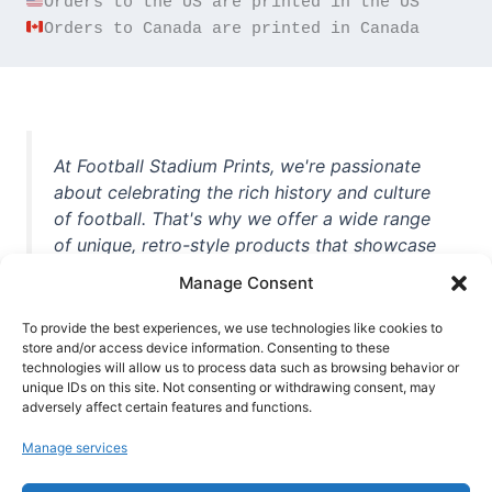
Orders to Canada are printed in Canada
At Football Stadium Prints, we're passionate
about celebrating the rich history and culture
of football. That's why we offer a wide range
of unique, retro-style products that showcase
iconic stadiums, legendary players, and
Manage Consent
unforgettable moments from the beautiful
game. Whether you're a die-hard fan or a
To provide the best experiences, we use technologies like cookies to
casual observer, we're here to help you show
store and/or access device information. Consenting to these
technologies will allow us to process data such as browsing behavior or
off your love for football in style. With high-
unique IDs on this site. Not consenting or withdrawing consent, may
quality t-shirts, prints, mugs, and more
adversely affect certain features and functions.
featuring teams and players from all over the
Manage services
world, we're your one-stop-shop for vintage
football memorabilia. So why wait? Browse