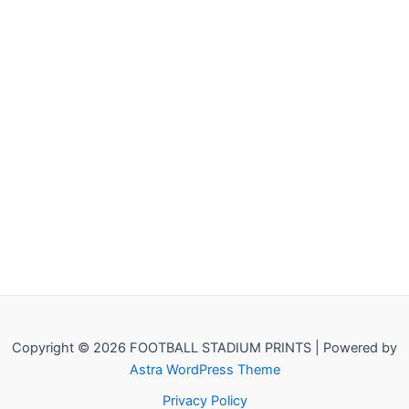
Copyright © 2026 FOOTBALL STADIUM PRINTS | Powered by
Astra WordPress Theme
Privacy Policy