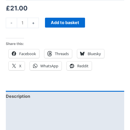
£
21.00
Add to basket
-
+
Share this:
Facebook
Threads
Bluesky
X
WhatsApp
Reddit
Description
Additional information
Reviews (0)
Size Chart