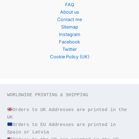
FAQ
About us
Contact me
Sitemap
Instagram
Facebook
Twitter
Cookie Policy (UK)
WORLDWIDE PRINTING & SHIPPING

Orders to UK Addresses are printed in the 
Orders to EU Addresses are printed in 