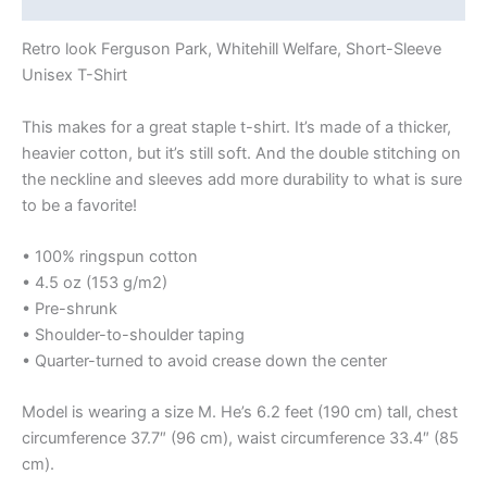
Retro look Ferguson Park, Whitehill Welfare, Short-Sleeve
Unisex T-Shirt
This makes for a great staple t-shirt. It’s made of a thicker,
heavier cotton, but it’s still soft. And the double stitching on
the neckline and sleeves add more durability to what is sure
to be a favorite!
• 100% ringspun cotton
• 4.5 oz (153 g/m2)
• Pre-shrunk
• Shoulder-to-shoulder taping
• Quarter-turned to avoid crease down the center
Model is wearing a size M. He’s 6.2 feet (190 cm) tall, chest
circumference 37.7″ (96 cm), waist circumference 33.4″ (85
cm).