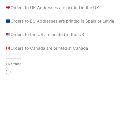
Orders to UK Addresses are printed in the UK
Orders to EU Addresses are printed in Spain or Latvia
Orders to the US are printed in the US
Orders to Canada are printed in Canada
Like this:
Loading…