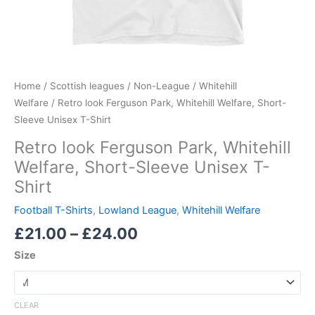
Home
/
Scottish leagues
/
Non-League
/
Whitehill
Welfare
/ Retro look Ferguson Park, Whitehill Welfare, Short-
Sleeve Unisex T-Shirt
Retro look Ferguson Park, Whitehill
Welfare, Short-Sleeve Unisex T-
Shirt
Football T-Shirts
,
Lowland League
,
Whitehill Welfare
£
21.00
–
£
24.00
Size
CLEAR