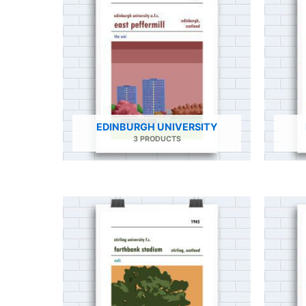
EDINBURGH UNIVERSITY
3 PRODUCTS