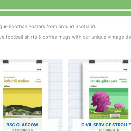
gue Football Posters from around Scotland.
ave football shirts & coffee mugs with our unique vintage 
BSC GLASGOW
CIVIL SERVICE STROLL
3 PRODUCTS
4 PRODUCTS