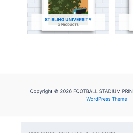
STIRLING UNIVERSITY
3 PRODUCTS
Copyright © 2026 FOOTBALL STADIUM PRIN
WordPress Theme