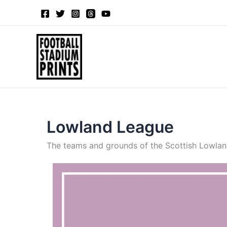
Skip
to
content
Lowland League
The teams and grounds of the Scottish Lowland