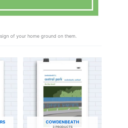
design of your home ground on them.
ERS
COWDENBEATH
3 PRODUCTS