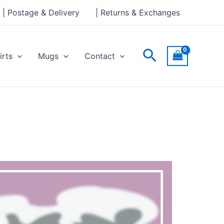
| Postage & Delivery
| Returns & Exchanges
Search
irts
Mugs
Contact