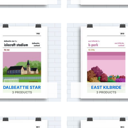
DALBEATTIE STAR
EAST KILBRIDE
3 PRODUCTS
3 PRODUCTS