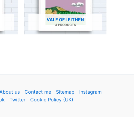
VALE OF LEITHEN
4 PRODUCTS
About us
Contact me
Sitemap
Instagram
ok
Twitter
Cookie Policy (UK)