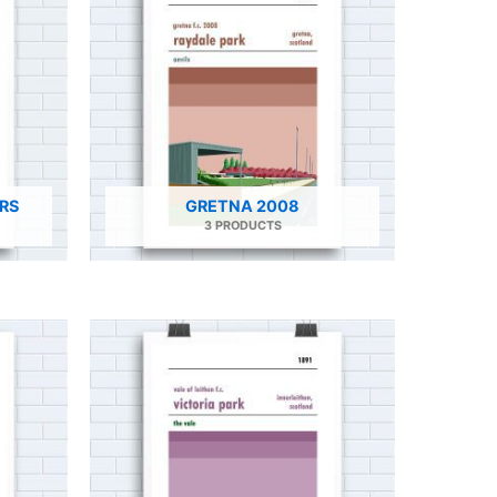
RS
GRETNA 2008
3 PRODUCTS