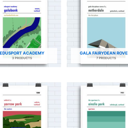
EDUSPORT ACADEMY
GALA FAIRYDEAN ROVE
3 PRODUCTS
7 PRODUCTS