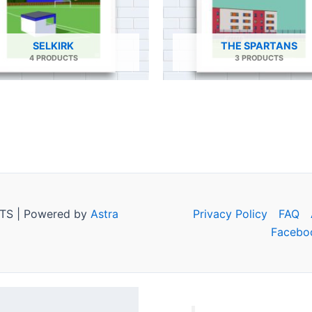
SELKIRK
THE SPARTANS
4 PRODUCTS
3 PRODUCTS
TS | Powered by
Astra
Privacy Policy
FAQ
Facebo