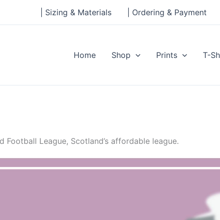
| Sizing & Materials
| Ordering & Payment
Home
Shop
Prints
T-Sh
 Football League, Scotland’s affordable league.