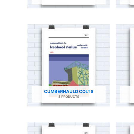
CUMBERNAULD COLTS
3 PRODUCTS