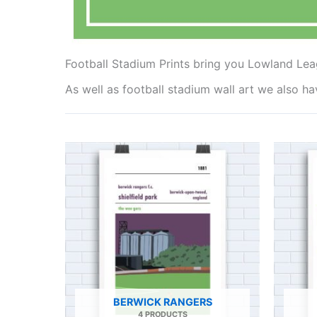
Football Stadium Prints bring you Lowland Lea
As well as football stadium wall art we also h
BERWICK RANGERS
4 PRODUCTS