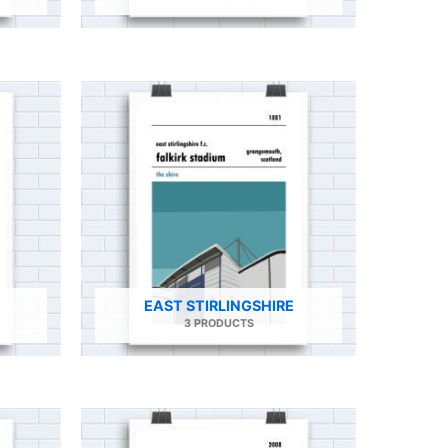
EAST STIRLINGSHIRE
3 PRODUCTS