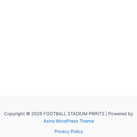
Copyright © 2026 FOOTBALL STADIUM PRINTS | Powered by
Astra WordPress Theme
Privacy Policy