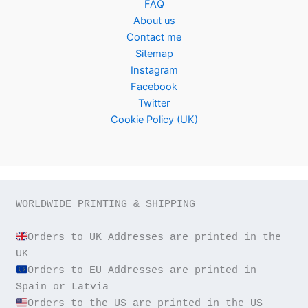
FAQ
About us
Contact me
Sitemap
Instagram
Facebook
Twitter
Cookie Policy (UK)
WORLDWIDE PRINTING & SHIPPING

Orders to UK Addresses are printed in the 
Orders to EU Addresses are printed in 