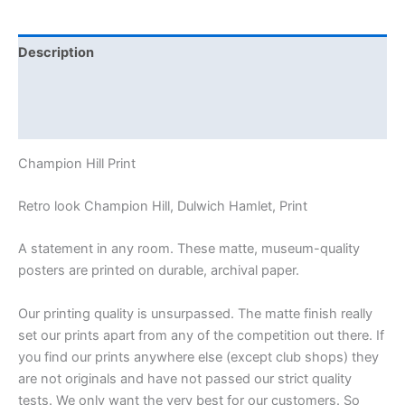
Description
Additional information
Reviews (0)
Champion Hill Print
Retro look Champion Hill, Dulwich Hamlet, Print
A statement in any room. These matte, museum-quality
posters are printed on durable, archival paper.
Our printing quality is unsurpassed. The matte finish really
set our prints apart from any of the competition out there. If
you find our prints anywhere else (except club shops) they
are not originals and have not passed our strict quality
tests. We only want the very best for our customers. So