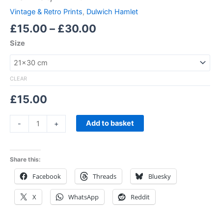
Vintage & Retro Prints
,
Dulwich Hamlet
£
15.00
–
£
30.00
Size
CLEAR
£
15.00
Add to basket
-
+
Share this:
Facebook
Threads
Bluesky
X
WhatsApp
Reddit