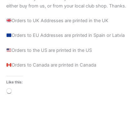
either buy from us, or from your local club shop. Thanks.
Orders to UK Addresses are printed in the UK
Orders to EU Addresses are printed in Spain or Latvia
Orders to the US are printed in the US
Orders to Canada are printed in Canada
Like this:
Loading…