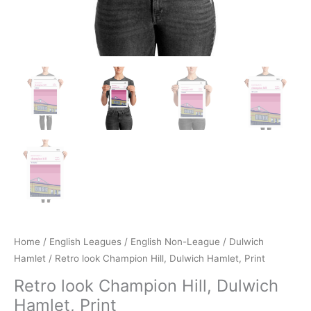
Home
/
English Leagues
/
English Non-League
/
Dulwich
Hamlet
/ Retro look Champion Hill, Dulwich Hamlet, Print
Retro look Champion Hill, Dulwich
Hamlet, Print