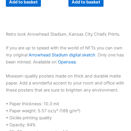
Add to basket
Add to basket
Retro look Arrowhead Stadium, Kansas City Chiefs Prints.
If you are up to speed with the world of NFTs you can own
my original
Arrowhead Stadium digital sketch
. Only one has
been minted. Available on
Opensea
.
Museum-quality posters made on thick and durable matte
paper. Add a wonderful accent to your room and office with
these posters that are sure to brighten any environment.
• Paper thickness: 10.3 mil
• Paper weight: 5.57 oz/y² (189 g/m²)
• Giclée printing quality
• Opacity: 94%