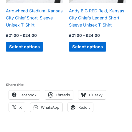
be
be
Arrowhead Stadium, Kansas
Andy BIG RED Reid, Kansas
chosen
chosen
City Chief Short-Sleeve
City Chiefs Legend Short-
on
on
Unisex T-Shirt
Sleeve Unisex T-Shirt
the
the
product
product
£
21.00
–
£
24.00
£
21.00
–
£
24.00
page
page
Select options
Select options
Share this:
Facebook
Threads
Bluesky
X
WhatsApp
Reddit