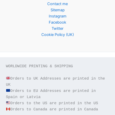
Contact me
Sitemap
Instagram
Facebook
Twitter
Cookie Policy (UK)
WORLDWIDE PRINTING & SHIPPING

Orders to UK Addresses are printed in the 
Orders to EU Addresses are printed in 
Orders to Canada are printed in Canada