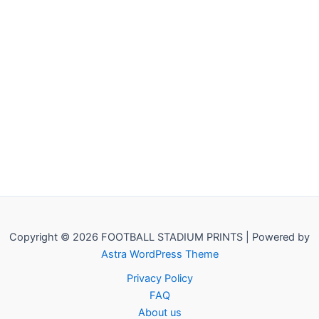
Copyright © 2026 FOOTBALL STADIUM PRINTS | Powered by
Astra WordPress Theme
Privacy Policy
FAQ
About us