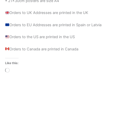
• 21×30cm posters are size A4
Orders to UK Addresses are printed in the UK
Orders to EU Addresses are printed in Spain or Latvia
Orders to the US are printed in the US
Orders to Canada are printed in Canada
Like this:
Loading…