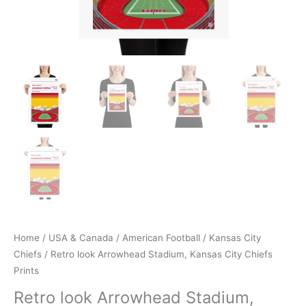
Home
/
USA & Canada
/
American Football
/
Kansas City
Chiefs
/ Retro look Arrowhead Stadium, Kansas City Chiefs
Prints
Retro look Arrowhead Stadium,