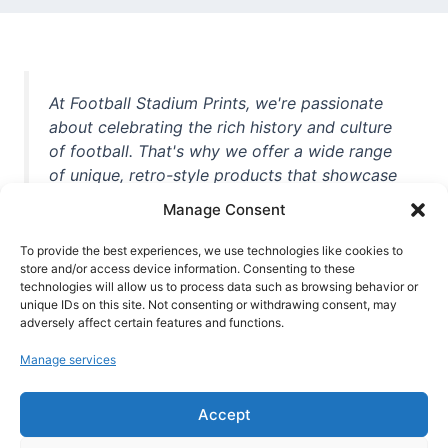
At Football Stadium Prints, we're passionate
about celebrating the rich history and culture
of football. That's why we offer a wide range
of unique, retro-style products that showcase
iconic stadiums, legendary players, and
Manage Consent
unforgettable moments from the beautiful
game. Whether you're a die-hard fan or a
To provide the best experiences, we use technologies like cookies to
casual observer, we're here to help you show
store and/or access device information. Consenting to these
technologies will allow us to process data such as browsing behavior or
off your love for football in style. With high-
unique IDs on this site. Not consenting or withdrawing consent, may
quality t-shirts, prints, mugs, and more
adversely affect certain features and functions.
featuring teams and players from all over the
Manage services
world, we're your one-stop-shop for vintage
football memorabilia. So why wait? Browse
Accept
our collection today and find the perfect
piece of footballing history to add to your