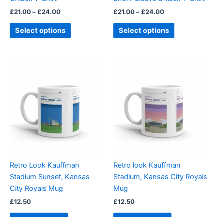
the
the
£
21.00
–
£
24.00
£
21.00
–
£
24.00
product
product
page
page
Select options
Select options
Retro Look Kauffman
Retro look Kauffman
Stadium Sunset, Kansas
Stadium, Kansas City Royals
City Royals Mug
Mug
£
12.50
£
12.50