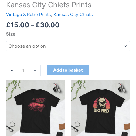
Kansas City Chiefs Prints
Vintage & Retro Prints
,
Kansas City Chiefs
£
15.00
–
£
30.00
Size
Add to basket
-
+
Price
Price
This
This
range:
range:
product
product
£21.00
£21.00
through
has
through
has
£24.00
£24.00
multiple
multiple
variants.
variants.
The
The
options
options
may
may