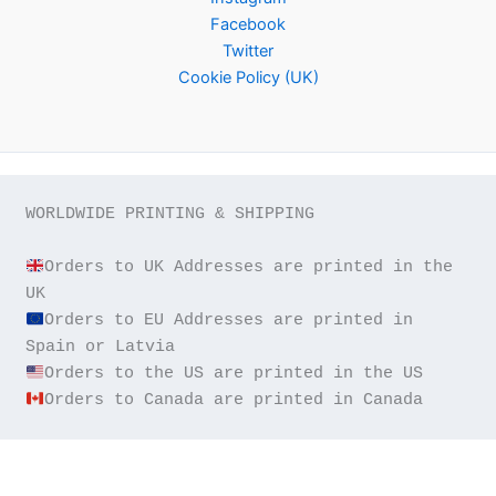
Facebook
Twitter
Cookie Policy (UK)
WORLDWIDE PRINTING & SHIPPING

Orders to UK Addresses are printed in the 
Orders to EU Addresses are printed in 
Orders to Canada are printed in Canada