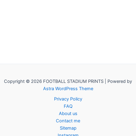
Copyright © 2026 FOOTBALL STADIUM PRINTS | Powered by
Astra WordPress Theme
Privacy Policy
FAQ
About us
Contact me
Sitemap
Instagram