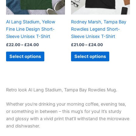
options
options
may
may
be
be
Al Lang Stadium, Yellow
Rodney Marsh, Tampa Bay
chosen
chosen
Fine Line Design Short-
Rowdies Legend Short-
on
on
Sleeve Unisex T-Shirt
Sleeve Unisex T-Shirt
the
the
£
22.00
–
£
24.00
£
21.00
–
£
24.00
product
product
page
page
Select options
Select options
Retro look Al Lang Stadium, Tampa Bay Rowdies Mug.
Whether you’re drinking your morning coffee, evening tea,
or something in between – this mug’s for you! It’s sturdy
and glossy with a vivid print that’ll withstand the microwave
and dishwasher.