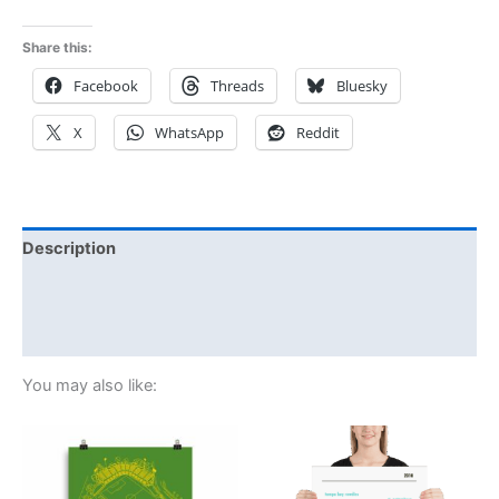
Share this:
Facebook
Threads
Bluesky
X
WhatsApp
Reddit
Description
Additional information
Reviews (0)
You may also like:
Price
Price
This
This
range:
range:
product
product
£15.00
£15.00
through
has
through
has