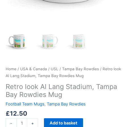
Home
/
USA & Canada
/
USL
/
Tampa Bay Rowdies
/ Retro look
Al Lang Stadium, Tampa Bay Rowdies Mug
Retro look Al Lang Stadium, Tampa
Bay Rowdies Mug
Football Team Mugs
,
Tampa Bay Rowdies
£
12.50
Add to basket
-
+