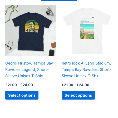
Price
Price
This
This
range:
range:
product
product
£21.00
£21.00
through
has
through
has
£24.00
£24.00
multiple
multiple
variants.
variants.
The
The
options
options
may
may
be
be
Georgi Hristov, Tampa Bay
Retro look Al Lang Stadium,
chosen
chosen
Rowdies Legend, Short-
Tampa Bay Rowdies, Short-
on
on
Sleeve Unisex T-Shirt
Sleeve Unisex T-Shirt
the
the
product
product
£
21.00
–
£
24.00
£
21.00
–
£
24.00
page
page
Select options
Select options