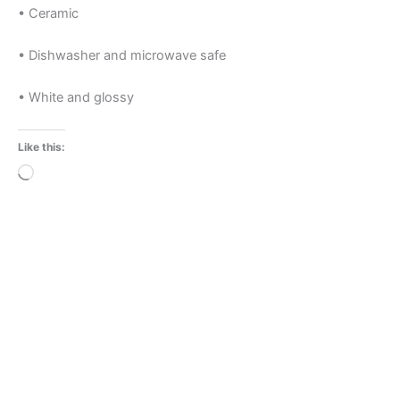
• Ceramic
• Dishwasher and microwave safe
• White and glossy
Like this:
Loading…