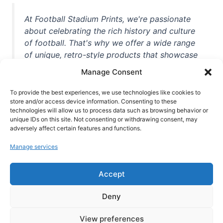
At Football Stadium Prints, we're passionate
about celebrating the rich history and culture
of football. That's why we offer a wide range
of unique, retro-style products that showcase
iconic stadiums, legendary players, and
Manage Consent
unforgettable moments from the beautiful
game. Whether you're a die-hard fan or a
To provide the best experiences, we use technologies like cookies to
casual observer, we're here to help you show
store and/or access device information. Consenting to these
technologies will allow us to process data such as browsing behavior or
off your love for football in style. With high-
unique IDs on this site. Not consenting or withdrawing consent, may
quality t-shirts, prints, mugs, and more
adversely affect certain features and functions.
featuring teams and players from all over the
Manage services
world, we're your one-stop-shop for vintage
football memorabilia. So why wait? Browse
Accept
our collection today and find the perfect
piece of footballing history to add to your
Deny
collection!
View preferences