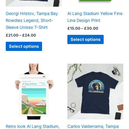
may
may
be
be
Georgi Hristov, Tampa Bay
Al Lang Stadium Yellow Fine
chosen
chosen
Rowdies Legend, Short-
Line Design Print
on
on
Sleeve Unisex T-Shirt
£
15.00
–
£
30.00
the
the
£
21.00
–
£
24.00
product
product
Select options
page
page
Select options
Price
Price
This
This
range:
range:
product
product
£15.00
£21.00
through
has
through
has
£30.00
£24.00
multiple
multiple
variants.
variants.
The
The
options
options
may
may
be
be
Retro look Al Lang Stadium,
Carlos Valderrama, Tampa