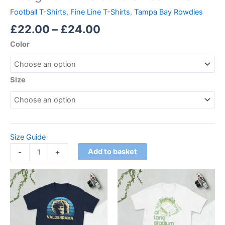
Football T-Shirts
,
Fine Line T-Shirts
,
Tampa Bay Rowdies
£
22.00
–
£
24.00
Color
Size
Size Guide
Add to basket
-
+
Price
Price
This
This
range:
range:
product
product
£21.00
£21.00
through
has
through
has
£24.00
£24.00
multiple
multiple
variants.
variants.