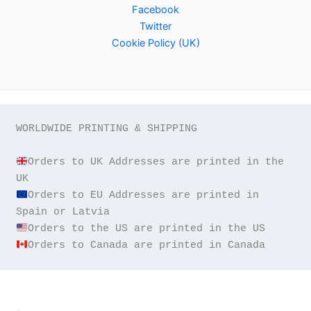
Facebook
Twitter
Cookie Policy (UK)
WORLDWIDE PRINTING & SHIPPING

Orders to UK Addresses are printed in the 
Orders to EU Addresses are printed in 
Orders to Canada are printed in Canada