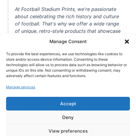
At Football Stadium Prints, we're passionate
about celebrating the rich history and culture
of football. That's why we offer a wide range
of unique, retro-style products that showcase
iconic stadiums, legendary players, and
Manage Consent
unforgettable moments from the beautiful
game. Whether you're a die-hard fan or a
To provide the best experiences, we use technologies like cookies to
casual observer, we're here to help you show
store and/or access device information. Consenting to these
technologies will allow us to process data such as browsing behavior or
off your love for football in style. With high-
unique IDs on this site. Not consenting or withdrawing consent, may
quality t-shirts, prints, mugs, and more
adversely affect certain features and functions.
featuring teams and players from all over the
Manage services
world, we're your one-stop-shop for vintage
football memorabilia. So why wait? Browse
Accept
our collection today and find the perfect
piece of footballing history to add to your
Deny
collection!
View preferences