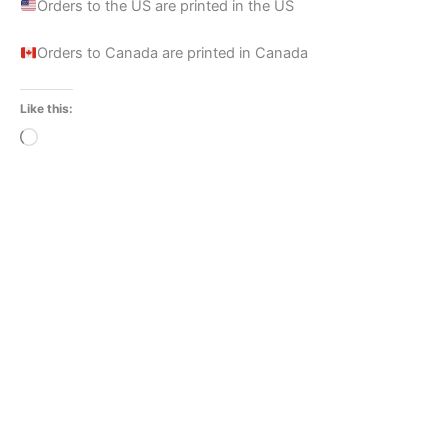
Orders to the US are printed in the US
Orders to Canada are printed in Canada
Like this:
Loading…