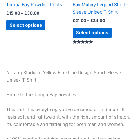
chosen
chosen
Tampa Bay Rowdies Prints
Bay Mutiny Legend Short-
on
on
Sleeve Unisex T-Shirt
£
15.00
–
£
30.00
the
the
£
21.00
–
£
24.00
product
product
Select options
page
page
Select options
Rated
5.00
out of 5
Al Lang Stadium, Yellow Fine Line Design Short-Sleeve
Unisex T-Shirt.
Home to the Tampa Bay Rowdies
This t-shirt is everything you’ve dreamed of and more. It
feels soft and lightweight, with the right amount of stretch.
It’s comfortable and flattering for both men and women.
• 100% combed and ring-spun cotton (Heather colors