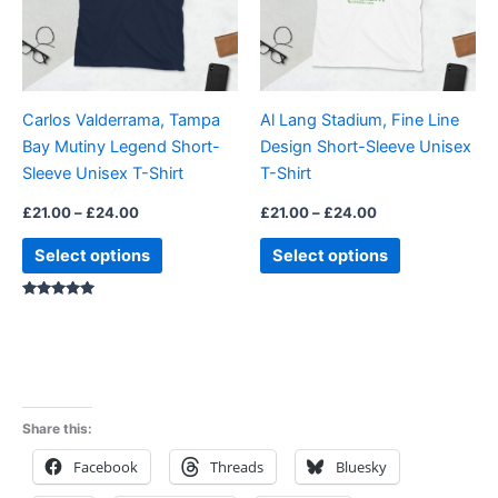
The
The
options
options
may
may
be
be
Carlos Valderrama, Tampa
Al Lang Stadium, Fine Line
chosen
chosen
Bay Mutiny Legend Short-
Design Short-Sleeve Unisex
on
on
Sleeve Unisex T-Shirt
T-Shirt
the
the
product
product
£
21.00
–
£
24.00
£
21.00
–
£
24.00
page
page
Select options
Select options
Rated
5.00
out of 5
Share this:
Facebook
Threads
Bluesky