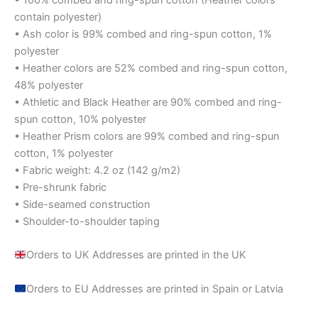
contain polyester)
• Ash color is 99% combed and ring-spun cotton, 1%
polyester
• Heather colors are 52% combed and ring-spun cotton,
48% polyester
• Athletic and Black Heather are 90% combed and ring-
spun cotton, 10% polyester
• Heather Prism colors are 99% combed and ring-spun
cotton, 1% polyester
• Fabric weight: 4.2 oz (142 g/m2)
• Pre-shrunk fabric
• Side-seamed construction
• Shoulder-to-shoulder taping
Orders to UK Addresses are printed in the UK
Orders to EU Addresses are printed in Spain or Latvia