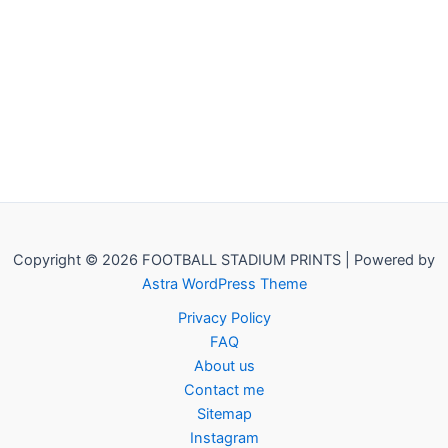
Copyright © 2026 FOOTBALL STADIUM PRINTS | Powered by
Astra WordPress Theme
Privacy Policy
FAQ
About us
Contact me
Sitemap
Instagram