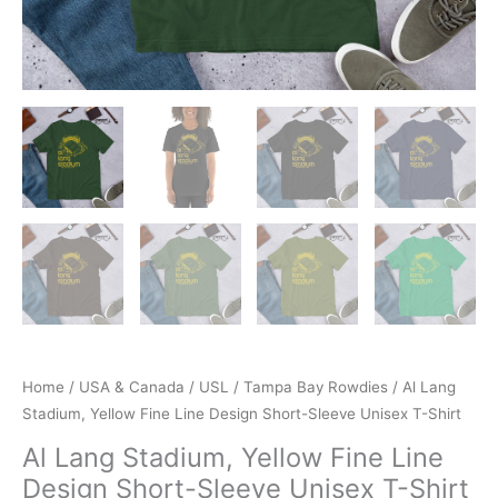
Home
/
USA & Canada
/
USL
/
Tampa Bay Rowdies
/ Al Lang
Stadium, Yellow Fine Line Design Short-Sleeve Unisex T-Shirt
Al Lang Stadium, Yellow Fine Line
Design Short-Sleeve Unisex T-Shirt