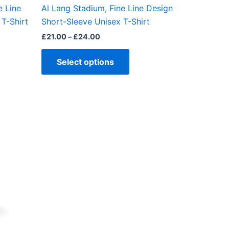
the
e Line
Al Lang Stadium, Fine Line Design
ct
product
T-Shirt
Short-Sleeve Unisex T-Shirt
page
£
21.00
–
£
24.00
Select options