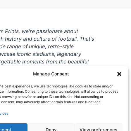
um Prints, we're passionate about
ch history and culture of football. That's
de range of unique, retro-style
owcase iconic stadiums, legendary
rgettable moments from the beautiful
're a die-hard fan or a casual
Manage Consent
ere to help you show off your love for
With high-quality t-shirts, prints, mugs,
he best experiences, we use technologies like cookies to store and/or
g teams and players from all over the
e information. Consenting to these technologies will allow us to process
 browsing behavior or unique IDs on this site. Not consenting or
 one-stop-shop for vintage football
 consent, may adversely affect certain features and functions.
hy wait? Browse our collection today
vices
ct piece of footballing history to add to
ccept
Deny
View preferences