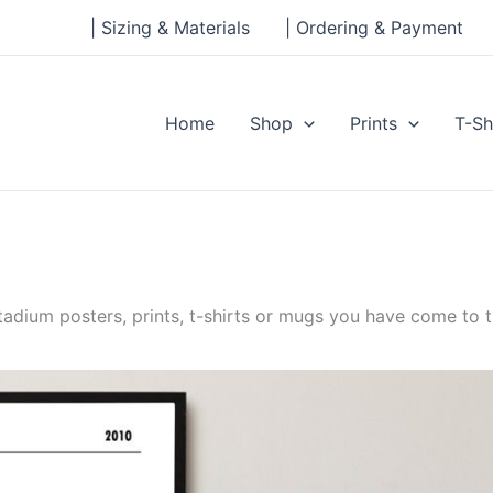
| Sizing & Materials
| Ordering & Payment
Home
Shop
Prints
T-Sh
dium posters, prints, t-shirts or mugs you have come to th