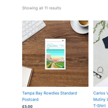
Showing all 11 results
Tampa Bay Rowdies Standard
Carlos 
Postcard
Mutiny 
T-Shirt
£
5.00