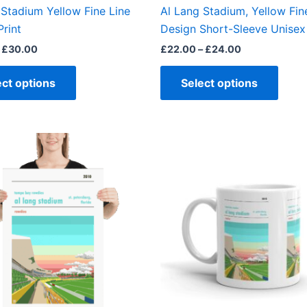
the
the
 Stadium Yellow Fine Line
Al Lang Stadium, Yellow Fin
product
produ
Print
Design Short-Sleeve Unisex 
page
page
£
30.00
£
22.00
–
£
24.00
ect options
Select options
Price
This
range:
product
£15.00
through
has
£30.00
multiple
variants.
The
options
may
be
chosen