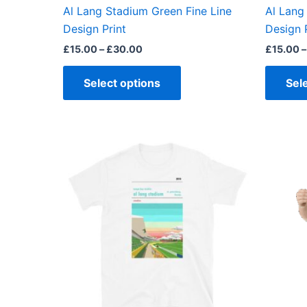
the
Al Lang Stadium Green Fine Line
Al Lang
product
Design Print
Design 
page
£
15.00
–
£
30.00
£
15.00
–
Select options
Sel
Price
This
range:
product
£21.00
through
has
£24.00
multiple
variants.
The
options
may
be
chosen