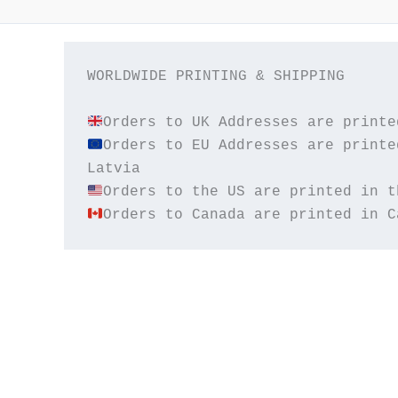
WORLDWIDE PRINTING & SHIPPING

Orders to EU Addresses are printe
Orders to Canada are printed in C