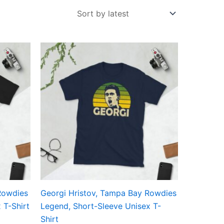
Price
This
range:
ct
product
£21.00
through
has
£24.00
ple
multiple
ts.
variants.
The
ns
options
may
be
en
chosen
on
the
Rowdies
Georgi Hristov, Tampa Bay Rowdies
ct
product
 T-Shirt
Legend, Short-Sleeve Unisex T-
page
Shirt