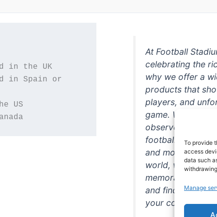
At Football Stadi
celebrating the ri
why we offer a wi
d in Spain or 
products that sh
players, and unfo
game. Whether you
anada
observer, we're h
football in style. 
To provide t
and more featurin
access devic
data such as
world, we're your
withdrawing
memorabilia. So w
Manage ser
and find the perfe
your collection!
A