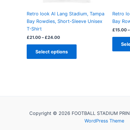
on
the
Retro look Al Lang Stadium, Tampa
Retro l
product
Bay Rowdies, Short-Sleeve Unisex
Bay Row
page
T-Shirt
£
15.00
–
£
21.00
–
£
24.00
Sel
Select options
Copyright © 2026 FOOTBALL STADIUM PRIN
WordPress Theme