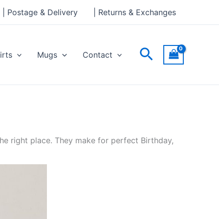
| Postage & Delivery
| Returns & Exchanges
Search
irts
Mugs
Contact
e right place. They make for perfect Birthday,