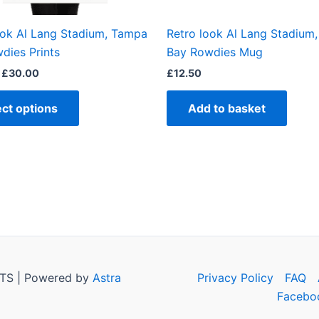
on
the
ook Al Lang Stadium, Tampa
Retro look Al Lang Stadium
product
dies Prints
Bay Rowdies Mug
page
£
30.00
£
12.50
ect options
Add to basket
TS | Powered by
Astra
Privacy Policy
FAQ
Facebo