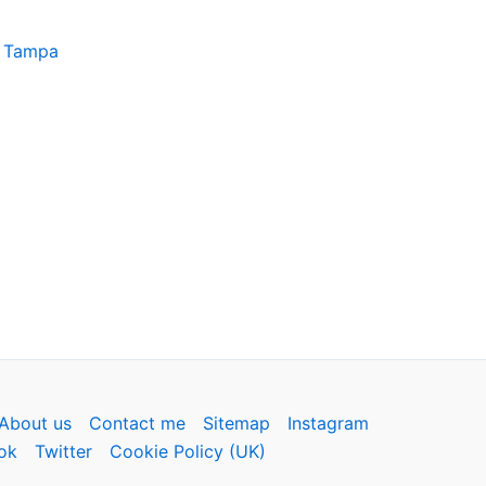
, Tampa
About us
Contact me
Sitemap
Instagram
ok
Twitter
Cookie Policy (UK)