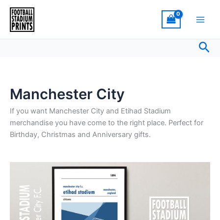
Sorted
Skip
by
latest
to
content
Sea
Manchester City
If you want Manchester City and Etihad Stadium
merchandise you have come to the right place. Perfect for
Birthday, Christmas and Anniversary gifts.