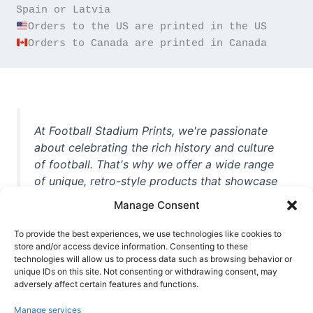
Orders to Canada are printed in Canada
At Football Stadium Prints, we're passionate
about celebrating the rich history and culture
of football. That's why we offer a wide range
of unique, retro-style products that showcase
iconic stadiums, legendary players, and
Manage Consent
unforgettable moments from the beautiful
game. Whether you're a die-hard fan or a
To provide the best experiences, we use technologies like cookies to
casual observer, we're here to help you show
store and/or access device information. Consenting to these
technologies will allow us to process data such as browsing behavior or
off your love for football in style. With high-
unique IDs on this site. Not consenting or withdrawing consent, may
quality t-shirts, prints, mugs, and more
adversely affect certain features and functions.
featuring teams and players from all over the
Manage services