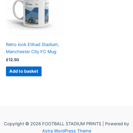
Retro look Etihad Stadium,
Manchester City FC Mug
£
12.50
Add to basket
Copyright © 2026 FOOTBALL STADIUM PRINTS | Powered by
Astra WordPress Theme