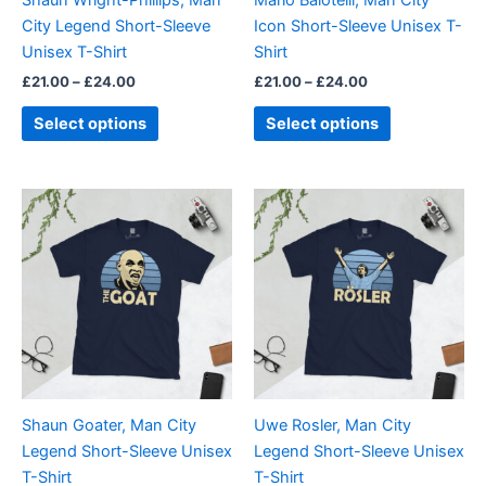
chosen
chosen
City Legend Short-Sleeve
Icon Short-Sleeve Unisex T-
on
on
Unisex T-Shirt
Shirt
the
the
£
21.00
–
£
24.00
£
21.00
–
£
24.00
product
product
page
page
Select options
Select options
Price
Price
This
This
range:
range:
product
product
£21.00
£21.00
through
has
through
has
£24.00
£24.00
multiple
multiple
variants.
variants.
The
The
options
options
may
may
be
be
Shaun Goater, Man City
Uwe Rosler, Man City
chosen
chosen
Legend Short-Sleeve Unisex
Legend Short-Sleeve Unisex
on
on
T-Shirt
T-Shirt