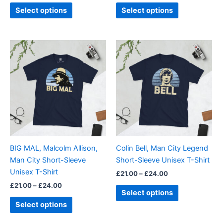
page
page
Select options
Select options
Price
Price
This
This
range:
range:
product
product
£21.00
£21.00
through
has
through
has
£24.00
£24.00
multiple
multiple
variants.
variants.
The
The
options
options
may
may
be
be
BIG MAL, Malcolm Allison,
Colin Bell, Man City Legend
chosen
chosen
Man City Short-Sleeve
Short-Sleeve Unisex T-Shirt
on
on
Unisex T-Shirt
£
21.00
–
£
24.00
the
the
£
21.00
–
£
24.00
product
product
Select options
page
page
Select options