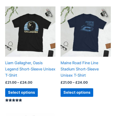
Price
Price
This
This
range:
range:
product
product
£21.00
£21.00
through
has
through
has
£24.00
£24.00
multiple
multiple
variants.
variants.
The
The
options
options
may
may
be
be
Liam Gallagher, Oasis
Maine Road Fine Line
chosen
chosen
Legend Short-Sleeve Unisex
Stadium Short-Sleeve
on
on
T-Shirt
Unisex T-Shirt
the
the
£
21.00
–
£
24.00
£
21.00
–
£
24.00
product
product
page
page
Select options
Select options
Rated
5.00
out of 5
Price
Price
This
This