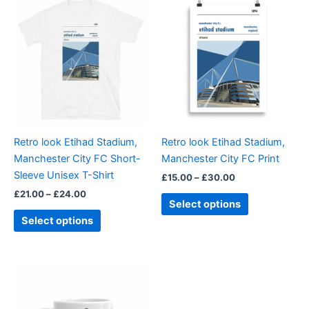
range:
range:
product
product
£21.00
£15.00
through
has
through
has
£24.00
£30.00
multiple
multiple
variants.
variants.
The
The
options
options
may
may
be
be
Retro look Etihad Stadium,
Retro look Etihad Stadium,
chosen
chosen
Manchester City FC Short-
Manchester City FC Print
on
on
Sleeve Unisex T-Shirt
£
15.00
–
£
30.00
the
the
£
21.00
–
£
24.00
product
product
Select options
page
page
Select options