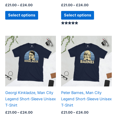
the
the
£
21.00
–
£
24.00
£
21.00
–
£
24.00
product
product
page
page
Select options
Select options
Rated
5.00
out of 5
Price
Price
This
This
range:
range:
product
product
£21.00
£21.00
through
has
through
has
£24.00
£24.00
multiple
multiple
variants.
variants.
The
The
options
options
may
may
be
be
Georgi Kinkladze, Man City
Peter Barnes, Man City
chosen
chosen
Legend Short-Sleeve Unisex
Legend Short-Sleeve Unisex
on
on
T-Shirt
T-Shirt
the
the
£
21.00
–
£
24.00
£
21.00
–
£
24.00
product
product