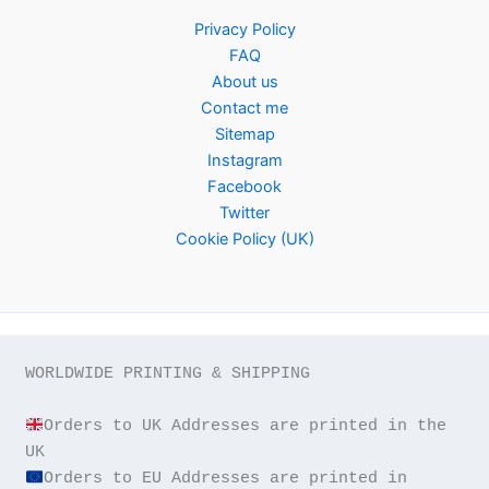
Privacy Policy
FAQ
About us
Contact me
Sitemap
Instagram
Facebook
Twitter
Cookie Policy (UK)
WORLDWIDE PRINTING & SHIPPING

Orders to UK Addresses are printed in the 
Orders to EU Addresses are printed in 