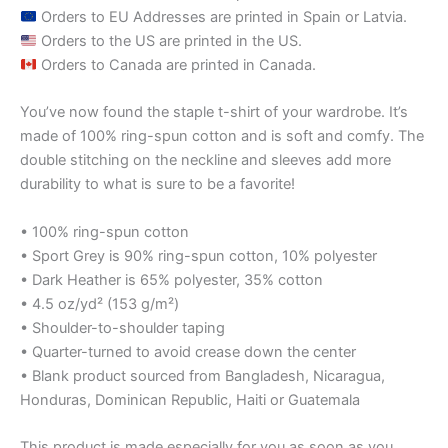
Orders to EU Addresses are printed in Spain or Latvia.
Orders to the US are printed in the US.
Orders to Canada are printed in Canada.
You’ve now found the staple t-shirt of your wardrobe. It’s
made of 100% ring-spun cotton and is soft and comfy. The
double stitching on the neckline and sleeves add more
durability to what is sure to be a favorite!
• 100% ring-spun cotton
• Sport Grey is 90% ring-spun cotton, 10% polyester
• Dark Heather is 65% polyester, 35% cotton
• 4.5 oz/yd² (153 g/m²)
• Shoulder-to-shoulder taping
• Quarter-turned to avoid crease down the center
• Blank product sourced from Bangladesh, Nicaragua,
Honduras, Dominican Republic, Haiti or Guatemala
This product is made especially for you as soon as you