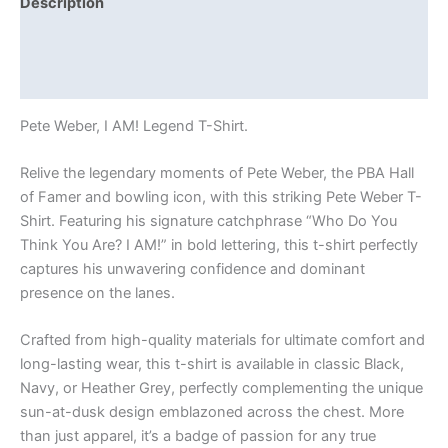
Description
Additional information
Reviews (0)
Pete Weber, I AM! Legend T-Shirt.
Relive the legendary moments of Pete Weber, the PBA Hall
of Famer and bowling icon, with this striking Pete Weber T-
Shirt. Featuring his signature catchphrase “Who Do You
Think You Are? I AM!” in bold lettering, this t-shirt perfectly
captures his unwavering confidence and dominant
presence on the lanes.
Crafted from high-quality materials for ultimate comfort and
long-lasting wear, this t-shirt is available in classic Black,
Navy, or Heather Grey, perfectly complementing the unique
sun-at-dusk design emblazoned across the chest. More
than just apparel, it’s a badge of passion for any true