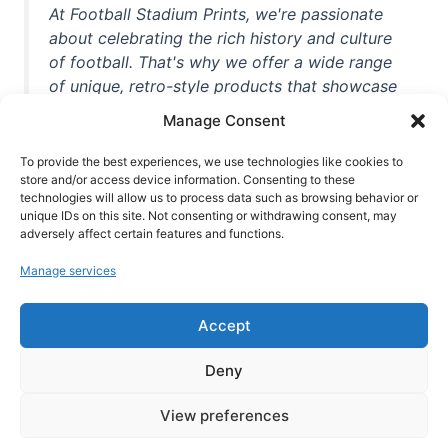
At Football Stadium Prints, we're passionate
about celebrating the rich history and culture
of football. That's why we offer a wide range
of unique, retro-style products that showcase
iconic stadiums, legendary players, and
Manage Consent
unforgettable moments from the beautiful
game. Whether you're a die-hard fan or a
To provide the best experiences, we use technologies like cookies to
casual observer, we're here to help you show
store and/or access device information. Consenting to these
technologies will allow us to process data such as browsing behavior or
off your love for football in style. With high-
unique IDs on this site. Not consenting or withdrawing consent, may
quality t-shirts, prints, mugs, and more
adversely affect certain features and functions.
featuring teams and players from all over the
Manage services
world, we're your one-stop-shop for vintage
football memorabilia. So why wait? Browse
Accept
our collection today and find the perfect
piece of footballing history to add to your
Deny
collection!
View preferences