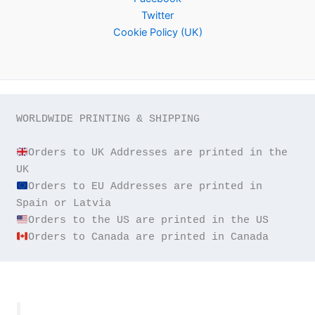
Twitter
Cookie Policy (UK)
WORLDWIDE PRINTING & SHIPPING

Orders to UK Addresses are printed in the 
Orders to EU Addresses are printed in 
Orders to Canada are printed in Canada