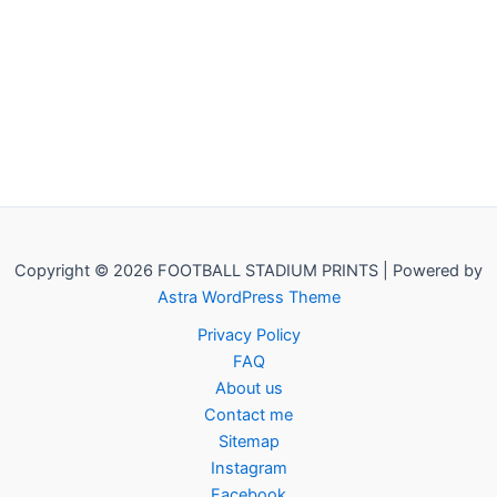
Copyright © 2026 FOOTBALL STADIUM PRINTS | Powered by
Astra WordPress Theme
Privacy Policy
FAQ
About us
Contact me
Sitemap
Instagram
Facebook