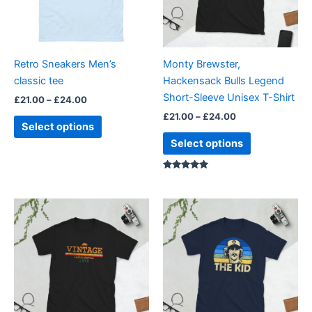
The
The
options
options
may
may
be
be
Retro Sneakers Men’s
Monty Brewster,
chosen
chosen
classic tee
Hackensack Bulls Legend
on
on
Short-Sleeve Unisex T-Shirt
£
21.00
–
£
24.00
the
the
£
21.00
–
£
24.00
product
product
Select options
page
page
Select options
Rated
5.00
out of 5
Price
Price
This
This
range:
range:
product
product
£21.00
£21.00
through
has
through
has
£24.00
£24.00
multiple
multiple
variants.
variants.
The
The
options
options