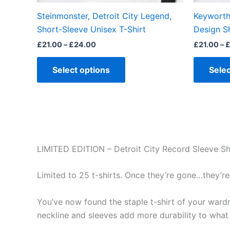
the
Steinmonster, Detroit City Legend,
Keyworth 
product
Short-Sleeve Unisex T-Shirt
Design S
page
£
21.00
–
£
24.00
£
21.00
–
Select options
Selec
LIMITED EDITION – Detroit City Record Sleeve Sh
Limited to 25 t-shirts. Once they’re gone…they’re
You’ve now found the staple t-shirt of your wardrob
neckline and sleeves add more durability to what i