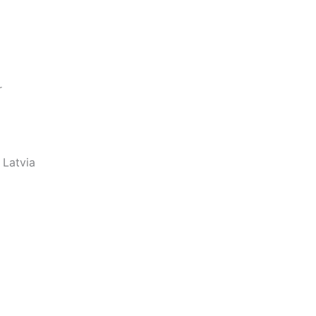
r
 Latvia