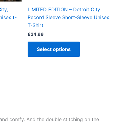
the
ity,
LIMITED EDITION – Detroit City
ct
product
nisex t-
Record Sleeve Short-Sleeve Unisex
page
T-Shirt
£
24.99
Select options
ft and comfy. And the double stitching on the