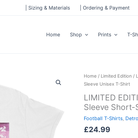
| Sizing & Materials
| Ordering & Payment
Home
Shop
Prints
T-Sh
LIMITED
Home
/
Limited Edition
/ 
EDITION
Sleeve Unisex T-Shirt
–
LIMITED EDITI
Detroit
Sleeve Short-
City
Record
Football T-Shirts
,
Detro
Sleeve
£
24.99
Short-