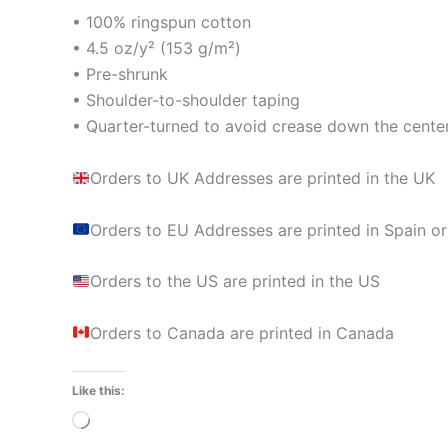
• 100% ringspun cotton
• 4.5 oz/y² (153 g/m²)
• Pre-shrunk
• Shoulder-to-shoulder taping
• Quarter-turned to avoid crease down the cente
Orders to UK Addresses are printed in the UK
Orders to EU Addresses are printed in Spain or
Orders to the US are printed in the US
Orders to Canada are printed in Canada
Like this:
Loading…