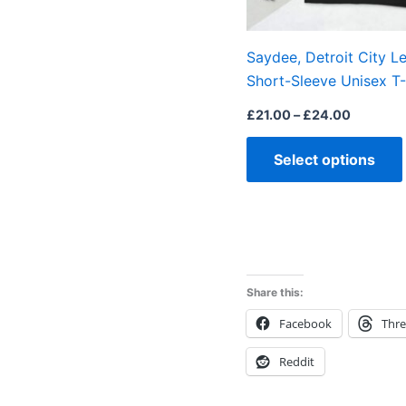
Saydee, Detroit City L
Short-Sleeve Unisex T-
£
21.00
–
£
24.00
Select options
Share this:
Facebook
Thr
Reddit