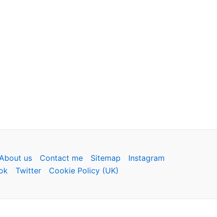
About us
Contact me
Sitemap
Instagram
ok
Twitter
Cookie Policy (UK)