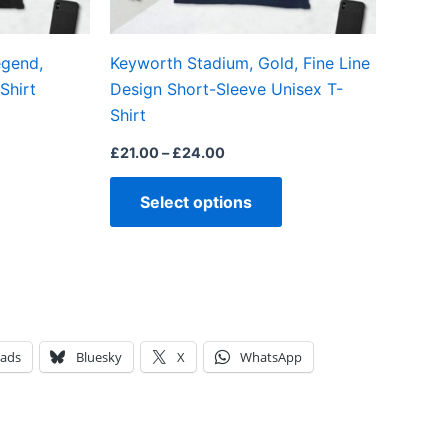
chosen
chosen
on
on
egend,
Keyworth Stadium, Gold, Fine Line
the
the
Shirt
Design Short-Sleeve Unisex T-
product
product
Shirt
page
page
£
21.00
–
£
24.00
Select options
eads
Bluesky
X
WhatsApp