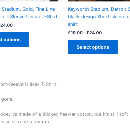
the
the
Stadium, Gold, Fine Line
Keyworth Stadium, Detroit C
product
produ
hort-Sleeve Unisex T-Shirt
black design Short-sleeve u
page
page
shirt
£
24.00
£
19.00
–
£
24.00
t options
Select options
ort-Sleeve Unisex T-Shirt.
 gone.
e. It’s made of a thicker, heavier cotton, but it’s still so
s sure to be a favorite!