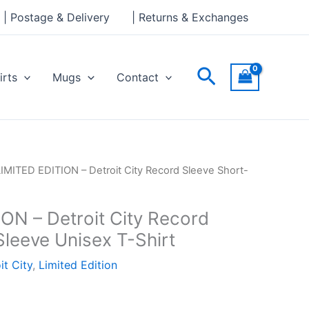
| Postage & Delivery
| Returns & Exchanges
Search
irts
Mugs
Contact
LIMITED EDITION – Detroit City Record Sleeve Short-
ON – Detroit City Record
Sleeve Unisex T-Shirt
it City
,
Limited Edition