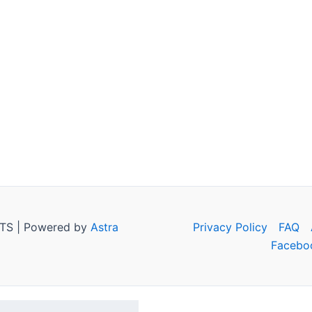
TS | Powered by
Astra
Privacy Policy
FAQ
Facebo