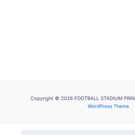
Copyright © 2026 FOOTBALL STADIUM PRIN
WordPress Theme