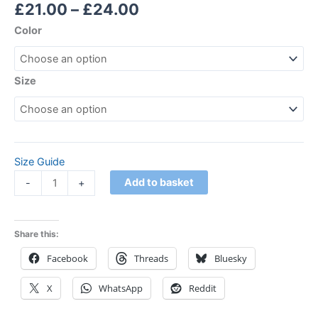
Rated
1
5.00
£
21.00
–
£
24.00
out of 5
based on
Color
customer
rating
Size
Size Guide
Add to basket
-
+
Share this:
Facebook
Threads
Bluesky
X
WhatsApp
Reddit