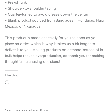
• Pre-shrunk
• Shoulder-to-shoulder taping
• Quarter-turned to avoid crease down the center
• Blank product sourced from Bangladesh, Honduras, Haiti,
Mexico, or Nicaragua
This product is made especially for you as soon as you
place an order, which is why it takes us a bit longer to
deliver it to you. Making products on demand instead of in
bulk helps reduce overproduction, so thank you for making
thoughtful purchasing decisions!
Like this:
Loading…