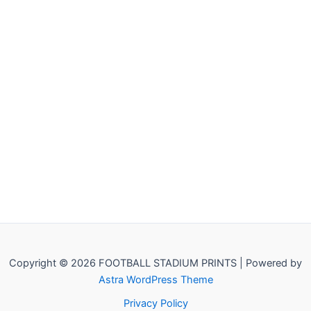
Copyright © 2026 FOOTBALL STADIUM PRINTS | Powered by
Astra WordPress Theme
Privacy Policy