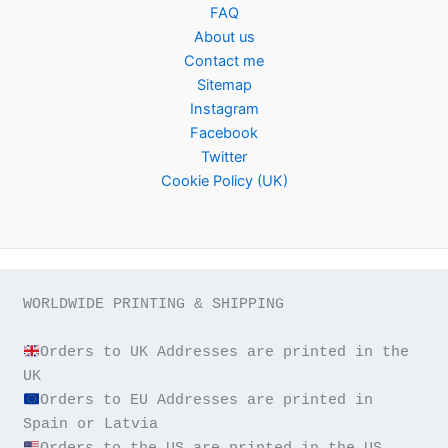
FAQ
About us
Contact me
Sitemap
Instagram
Facebook
Twitter
Cookie Policy (UK)
WORLDWIDE PRINTING & SHIPPING

Orders to UK Addresses are printed in the 
Orders to EU Addresses are printed in 