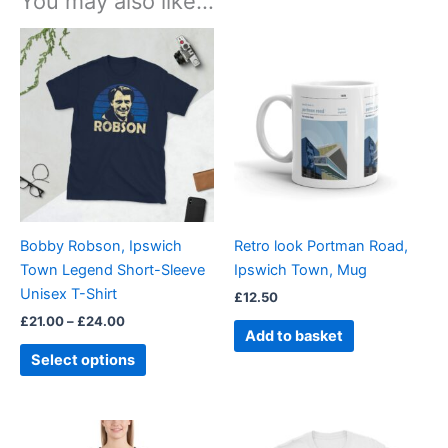
You may also like…
Price
This
range:
product
£21.00
through
has
£24.00
multiple
variants.
The
options
may
be
Bobby Robson, Ipswich
Retro look Portman Road,
chosen
Town Legend Short-Sleeve
Ipswich Town, Mug
on
Unisex T-Shirt
£
12.50
the
£
21.00
–
£
24.00
product
Add to basket
page
Select options
Price
Price
This
This
range:
range: