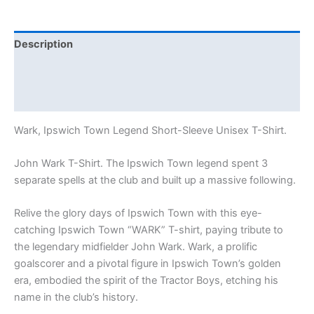
Description
Additional information
Reviews (1)
Wark, Ipswich Town Legend Short-Sleeve Unisex T-Shirt.
John Wark T-Shirt. The Ipswich Town legend spent 3
separate spells at the club and built up a massive following.
Relive the glory days of Ipswich Town with this eye-
catching Ipswich Town “WARK” T-shirt, paying tribute to
the legendary midfielder John Wark. Wark, a prolific
goalscorer and a pivotal figure in Ipswich Town’s golden
era, embodied the spirit of the Tractor Boys, etching his
name in the club’s history.