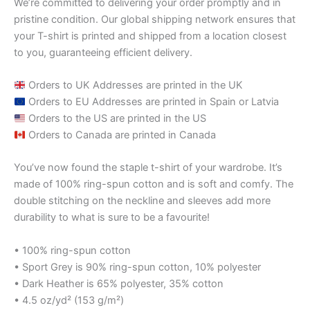
We’re committed to delivering your order promptly and in
pristine condition. Our global shipping network ensures that
your T-shirt is printed and shipped from a location closest
to you, guaranteeing efficient delivery.
Orders to UK Addresses are printed in the UK
Orders to EU Addresses are printed in Spain or Latvia
Orders to the US are printed in the US
Orders to Canada are printed in Canada
You’ve now found the staple t-shirt of your wardrobe. It’s
made of 100% ring-spun cotton and is soft and comfy. The
double stitching on the neckline and sleeves add more
durability to what is sure to be a favourite!
• 100% ring-spun cotton
• Sport Grey is 90% ring-spun cotton, 10% polyester
• Dark Heather is 65% polyester, 35% cotton
• 4.5 oz/yd² (153 g/m²)