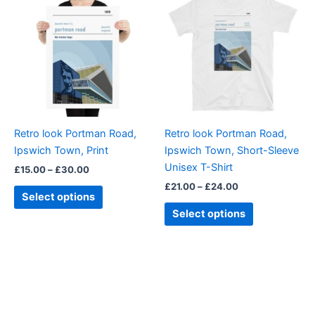
product
product
£15.00
£21.00
through
has
through
has
£30.00
£24.00
multiple
multiple
variants.
variants.
The
The
options
options
may
may
be
be
Retro look Portman Road,
Retro look Portman Road,
chosen
chosen
Ipswich Town, Print
Ipswich Town, Short-Sleeve
on
on
Unisex T-Shirt
£
15.00
–
£
30.00
the
the
£
21.00
–
£
24.00
product
product
Select options
page
page
Select options