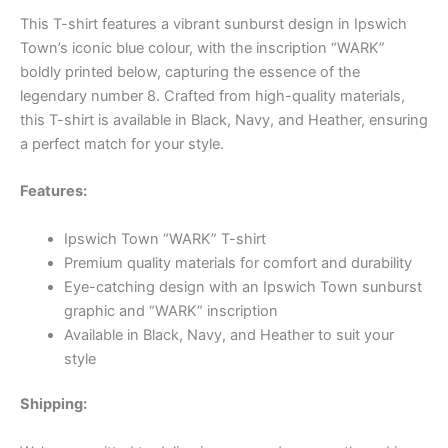
This T-shirt features a vibrant sunburst design in Ipswich
Town’s iconic blue colour, with the inscription “WARK”
boldly printed below, capturing the essence of the
legendary number 8. Crafted from high-quality materials,
this T-shirt is available in Black, Navy, and Heather, ensuring
a perfect match for your style.
Features:
Ipswich Town “WARK” T-shirt
Premium quality materials for comfort and durability
Eye-catching design with an Ipswich Town sunburst
graphic and “WARK” inscription
Available in Black, Navy, and Heather to suit your
style
Shipping: