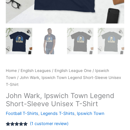
Home
/
English Leagues
/
English League One
/
Ipswich
Town
/ John Wark, Ipswich Town Legend Short-Sleeve Unisex
T-Shirt
John Wark, Ipswich Town Legend
Short-Sleeve Unisex T-Shirt
Football T-Shirts
,
Legends T-Shirts
,
Ipswich Town
(
1
customer review)