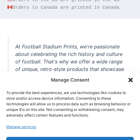
Orders to Canada are printed in Canada
At Football Stadium Prints, we're passionate
about celebrating the rich history and culture
of football. That's why we offer a wide range
of unique, retro-style products that showcase
iconic stadiums, legendary players, and
Manage Consent
unforgettable moments from the beautiful
game. Whether you're a die-hard fan or a
To provide the best experiences, we use technologies like cookies to
store and/or access device information. Consenting to these
casual observer, we're here to help you show
technologies will allow us to process data such as browsing behavior or
off your love for football in style. With high-
unique IDs on this site. Not consenting or withdrawing consent, may
quality t-shirts, prints, mugs, and more
adversely affect certain features and functions.
featuring teams and players from all over the
Manage services
world, we're your one-stop-shop for vintage
football memorabilia. So why wait? Browse