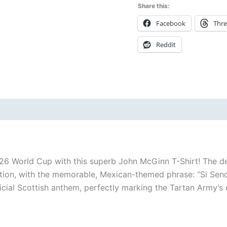
Share this:
Facebook
Thr
Reddit
 (0)
 World Cup with this superb John McGinn T-Shirt! The desig
tion, with the memorable, Mexican-themed phrase: “Si Senor
fficial Scottish anthem, perfectly marking the Tartan Army’s