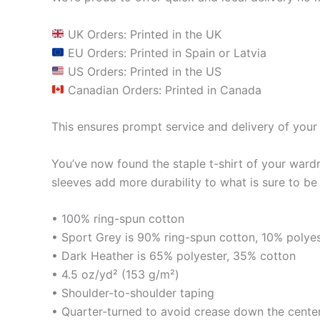
UK Orders: Printed in the UK
EU Orders: Printed in Spain or Latvia
US Orders: Printed in the US
Canadian Orders: Printed in Canada
This ensures prompt service and delivery of your 
You’ve now found the staple t-shirt of your ward
sleeves add more durability to what is sure to be 
• 100% ring-spun cotton
• Sport Grey is 90% ring-spun cotton, 10% polye
• Dark Heather is 65% polyester, 35% cotton
• 4.5 oz/yd² (153 g/m²)
• Shoulder-to-shoulder taping
• Quarter-turned to avoid crease down the cente