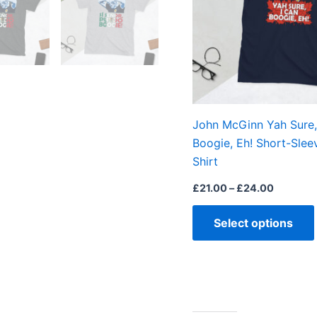
John McGinn Yah Sure,
Boogie, Eh! Short-Slee
Shirt
£
21.00
–
£
24.00
Select options