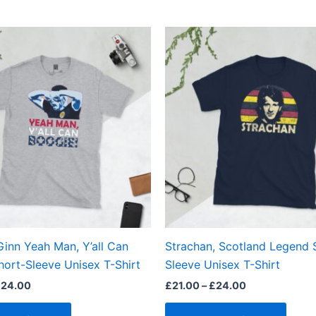
Price
Price
This
This
range:
range:
product
produ
£21.00
£21.00
through
through
has
has
£24.00
£24.00
multiple
multi
variants.
varian
The
The
options
optio
may
may
be
be
chosen
chos
on
on
the
the
inn Yeah Man, Y’all Can
Strachan, Scotland Legend 
product
produ
hort-Sleeve Unisex T-Shirt
Sleeve Unisex T-Shirt
page
page
£
24.00
£
21.00
–
£
24.00