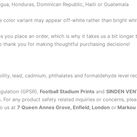
gua, Honduras, Dominican Republic, Haiti or Guatemala
e color variant may appear off-white rather than bright whi
s you place an order, which is why it takes us a bit longer
so thank you for making thoughtful purchasing decisions!
lity, lead, cadmium, phthalates and formaldehyde level re
egulation (GPSR),
Football Stadium Prints
and
SINDEN VEN
 For any product safety related inquiries or concerns, plea
to us at
7 Queen Annes Grove, Enfield, London
or
Markou E