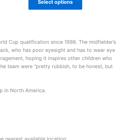
Select options
ld Cup qualification since 1998. The midfielder’s
Jack, who has poor eyesight and has to wear eye
ragement, hoping it inspires other children who
he team were “pretty rubbish, to be honest, but
up in North America.
e nearest available location: