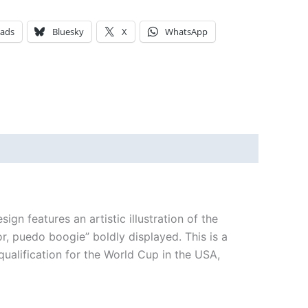
eads
Bluesky
X
WhatsApp
n features an artistic illustration of the
, puedo boogie” boldly displayed. This is a
 qualification for the World Cup in the USA,