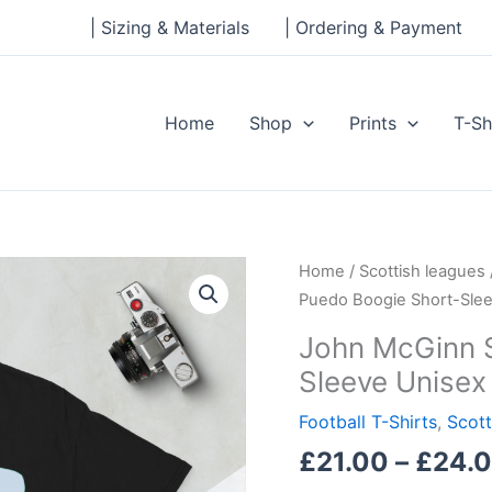
| Sizing & Materials
| Ordering & Payment
Home
Shop
Prints
T-Sh
John
Home
/
Scottish leagues
McGinn
Puedo Boogie Short-Slee
Si
John McGinn S
Senor
Sleeve Unisex 
Puedo
Boogie
Football T-Shirts
,
Scott
Short-
£
21.00
–
£
24.
Sleeve