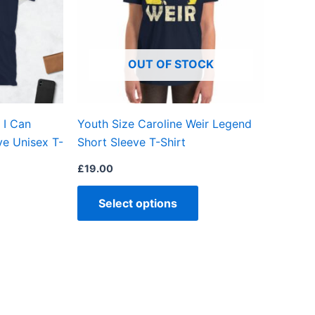
The
The
options
options
may
may
OUT OF STOCK
be
be
chosen
chosen
on
on
 I Can
Youth Size Caroline Weir Legend
the
the
ve Unisex T-
Short Sleeve T-Shirt
product
product
page
page
£
19.00
Select options