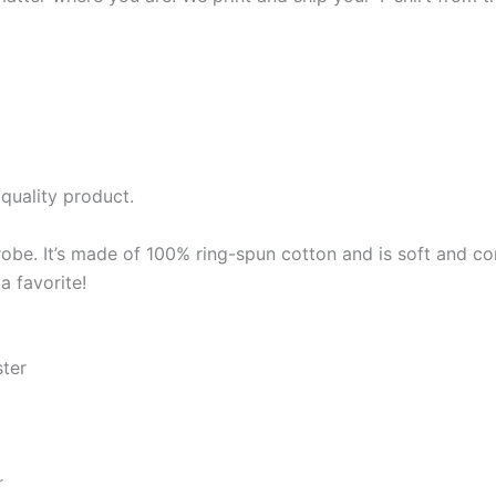
quality product.
robe. It’s made of 100% ring-spun cotton and is soft and co
a favorite!
ster
r