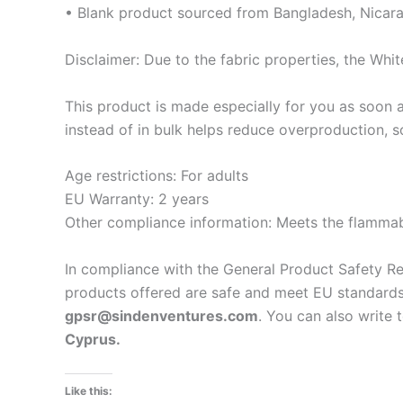
• Blank product sourced from Bangladesh, Nicara
Disclaimer: Due to the fabric properties, the Whit
This product is made especially for you as soon a
instead of in bulk helps reduce overproduction, 
Age restrictions: For adults
EU Warranty: 2 years
Other compliance information: Meets the flammabi
In compliance with the General Product Safety R
products offered are safe and meet EU standards.
gpsr@sindenventures.com
. You can also write 
Cyprus.
Like this: