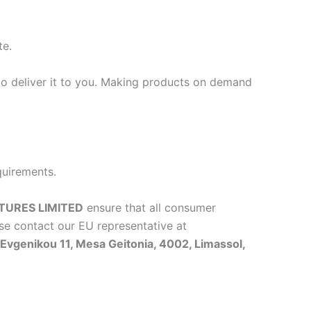
te.
 to deliver it to you. Making products on demand
quirements.
TURES LIMITED
ensure that all consumer
se contact our EU representative at
vgenikou 11, Mesa Geitonia, 4002, Limassol,