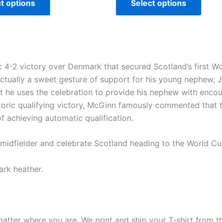
t options
Select options
 4-2 victory over Denmark that secured Scotland’s first Wor
actually a sweet gesture of support for his young nephew, 
at he uses the celebration to provide his nephew with encou
storic qualifying victory, McGinn famously commented that t
of achieving automatic qualification.
r midfielder and celebrate Scotland heading to the World C
ark heather.
matter where you are. We print and ship your T-shirt from th