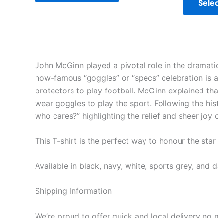
Selec
John McGinn played a pivotal role in the dramatic
now-famous “goggles” or “specs” celebration is 
protectors to play football. McGinn explained th
wear goggles to play the sport. Following the hi
who cares?” highlighting the relief and sheer joy 
This T-shirt is the perfect way to honour the sta
Available in black, navy, white, sports grey, and d
Shipping Information
We’re proud to offer quick and local delivery no 