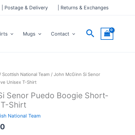
through
| Postage & Delivery
| Returns & Exchanges
£24.00
Search
irts
Mugs
Contact
Price
/
Scottish National Team
/ John McGinn Si Senor
range:
ve Unisex T-Shirt
£21.00
i Senor Puedo Boogie Short-
through
T-Shirt
£24.00
ish National Team
00