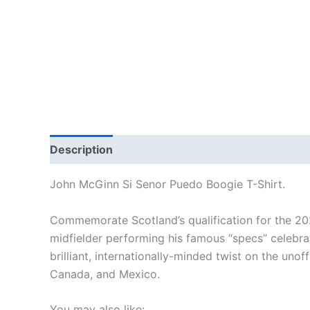
Description
Additional information
Reviews
John McGinn Si Senor Puedo Boogie T-Shirt.
Commemorate Scotland’s qualification for the 2026
midfielder performing his famous “specs” celebra
brilliant, internationally-minded twist on the uno
Canada, and Mexico.
You may also like: