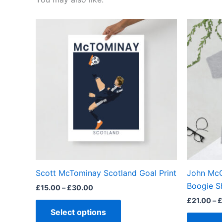
Price
This
range:
product
£15.00
through
has
£30.00
multiple
variants.
The
options
may
be
chosen
on
the
Scott McTominay Scotland Goal Print
John McG
product
Boogie S
£
15.00
–
£
30.00
page
£
21.00
–
Select options