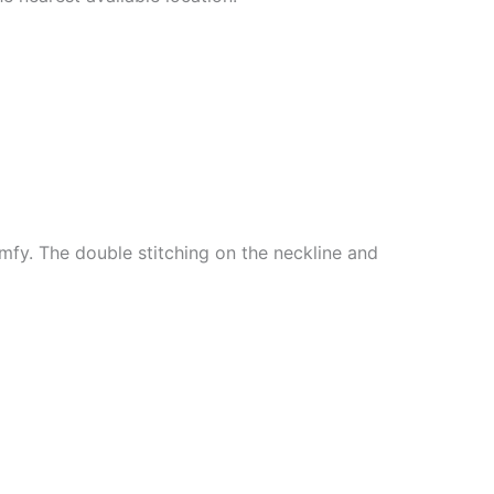
mfy. The double stitching on the neckline and