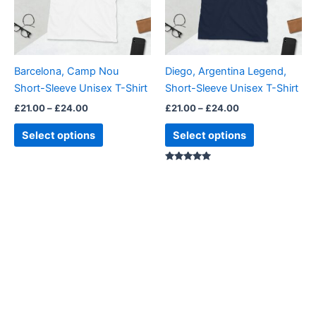
The
The
options
options
may
may
be
be
Barcelona, Camp Nou
Diego, Argentina Legend,
chosen
chosen
Short-Sleeve Unisex T-Shirt
Short-Sleeve Unisex T-Shirt
on
on
£
21.00
–
£
24.00
£
21.00
–
£
24.00
the
the
product
product
Select options
Select options
page
page
Rated
4.88
out of 5