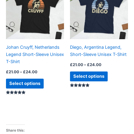
£24.00
£24.00
multiple
multiple
variants.
variants.
The
The
options
options
may
may
be
be
Johan Cruyff, Netherlands
Diego, Argentina Legend,
chosen
chosen
Legend Short-Sleeve Unisex
Short-Sleeve Unisex T-Shirt
on
on
T-Shirt
the
the
£
21.00
–
£
24.00
product
product
£
21.00
–
£
24.00
Select options
page
page
Select options
Rated
4.88
Rated
5.00
out of 5
out of 5
Share this: