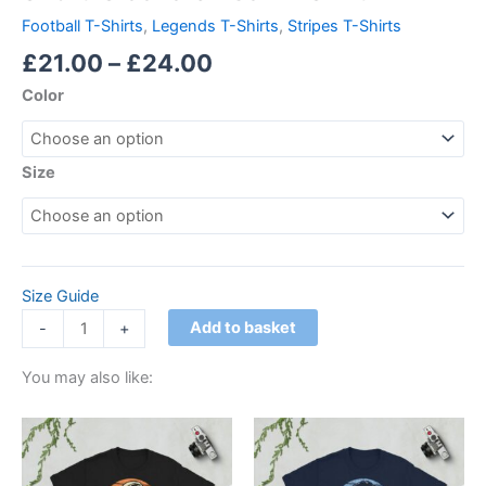
Football T-Shirts
,
Legends T-Shirts
,
Stripes T-Shirts
£
21.00
–
£
24.00
Color
Size
Size Guide
Add to basket
-
+
You may also like:
Price
Price
This
This
range:
range:
product
product
£21.00
£21.00
through
has
through
has