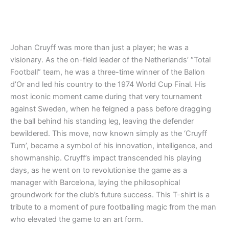
Rated
Rated
4.86
4.88
out of 5
out of 5
Johan Cruyff was more than just a player; he was a
visionary. As the on-field leader of the Netherlands’ “Total
Football” team, he was a three-time winner of the Ballon
d’Or and led his country to the 1974 World Cup Final. His
most iconic moment came during that very tournament
against Sweden, when he feigned a pass before dragging
the ball behind his standing leg, leaving the defender
bewildered. This move, now known simply as the ‘Cruyff
Turn’, became a symbol of his innovation, intelligence, and
showmanship. Cruyff’s impact transcended his playing
days, as he went on to revolutionise the game as a
manager with Barcelona, laying the philosophical
groundwork for the club’s future success. This T-shirt is a
tribute to a moment of pure footballing magic from the man
who elevated the game to an art form.