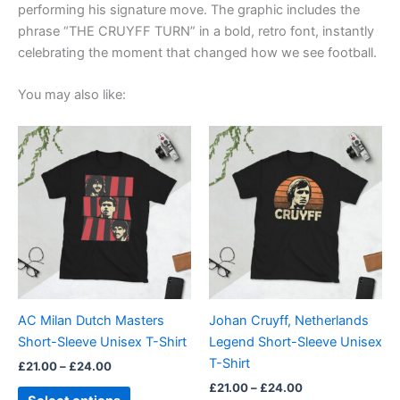
performing his signature move. The graphic includes the
phrase “THE CRUYFF TURN” in a bold, retro font, instantly
celebrating the moment that changed how we see football.
You may also like:
Price
Price
This
This
range:
range:
product
product
£21.00
£21.00
through
has
through
has
£24.00
£24.00
multiple
multiple
variants.
variants.
The
The
options
options
may
may
be
be
AC Milan Dutch Masters
Johan Cruyff, Netherlands
chosen
chosen
Short-Sleeve Unisex T-Shirt
Legend Short-Sleeve Unisex
on
on
T-Shirt
£
21.00
–
£
24.00
the
the
£
21.00
–
£
24.00
product
product