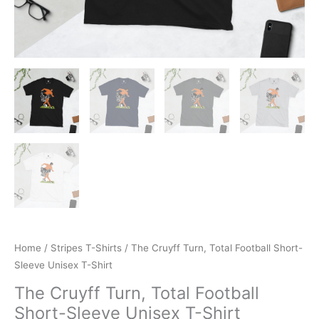
Home
/
Stripes T-Shirts
/ The Cruyff Turn, Total Football Short-
Sleeve Unisex T-Shirt
The Cruyff Turn, Total Football
Short-Sleeve Unisex T-Shirt