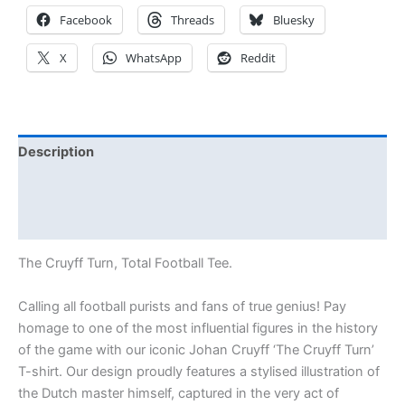
Facebook
Threads
Bluesky
X
WhatsApp
Reddit
Description
Additional information
Reviews (0)
The Cruyff Turn, Total Football Tee.
Calling all football purists and fans of true genius! Pay
homage to one of the most influential figures in the history
of the game with our iconic Johan Cruyff ‘The Cruyff Turn’
T-shirt. Our design proudly features a stylised illustration of
the Dutch master himself, captured in the very act of