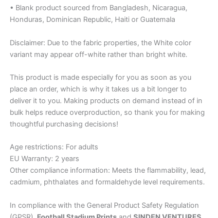
• Blank product sourced from Bangladesh, Nicaragua,
Honduras, Dominican Republic, Haiti or Guatemala
Disclaimer: Due to the fabric properties, the White color
variant may appear off-white rather than bright white.
This product is made especially for you as soon as you
place an order, which is why it takes us a bit longer to
deliver it to you. Making products on demand instead of in
bulk helps reduce overproduction, so thank you for making
thoughtful purchasing decisions!
Age restrictions: For adults
EU Warranty: 2 years
Other compliance information: Meets the flammability, lead,
cadmium, phthalates and formaldehyde level requirements.
In compliance with the General Product Safety Regulation
(GPSR),
Football Stadium Prints
and
SINDEN VENTURES