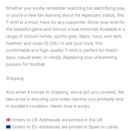
Whether you vividly remember watching his electrifying play
or you’re a new fan learning about his legendary status, this
T-shirt is a must-have for any supporter. Show your love for
the beautiful game and honour a true immortal! Available in a
range of colours (white, sports grey, black, navy, and dark
heather) and sizes (S-2XL) to suit your style, this
comfortable and high-quality T-shirt is perfect for match
days, casual wear, or simply displaying your unwavering
passion for football.
Shipping:
And when it comes to shipping, we’ve got you covered. We
take pride in ensuring your order reaches you promptly and
in excellent condition. Here’s how it works:
Orders to UK Addresses are printed in the UK
Orders to EU Addresses are printed in Spain or Latvia