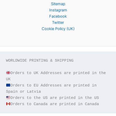
Sitemap
Instagram
Facebook
Twitter
Cookie Policy (UK)
WORLDWIDE PRINTING & SHIPPING

Orders to UK Addresses are printed in the 
Orders to EU Addresses are printed in 
Orders to Canada are printed in Canada