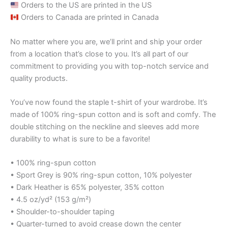
Orders to the US are printed in the US
Orders to Canada are printed in Canada
No matter where you are, we’ll print and ship your order
from a location that’s close to you. It’s all part of our
commitment to providing you with top-notch service and
quality products.
You’ve now found the staple t-shirt of your wardrobe. It’s
made of 100% ring-spun cotton and is soft and comfy. The
double stitching on the neckline and sleeves add more
durability to what is sure to be a favorite!
• 100% ring-spun cotton
• Sport Grey is 90% ring-spun cotton, 10% polyester
• Dark Heather is 65% polyester, 35% cotton
• 4.5 oz/yd² (153 g/m²)
• Shoulder-to-shoulder taping
• Quarter-turned to avoid crease down the center