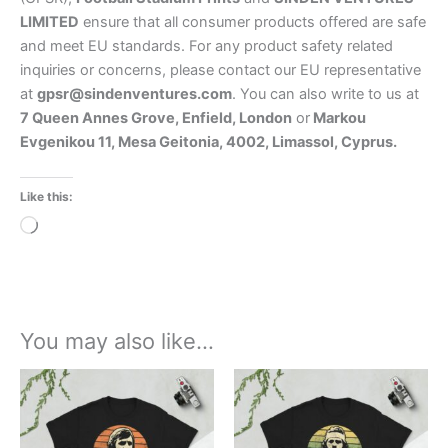
LIMITED
ensure that all consumer products offered are safe
and meet EU standards. For any product safety related
inquiries or concerns, please contact our EU representative
at
gpsr@sindenventures.com
. You can also write to us at
7 Queen Annes Grove, Enfield, London
or
Markou
Evgenikou 11, Mesa Geitonia, 4002, Limassol, Cyprus.
Like this:
Loading…
You may also like…
Price
Price
This
This
range:
range:
product
product
£21.00
£21.00
through
has
through
has
£24.00
£24.00