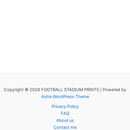
Copyright © 2026 FOOTBALL STADIUM PRINTS | Powered by
Astra WordPress Theme
Privacy Policy
FAQ
About us
Contact me