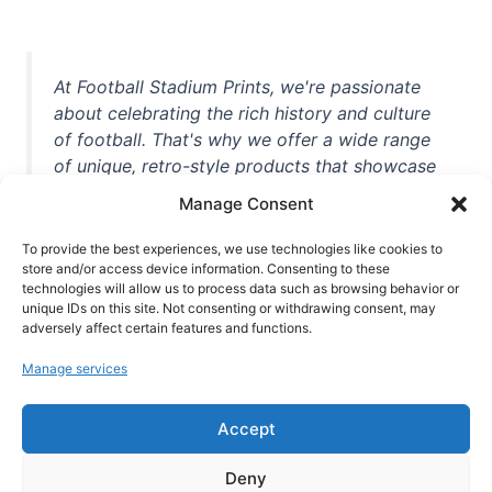
At Football Stadium Prints, we're passionate
about celebrating the rich history and culture
of football. That's why we offer a wide range
of unique, retro-style products that showcase
iconic stadiums, legendary players, and
Manage Consent
unforgettable moments from the beautiful
game. Whether you're a die-hard fan or a
To provide the best experiences, we use technologies like cookies to
store and/or access device information. Consenting to these
casual observer, we're here to help you show
technologies will allow us to process data such as browsing behavior or
off your love for football in style. With high-
unique IDs on this site. Not consenting or withdrawing consent, may
quality t-shirts, prints, mugs, and more
adversely affect certain features and functions.
featuring teams and players from all over the
Manage services
world, we're your one-stop-shop for vintage
football memorabilia. So why wait? Browse
Accept
our collection today and find the perfect
piece of footballing history to add to your
Deny
collection!