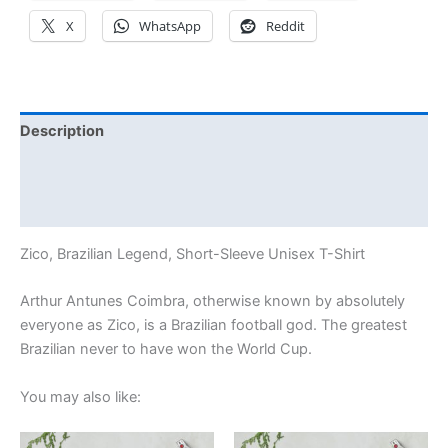
X
WhatsApp
Reddit
Description
Additional information
Reviews (14)
Zico, Brazilian Legend, Short-Sleeve Unisex T-Shirt
Arthur Antunes Coimbra, otherwise known by absolutely
everyone as Zico, is a Brazilian football god. The greatest
Brazilian never to have won the World Cup.
You may also like:
Price
Price
This
This