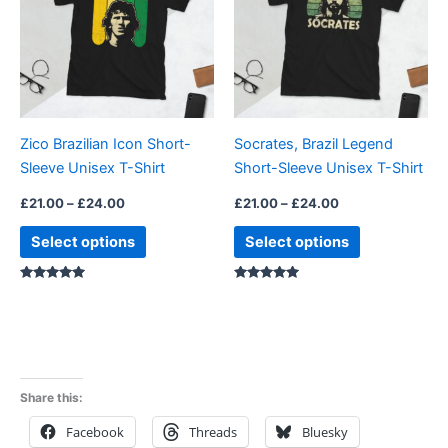
multiple
multiple
variants.
variants.
The
The
options
options
may
may
be
be
Zico Brazilian Icon Short-
Socrates, Brazil Legend
chosen
chosen
Sleeve Unisex T-Shirt
Short-Sleeve Unisex T-Shirt
on
on
the
the
£
21.00
–
£
24.00
£
21.00
–
£
24.00
product
product
Select options
Select options
page
page
Rated
Rated
5.00
5.00
out of 5
out of 5
Share this:
Facebook
Threads
Bluesky