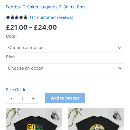
Football T-Shirts
,
Legends T-Shirts
,
Brasil
(
14
customer reviews)
Rated
14
4.86
£
21.00
–
£
24.00
out of 5
based on
Color
customer
ratings
Size
Size Guide
Add to basket
-
+
Price
Price
This
This
range:
range:
product
product
£21.00
£21.00
through
has
through
has
£24.00
£24.00