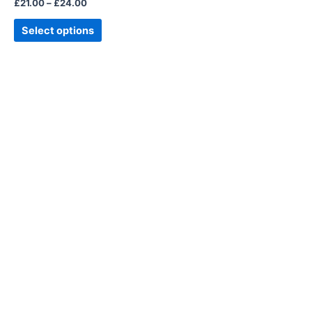
£
21.00
–
£
24.00
the
product
Select options
page