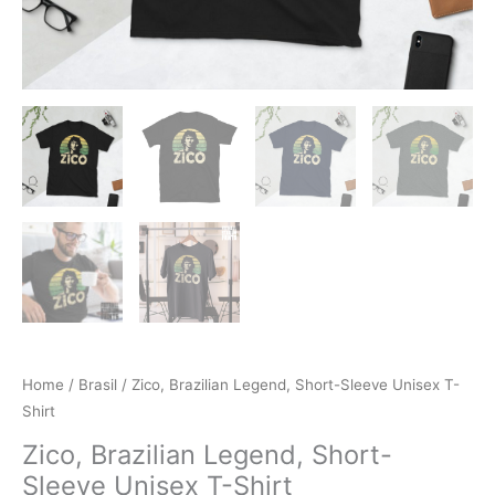
Home
/
Brasil
/ Zico, Brazilian Legend, Short-Sleeve Unisex T-
Shirt
Zico, Brazilian Legend, Short-
Sleeve Unisex T-Shirt