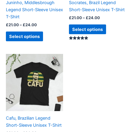
Juninho, Middlesbrough
Socrates, Brazil Legend
chosen
chosen
Legend Short-Sleeve Unisex
Short-Sleeve Unisex T-Shirt
on
on
T-Shirt
£
21.00
–
£
24.00
the
the
£
21.00
–
£
24.00
product
product
Select options
page
page
Select options
Rated
5.00
out of 5
Price
This
range:
product
£21.00
through
has
£24.00
multiple
variants.
The
options
may
be
Cafu, Brazilian Legend
chosen
Short-Sleeve Unisex T-Shirt
on