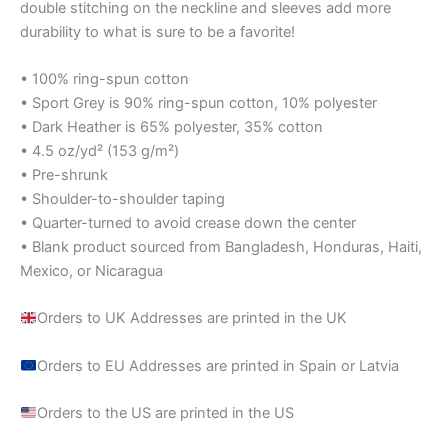
double stitching on the neckline and sleeves add more
durability to what is sure to be a favorite!
• 100% ring-spun cotton
• Sport Grey is 90% ring-spun cotton, 10% polyester
• Dark Heather is 65% polyester, 35% cotton
• 4.5 oz/yd² (153 g/m²)
• Pre-shrunk
• Shoulder-to-shoulder taping
• Quarter-turned to avoid crease down the center
• Blank product sourced from Bangladesh, Honduras, Haiti,
Mexico, or Nicaragua
Orders to UK Addresses are printed in the UK
Orders to EU Addresses are printed in Spain or Latvia
Orders to the US are printed in the US