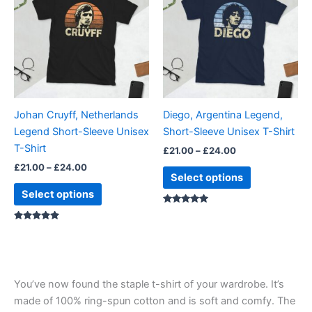
through
has
through
has
£24.00
£24.00
multiple
multiple
variants.
variants.
The
The
options
options
may
may
be
be
Johan Cruyff, Netherlands
Diego, Argentina Legend,
chosen
chosen
Legend Short-Sleeve Unisex
Short-Sleeve Unisex T-Shirt
on
on
T-Shirt
£
21.00
–
£
24.00
the
the
£
21.00
–
£
24.00
product
product
Select options
page
page
Select options
Rated
4.88
Rated
out of 5
5.00
out of 5
You’ve now found the staple t-shirt of your wardrobe. It’s
made of 100% ring-spun cotton and is soft and comfy. The