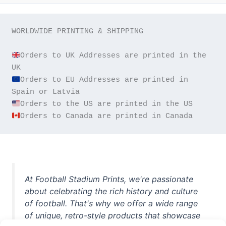
WORLDWIDE PRINTING & SHIPPING

Orders to UK Addresses are printed in the 
Orders to EU Addresses are printed in 
Orders to Canada are printed in Canada
At Football Stadium Prints, we're passionate
about celebrating the rich history and culture
of football. That's why we offer a wide range
of unique, retro-style products that showcase