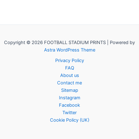
Copyright © 2026 FOOTBALL STADIUM PRINTS | Powered by
Astra WordPress Theme
Privacy Policy
FAQ
About us
Contact me
Sitemap
Instagram
Facebook
Twitter
Cookie Policy (UK)