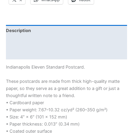
Description
Additional information
Reviews (0)
Indianapolis Eleven Standard Postcard.
These postcards are made from thick high-quality matte
paper, so they serve as a great addition to a gift or just a
thoughtful written note to a friend.
• Cardboard paper
• Paper weight: 7.67–10.32 oz/yd² (260–350 g/m²)
• Size: 4″ × 6″ (101 × 152 mm)
• Paper thickness: 0.013″ (0.34 mm)
• Coated outer surface