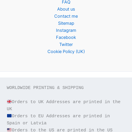
FAQ
About us
Contact me
Sitemap
Instagram
Facebook
Twitter
Cookie Policy (UK)
WORLDWIDE PRINTING & SHIPPING

Orders to UK Addresses are printed in the 
Orders to EU Addresses are printed in 