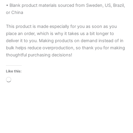
• Blank product materials sourced from Sweden, US, Brazil,
or China
This product is made especially for you as soon as you
place an order, which is why it takes us a bit longer to
deliver it to you. Making products on demand instead of in
bulk helps reduce overproduction, so thank you for making
thoughtful purchasing decisions!
Like this:
Loading…