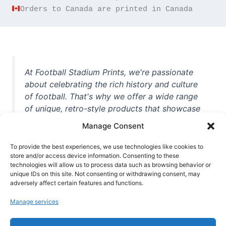
Orders to Canada are printed in Canada
At Football Stadium Prints, we're passionate
about celebrating the rich history and culture
of football. That's why we offer a wide range
of unique, retro-style products that showcase
iconic stadiums, legendary players, and
Manage Consent
unforgettable moments from the beautiful
game. Whether you're a die-hard fan or a
To provide the best experiences, we use technologies like cookies to
casual observer, we're here to help you show
store and/or access device information. Consenting to these
technologies will allow us to process data such as browsing behavior or
off your love for football in style. With high-
unique IDs on this site. Not consenting or withdrawing consent, may
quality t-shirts, prints, mugs, and more
adversely affect certain features and functions.
featuring teams and players from all over the
Manage services
world, we're your one-stop-shop for vintage
football memorabilia. So why wait? Browse