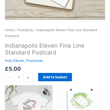
Home
/
Postcards
/ Indianapolis Eleven Fine Line Standard
Postcard
Indianapolis Eleven Fine Line
Standard Postcard
Indy Eleven
,
Postcards
£
5.00
Add to basket
-
+
Price
Price
This
This
range:
range:
product
product
£21.00
£15.00
through
has
through
has
£24.00
£30.00
multiple
multiple