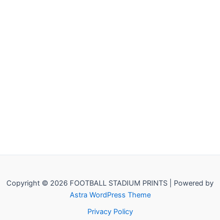
Copyright © 2026 FOOTBALL STADIUM PRINTS | Powered by
Astra WordPress Theme
Privacy Policy