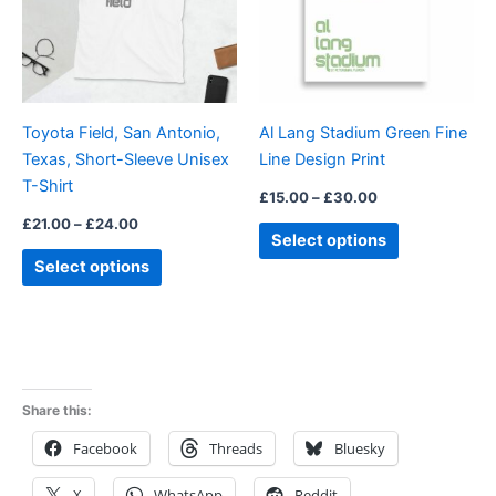
variants.
variants.
The
The
options
options
may
may
be
be
Toyota Field, San Antonio,
Al Lang Stadium Green Fine
chosen
chosen
Texas, Short-Sleeve Unisex
Line Design Print
on
on
T-Shirt
the
the
£
15.00
–
£
30.00
product
product
£
21.00
–
£
24.00
Select options
page
page
Select options
Share this:
Facebook
Threads
Bluesky
X
WhatsApp
Reddit