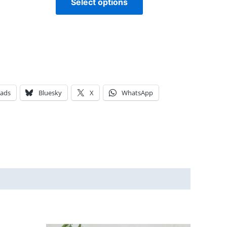
Select options
eads
Bluesky
X
WhatsApp