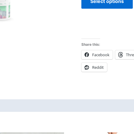
Select options
Share this:
Facebook
Thr
Reddit
 (0)