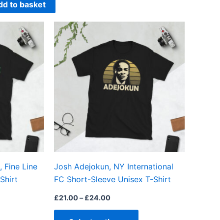
dd to basket
Price
This
This
range:
product
product
£21.00
through
has
has
£24.00
multiple
multiple
variants.
variants.
The
The
options
options
may
may
be
be
chosen
chosen
on
on
 Fine Line
Josh Adejokun, NY International
the
the
Shirt
FC Short-Sleeve Unisex T-Shirt
product
product
page
page
£
21.00
–
£
24.00