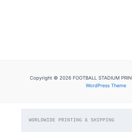
Copyright © 2026 FOOTBALL STADIUM PRIN
WordPress Theme
WORLDWIDE PRINTING & SHIPPING
