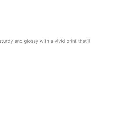
urdy and glossy with a vivid print that’ll