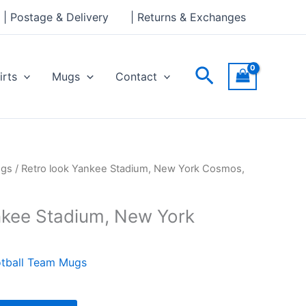
Stadium,
| Postage & Delivery
| Returns & Exchanges
New
York
Cosmos,
Search
irts
Mugs
Contact
Mug
quantity
ugs
/ Retro look Yankee Stadium, New York Cosmos,
nkee Stadium, New York
tball Team Mugs