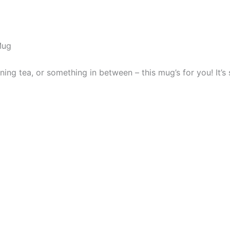
Mug
ng tea, or something in between – this mug’s for you! It’s st