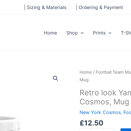
| Sizing & Materials
| Ordering & Payment
Home
Shop
Prints
T-Sh
Retro
Home
/
Football Team M
look
Mug
Yankee
Retro look Ya
Stadium,
Cosmos, Mug
New
York
New York Cosmos
,
Foo
Cosmos,
£
12.50
Mug