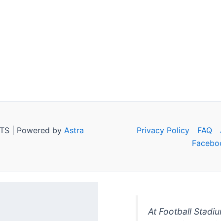
TS | Powered by
Astra
Privacy Policy
FAQ
Facebo
At Football Stadi