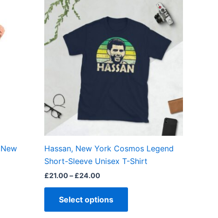
Price
This
range:
ct
product
£21.00
through
has
£24.00
ple
multiple
ts.
variants.
The
ns
options
may
be
en
chosen
on
the
, New
Hassan, New York Cosmos Legend
ct
product
Short-Sleeve Unisex T-Shirt
page
£
21.00
–
£
24.00
Select options