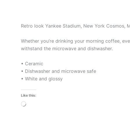
Retro look Yankee Stadium, New York Cosmos, 
Whether you’re drinking your morning coffee, eveni
withstand the microwave and dishwasher.
• Ceramic
• Dishwasher and microwave safe
• White and glossy
Like this:
Loading…