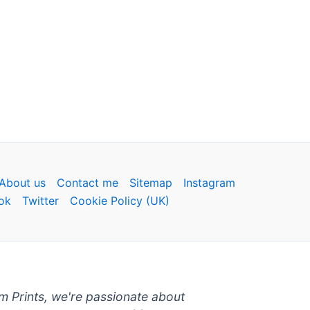
About us
Contact me
Sitemap
Instagram
ok
Twitter
Cookie Policy (UK)
um Prints, we're passionate about