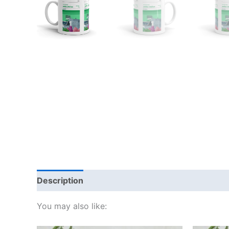
Description
Additional information
Reviews
You may also like: