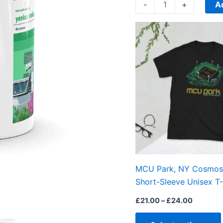
quantity
A
-
+
Price
range:
£21.00
through
£24.00
MCU Park, NY Cosmos,
Short-Sleeve Unisex T-
£
21.00
–
£
24.00