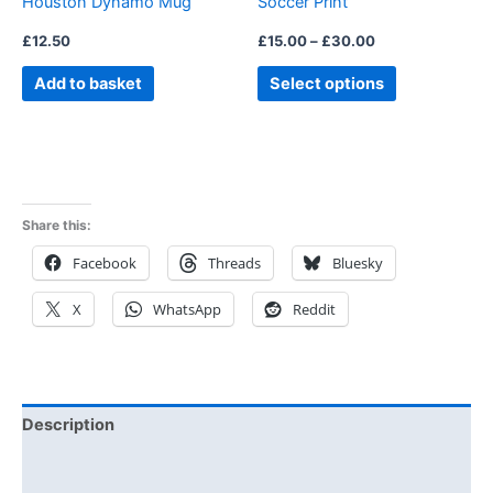
Houston Dynamo Mug
Soccer Print
on
the
£
12.50
£
15.00
–
£
30.00
product
Add to basket
Select options
page
Share this:
Facebook
Threads
Bluesky
X
WhatsApp
Reddit
Description
Additional information