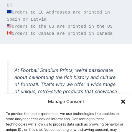
Orders to EU Addresses are printed in 
Orders to Canada are printed in Canada
At Football Stadium Prints, we're passionate
about celebrating the rich history and culture
of football. That's why we offer a wide range
of unique, retro-style products that showcase
iconic stadiums, legendary players, and
Manage Consent
unforgettable moments from the beautiful
game. Whether you're a die-hard fan or a
To provide the best experiences, we use technologies like cookies to
store and/or access device information. Consenting to these
casual observer, we're here to help you show
technologies will allow us to process data such as browsing behavior or
off your love for football in style. With high-
unique IDs on this site. Not consenting or withdrawing consent, may