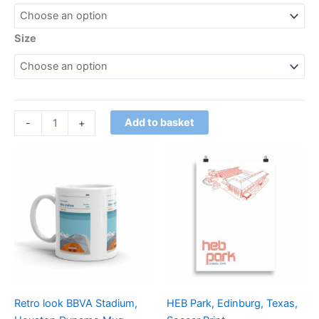
Size
Add to basket
-
+
Price
This
range:
product
£15.00
through
has
£30.00
multiple
variants.
The
options
may
be
Retro look BBVA Stadium,
HEB Park, Edinburg, Texas,
chosen