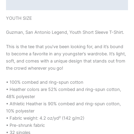
Reviews (0)
YOUTH SIZE
Guzman, San Antonio Legend, Youth Short Sleeve T-Shirt.
This is the tee that you’ve been looking for, and it’s bound
to become a favorite in any youngster’s wardrobe. It’s light,
soft, and comes with a unique design that stands out from
the crowd wherever you go!
• 100% combed and ring-spun cotton
• Heather colors are 52% combed and ring-spun cotton,
48% polyester
• Athletic Heather is 90% combed and ring-spun cotton,
10% polyester
• Fabric weight: 4.2 oz/yd² (142 g/m2)
• Pre-shrunk fabric
• 32 singles