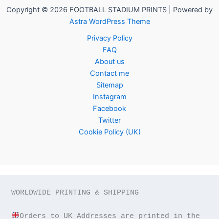
Copyright © 2026 FOOTBALL STADIUM PRINTS | Powered by
Astra WordPress Theme
Privacy Policy
FAQ
About us
Contact me
Sitemap
Instagram
Facebook
Twitter
Cookie Policy (UK)
WORLDWIDE PRINTING & SHIPPING

Orders to UK Addresses are printed in the 