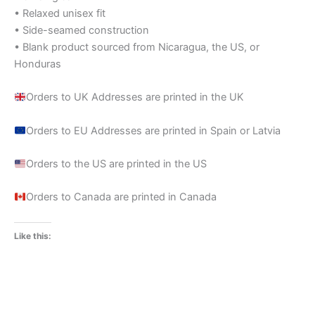
• Relaxed unisex fit
• Side-seamed construction
• Blank product sourced from Nicaragua, the US, or
Honduras
Orders to UK Addresses are printed in the UK
Orders to EU Addresses are printed in Spain or Latvia
Orders to the US are printed in the US
Orders to Canada are printed in Canada
Like this: