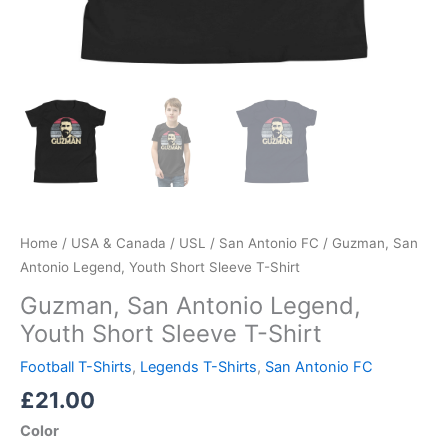
Home
/
USA & Canada
/
USL
/
San Antonio FC
/ Guzman, San
Antonio Legend, Youth Short Sleeve T-Shirt
Guzman, San Antonio Legend,
Youth Short Sleeve T-Shirt
Football T-Shirts
,
Legends T-Shirts
,
San Antonio FC
£
21.00
Color