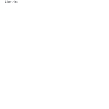
Like this: