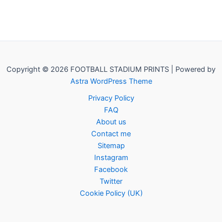
Copyright © 2026 FOOTBALL STADIUM PRINTS | Powered by
Astra WordPress Theme
Privacy Policy
FAQ
About us
Contact me
Sitemap
Instagram
Facebook
Twitter
Cookie Policy (UK)