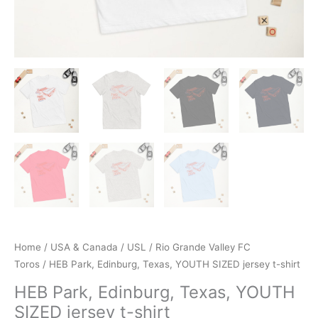
Home
/
USA & Canada
/
USL
/
Rio Grande Valley FC
Toros
/ HEB Park, Edinburg, Texas, YOUTH SIZED jersey t-shirt
HEB Park, Edinburg, Texas, YOUTH
SIZED jersey t-shirt