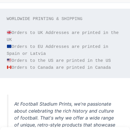
WORLDWIDE PRINTING & SHIPPING

Orders to UK Addresses are printed in the 
Orders to EU Addresses are printed in 
Orders to Canada are printed in Canada
At Football Stadium Prints, we're passionate
about celebrating the rich history and culture
of football. That's why we offer a wide range
of unique, retro-style products that showcase