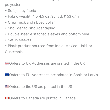
polyester
• Soft jersey fabric
• Fabric weight: 4.5 4.5 oz./sq. yd. (153 g/m²)
• Crew neck and ribbed collar
• Shoulder-to-shoulder taping
• Double-needle stitched sleeves and bottom hem
• Set-in sleeves
• Blank product sourced from India, Mexico, Haiti, or
Guatemala
Orders to UK Addresses are printed in the UK
Orders to EU Addresses are printed in Spain or Latvia
Orders to the US are printed in the US
Orders to Canada are printed in Canada