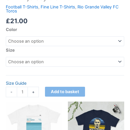
Football T-Shirts
,
Fine Line T-Shirts
,
Rio Grande Valley FC
Toros
£
21.00
Color
Size
Size Guide
Add to basket
-
+
Price
Price
This
This
range:
range:
product
product
£21.00
£21.00
through
has
through
has
£24.00
£24.00
multiple
multiple