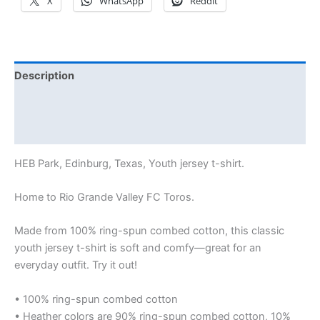
X
WhatsApp
Reddit
Description
Additional information
Reviews (0)
HEB Park, Edinburg, Texas, Youth jersey t-shirt.
Home to Rio Grande Valley FC Toros.
Made from 100% ring-spun combed cotton, this classic
youth jersey t-shirt is soft and comfy—great for an
everyday outfit. Try it out!
• 100% ring-spun combed cotton
• Heather colors are 90% ring-spun combed cotton, 10%