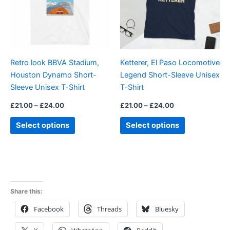
variants.
variants.
The
The
options
options
may
may
be
be
Retro look BBVA Stadium,
Ketterer, El Paso Locomotive
chosen
chosen
Houston Dynamo Short-
Legend Short-Sleeve Unisex
on
on
Sleeve Unisex T-Shirt
T-Shirt
the
the
product
product
£
21.00
–
£
24.00
£
21.00
–
£
24.00
page
page
Select options
Select options
Share this:
Facebook
Threads
Bluesky