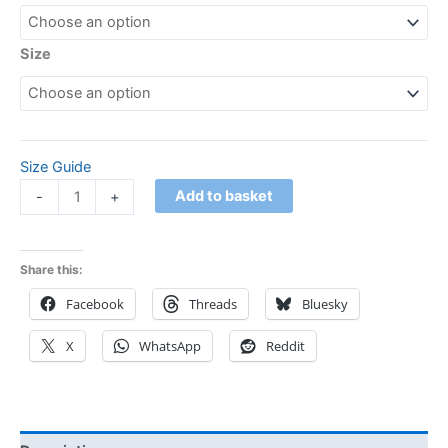
Size
Size Guide
Add to basket
-
+
Share this:
Facebook
Threads
Bluesky
X
WhatsApp
Reddit