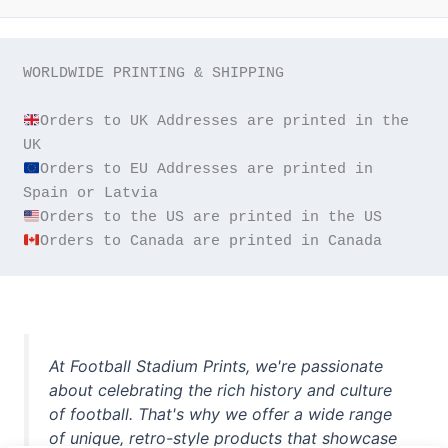
WORLDWIDE PRINTING & SHIPPING

Orders to UK Addresses are printed in the 
Orders to EU Addresses are printed in 
Orders to Canada are printed in Canada
At Football Stadium Prints, we're passionate
about celebrating the rich history and culture
of football. That's why we offer a wide range
of unique, retro-style products that showcase