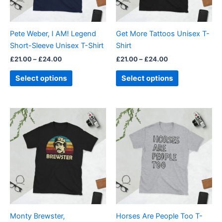
options
options
may
may
be
be
Pete Weber, I AM! Legend
Get More Tattoos Unisex T-
chosen
chosen
Short-Sleeve Unisex T-Shirt
Shirt
on
on
£
21.00
–
£
24.00
£
21.00
–
£
24.00
the
the
product
product
Select options
Select options
page
page
Price
Price
This
This
range:
range:
product
product
£21.00
£21.00
through
has
through
has
£24.00
£24.00
multiple
multiple
variants.
variants.
The
The
options
options
may
may
be
be
Monty Brewster,
Horses Are People Too T-
chosen
chosen