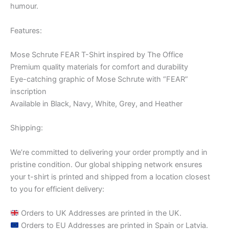
humour.
Features:
Mose Schrute FEAR T-Shirt inspired by The Office
Premium quality materials for comfort and durability
Eye-catching graphic of Mose Schrute with “FEAR”
inscription
Available in Black, Navy, White, Grey, and Heather
Shipping:
We’re committed to delivering your order promptly and in
pristine condition. Our global shipping network ensures
your t-shirt is printed and shipped from a location closest
to you for efficient delivery:
Orders to UK Addresses are printed in the UK.
Orders to EU Addresses are printed in Spain or Latvia.