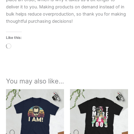
deliver it to you. Making products on demand instead of in
bulk helps reduce overproduction, so thank you for making
thoughtful purchasing decisions!
Like this:
Loading…
You may also like…
Price
Price
This
This
range:
range:
product
product
£21.00
£21.00
through
has
through
has
£24.00
£24.00
multiple
multiple
variants.
variants.
The
The