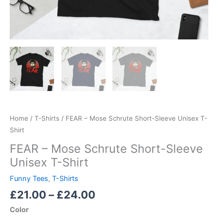
Home
/
T-Shirts
/ FEAR – Mose Schrute Short-Sleeve Unisex T-
Shirt
FEAR – Mose Schrute Short-Sleeve
Unisex T-Shirt
Funny Tees
,
T-Shirts
£
21.00
–
£
24.00
Color