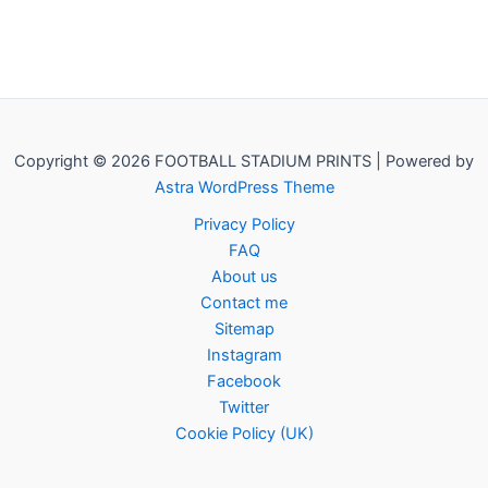
Copyright © 2026 FOOTBALL STADIUM PRINTS | Powered by
Astra WordPress Theme
Privacy Policy
FAQ
About us
Contact me
Sitemap
Instagram
Facebook
Twitter
Cookie Policy (UK)