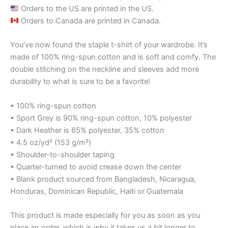
Orders to the US are printed in the US.
Orders to Canada are printed in Canada.
You’ve now found the staple t-shirt of your wardrobe. It’s
made of 100% ring-spun cotton and is soft and comfy. The
double stitching on the neckline and sleeves add more
durability to what is sure to be a favorite!
• 100% ring-spun cotton
• Sport Grey is 90% ring-spun cotton, 10% polyester
• Dark Heather is 65% polyester, 35% cotton
• 4.5 oz/yd² (153 g/m²)
• Shoulder-to-shoulder taping
• Quarter-turned to avoid crease down the center
• Blank product sourced from Bangladesh, Nicaragua,
Honduras, Dominican Republic, Haiti or Guatemala
This product is made especially for you as soon as you
place an order, which is why it takes us a bit longer to