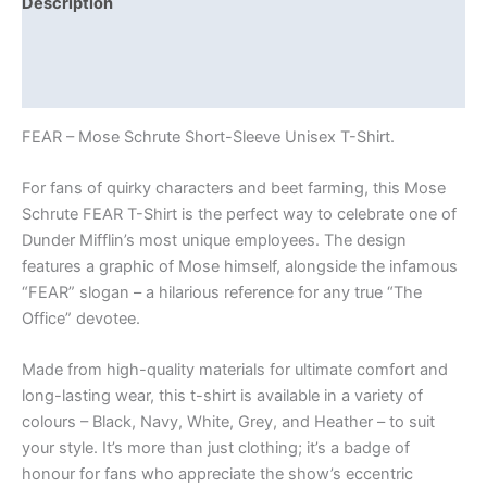
Description
Additional information
Reviews (0)
FEAR – Mose Schrute Short-Sleeve Unisex T-Shirt.
For fans of quirky characters and beet farming, this Mose
Schrute FEAR T-Shirt is the perfect way to celebrate one of
Dunder Mifflin’s most unique employees. The design
features a graphic of Mose himself, alongside the infamous
“FEAR” slogan – a hilarious reference for any true “The
Office” devotee.
Made from high-quality materials for ultimate comfort and
long-lasting wear, this t-shirt is available in a variety of
colours – Black, Navy, White, Grey, and Heather – to suit
your style. It’s more than just clothing; it’s a badge of
honour for fans who appreciate the show’s eccentric