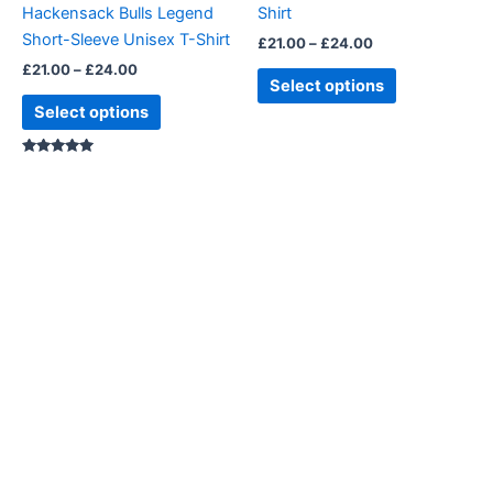
Hackensack Bulls Legend
Shirt
on
on
Short-Sleeve Unisex T-Shirt
£
21.00
–
£
24.00
the
the
£
21.00
–
£
24.00
product
product
Select options
page
page
Select options
Rated
5.00
out of 5