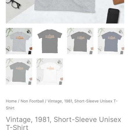
Home
/
Non Football
/ Vintage, 1981, Short-Sleeve Unisex T-
Shirt
Vintage, 1981, Short-Sleeve Unisex
T-Shirt