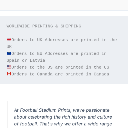
WORLDWIDE PRINTING & SHIPPING

Orders to UK Addresses are printed in the 
Orders to EU Addresses are printed in 
Orders to Canada are printed in Canada
At Football Stadium Prints, we're passionate
about celebrating the rich history and culture
of football. That's why we offer a wide range