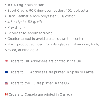
• 100% ring-spun cotton
• Sport Grey is 90% ring-spun cotton, 10% polyester
• Dark Heather is 65% polyester, 35% cotton
• 4.5 oz/yd² (153 g/m²)
• Pre-shrunk
• Shoulder-to-shoulder taping
• Quarter-turned to avoid crease down the center
• Blank product sourced from Bangladesh, Honduras, Haiti,
Mexico, or Nicaragua
Orders to UK Addresses are printed in the UK
Orders to EU Addresses are printed in Spain or Latvia
Orders to the US are printed in the US
Orders to Canada are printed in Canada