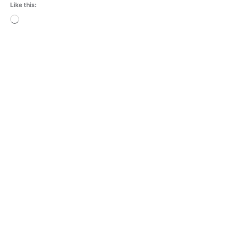
Like this:
Loading…