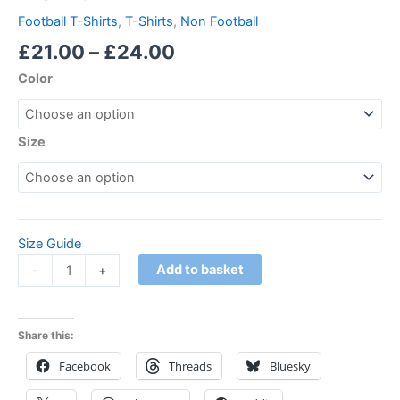
Football T-Shirts
,
T-Shirts
,
Non Football
£
21.00
–
£
24.00
Color
Size
Size Guide
Add to basket
-
+
Share this:
Facebook
Threads
Bluesky