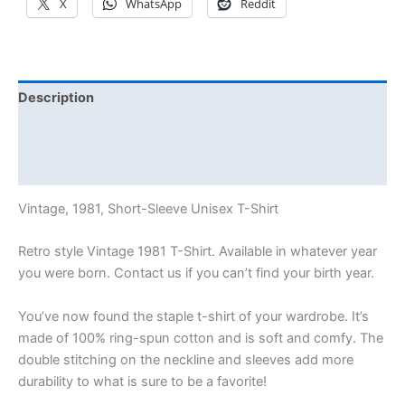
X
WhatsApp
Reddit
Description
Additional information
Reviews (0)
Vintage, 1981, Short-Sleeve Unisex T-Shirt
Retro style Vintage 1981 T-Shirt. Available in whatever year
you were born. Contact us if you can’t find your birth year.
You’ve now found the staple t-shirt of your wardrobe. It’s
made of 100% ring-spun cotton and is soft and comfy. The
double stitching on the neckline and sleeves add more
durability to what is sure to be a favorite!