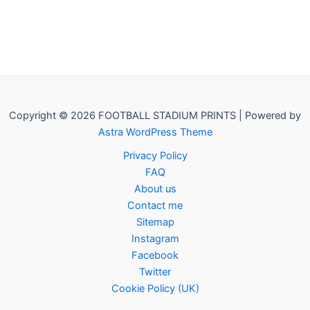
Copyright © 2026 FOOTBALL STADIUM PRINTS | Powered by
Astra WordPress Theme
Privacy Policy
FAQ
About us
Contact me
Sitemap
Instagram
Facebook
Twitter
Cookie Policy (UK)