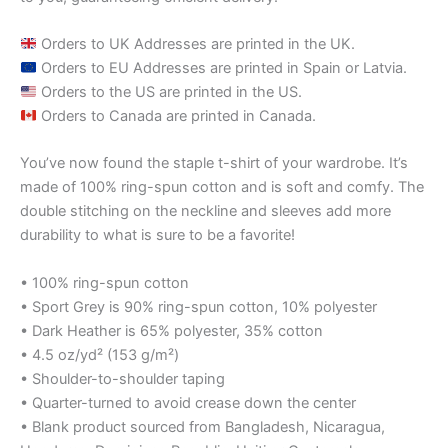
Orders to UK Addresses are printed in the UK.
Orders to EU Addresses are printed in Spain or Latvia.
Orders to the US are printed in the US.
Orders to Canada are printed in Canada.
You’ve now found the staple t-shirt of your wardrobe. It’s
made of 100% ring-spun cotton and is soft and comfy. The
double stitching on the neckline and sleeves add more
durability to what is sure to be a favorite!
• 100% ring-spun cotton
• Sport Grey is 90% ring-spun cotton, 10% polyester
• Dark Heather is 65% polyester, 35% cotton
• 4.5 oz/yd² (153 g/m²)
• Shoulder-to-shoulder taping
• Quarter-turned to avoid crease down the center
• Blank product sourced from Bangladesh, Nicaragua,