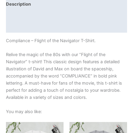
Description
Additional information
Reviews (0)
Compliance – Flight of the Navigator T-Shirt.
Relive the magic of the 80s with our “Flight of the
Navigator” t-shirt! This classic design features a detailed
illustration of David and Max on board the spaceship,
accompanied by the word “COMPLIANCE” in bold pink
lettering. A must-have for fans of the movie, this t-shirt is
perfect for adding a touch of nostalgia to your wardrobe.
Available in a variety of sizes and colors.
You may also like:
Price
Price
This
This
range:
range:
product
product