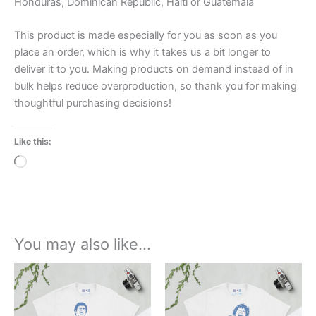
Honduras, Dominican Republic, Haiti or Guatemala
This product is made especially for you as soon as you
place an order, which is why it takes us a bit longer to
deliver it to you. Making products on demand instead of in
bulk helps reduce overproduction, so thank you for making
thoughtful purchasing decisions!
Like this:
Loading…
You may also like…
Price
Price
This
This
range:
range:
product
product
£21.00
£21.00
through
has
through
has
£24.00
£24.00