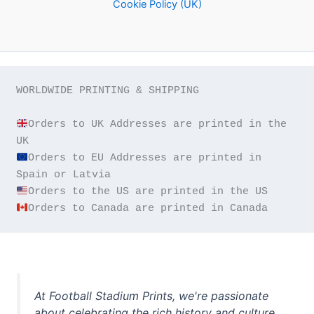
Cookie Policy (UK)
WORLDWIDE PRINTING & SHIPPING

Orders to UK Addresses are printed in the 
Orders to EU Addresses are printed in 
Orders to Canada are printed in Canada
At Football Stadium Prints, we're passionate
about celebrating the rich history and culture