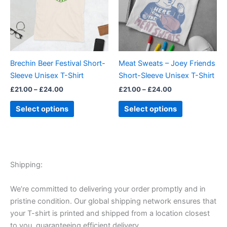
variants.
variants.
The
The
options
options
may
may
be
be
Brechin Beer Festival Short-
Meat Sweats – Joey Friends
chosen
chosen
Sleeve Unisex T-Shirt
Short-Sleeve Unisex T-Shirt
on
on
£
21.00
–
£
24.00
£
21.00
–
£
24.00
the
the
product
product
Select options
Select options
page
page
Shipping:
We’re committed to delivering your order promptly and in
pristine condition. Our global shipping network ensures that
your T-shirt is printed and shipped from a location closest
to you, guaranteeing efficient delivery.