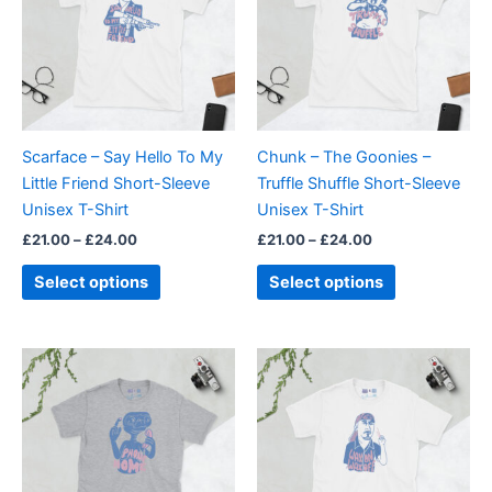
multiple
multiple
variants.
variants.
The
The
options
options
may
may
be
be
Scarface – Say Hello To My
Chunk – The Goonies –
chosen
chosen
Little Friend Short-Sleeve
Truffle Shuffle Short-Sleeve
on
on
Unisex T-Shirt
Unisex T-Shirt
the
the
£
21.00
–
£
24.00
£
21.00
–
£
24.00
product
product
page
page
Select options
Select options
Price
Price
This
This
range:
range:
product
product
£21.00
£21.00
through
has
through
has
£24.00
£24.00
multiple
multiple
variants.
variants.