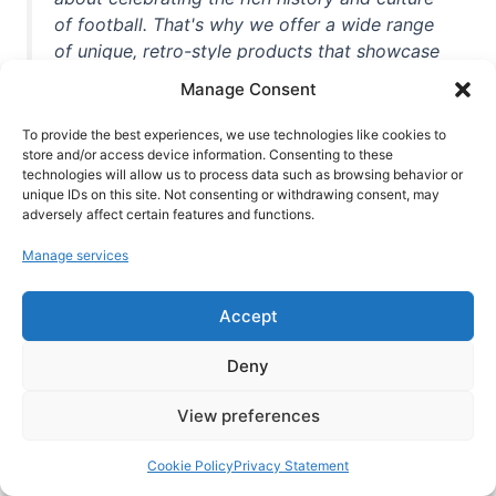
of football. That's why we offer a wide range
of unique, retro-style products that showcase
iconic stadiums, legendary players, and
Manage Consent
unforgettable moments from the beautiful
game. Whether you're a die-hard fan or a
To provide the best experiences, we use technologies like cookies to
casual observer, we're here to help you show
store and/or access device information. Consenting to these
technologies will allow us to process data such as browsing behavior or
off your love for football in style. With high-
unique IDs on this site. Not consenting or withdrawing consent, may
quality t-shirts, prints, mugs, and more
adversely affect certain features and functions.
featuring teams and players from all over the
Manage services
world, we're your one-stop-shop for vintage
football memorabilia. So why wait? Browse
Accept
our collection today and find the perfect
piece of footballing history to add to your
Deny
collection!
View preferences
Cookie Policy
Privacy Statement