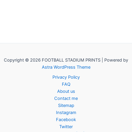
Copyright © 2026 FOOTBALL STADIUM PRINTS | Powered by
Astra WordPress Theme
Privacy Policy
FAQ
About us
Contact me
Sitemap
Instagram
Facebook
Twitter