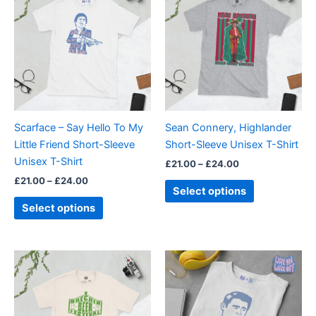
£21.00
£21.00
through
has
through
has
£24.00
£24.00
multiple
multiple
variants.
variants.
The
The
options
options
may
may
be
be
Scarface – Say Hello To My
Sean Connery, Highlander
chosen
chosen
Little Friend Short-Sleeve
Short-Sleeve Unisex T-Shirt
on
on
Unisex T-Shirt
£
21.00
–
£
24.00
the
the
£
21.00
–
£
24.00
product
product
Select options
page
page
Select options
Price
Price
This
This
range:
range:
product
product
£21.00
£21.00
through
has
through
has
£24.00
£24.00
multiple
multiple