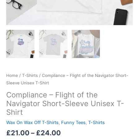
Home
/
T-Shirts
/ Compliance – Flight of the Navigator Short-
Sleeve Unisex T-Shirt
Compliance – Flight of the
Navigator Short-Sleeve Unisex T-
Shirt
Wax On Wax Off T-Shirts
,
Funny Tees
,
T-Shirts
£
21.00
–
£
24.00