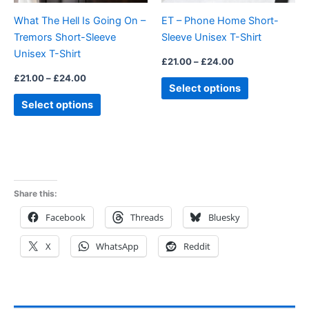
be
be
What The Hell Is Going On –
ET – Phone Home Short-
chosen
chosen
Tremors Short-Sleeve
Sleeve Unisex T-Shirt
on
on
Unisex T-Shirt
the
the
£
21.00
–
£
24.00
product
product
£
21.00
–
£
24.00
Select options
page
page
Select options
Share this:
Facebook
Threads
Bluesky
X
WhatsApp
Reddit