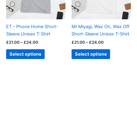
The
The
options
options
may
may
be
be
ET – Phone Home Short-
Mr Miyagi, Wax On, Wax Off
chosen
chosen
Sleeve Unisex T-Shirt
Short-Sleeve Unisex T-Shirt
on
on
£
21.00
–
£
24.00
£
21.00
–
£
24.00
the
the
product
product
Select options
Select options
page
page