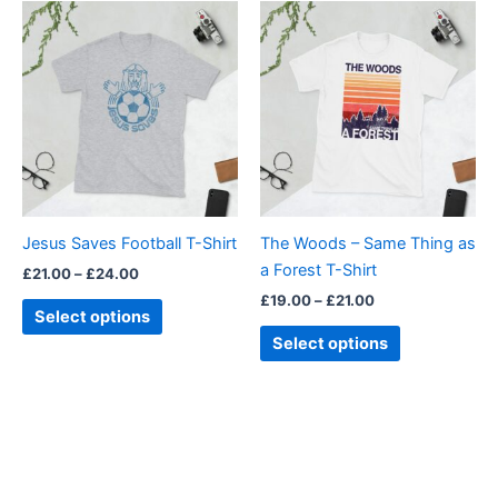
Price
Price
This
This
range:
range:
product
product
£21.00
£19.00
through
has
through
has
£24.00
£21.00
multiple
multiple
variants.
variants.
The
The
options
options
may
may
be
be
Jesus Saves Football T-Shirt
The Woods – Same Thing as
chosen
chosen
a Forest T-Shirt
£
21.00
–
£
24.00
on
on
£
19.00
–
£
21.00
the
the
Select options
product
product
Select options
page
page