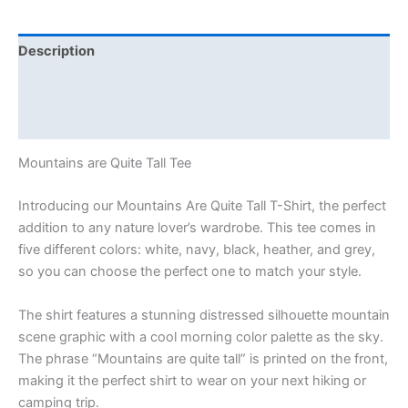
Description
Additional information
Reviews (0)
Mountains are Quite Tall Tee
Introducing our Mountains Are Quite Tall T-Shirt, the perfect
addition to any nature lover’s wardrobe. This tee comes in
five different colors: white, navy, black, heather, and grey,
so you can choose the perfect one to match your style.
The shirt features a stunning distressed silhouette mountain
scene graphic with a cool morning color palette as the sky.
The phrase “Mountains are quite tall” is printed on the front,
making it the perfect shirt to wear on your next hiking or
camping trip.