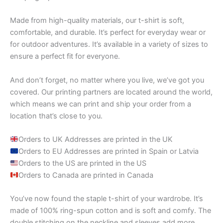
Made from high-quality materials, our t-shirt is soft,
comfortable, and durable. It’s perfect for everyday wear or
for outdoor adventures. It’s available in a variety of sizes to
ensure a perfect fit for everyone.
And don’t forget, no matter where you live, we’ve got you
covered. Our printing partners are located around the world,
which means we can print and ship your order from a
location that’s close to you.
Orders to UK Addresses are printed in the UK
Orders to EU Addresses are printed in Spain or Latvia
Orders to the US are printed in the US
Orders to Canada are printed in Canada
You’ve now found the staple t-shirt of your wardrobe. It’s
made of 100% ring-spun cotton and is soft and comfy. The
double stitching on the neckline and sleeves add more