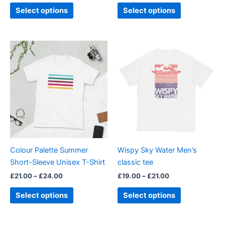
product
product
Select options
Select options
page
page
Price
Price
This
This
range:
range:
product
product
£21.00
£19.00
through
has
through
has
£24.00
£21.00
multiple
multiple
variants.
variants.
The
The
options
options
may
may
be
be
Colour Palette Summer
Wispy Sky Water Men’s
chosen
chosen
Short-Sleeve Unisex T-Shirt
classic tee
on
on
£
21.00
–
£
24.00
£
19.00
–
£
21.00
the
the
product
product
Select options
Select options
page
page