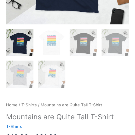
Home
/
T-Shirts
/ Mountains are Quite Tall T-Shirt
Mountains are Quite Tall T-Shirt
T-Shirts