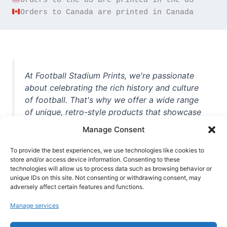
Orders to Canada are printed in Canada
At Football Stadium Prints, we're passionate
about celebrating the rich history and culture
of football. That's why we offer a wide range
of unique, retro-style products that showcase
iconic stadiums, legendary players, and
Manage Consent
unforgettable moments from the beautiful
game. Whether you're a die-hard fan or a
To provide the best experiences, we use technologies like cookies to
casual observer, we're here to help you show
store and/or access device information. Consenting to these
technologies will allow us to process data such as browsing behavior or
off your love for football in style. With high-
unique IDs on this site. Not consenting or withdrawing consent, may
quality t-shirts, prints, mugs, and more
adversely affect certain features and functions.
featuring teams and players from all over the
Manage services
world, we're your one-stop-shop for vintage
football memorabilia. So why wait? Browse