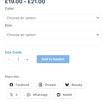
£
19.00
–
£
21.00
Color
Size
Size Guide
Add to basket
-
+
Share this:
Facebook
Threads
Bluesky
X
WhatsApp
Reddit