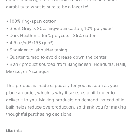
durability to what is sure to be a favorite!
• 100% ring-spun cotton
• Sport Grey is 90% ring-spun cotton, 10% polyester
• Dark Heather is 65% polyester, 35% cotton
• 4.5 oz/yd² (153 g/m²)
• Shoulder-to-shoulder taping
• Quarter-turned to avoid crease down the center
• Blank product sourced from Bangladesh, Honduras, Haiti,
Mexico, or Nicaragua
This product is made especially for you as soon as you
place an order, which is why it takes us a bit longer to
deliver it to you. Making products on demand instead of in
bulk helps reduce overproduction, so thank you for making
thoughtful purchasing decisions!
Like this: