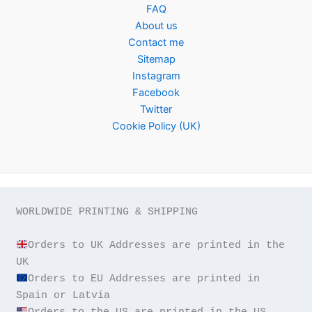
FAQ
About us
Contact me
Sitemap
Instagram
Facebook
Twitter
Cookie Policy (UK)
WORLDWIDE PRINTING & SHIPPING

Orders to UK Addresses are printed in the 
Orders to EU Addresses are printed in 