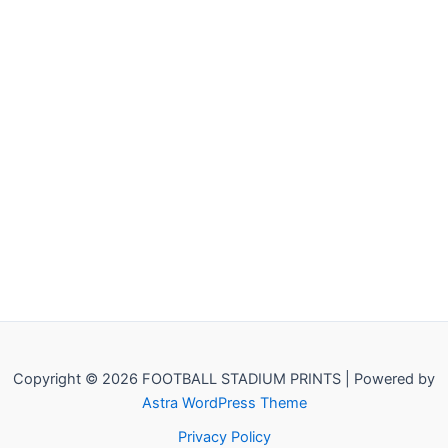
Copyright © 2026 FOOTBALL STADIUM PRINTS | Powered by
Astra WordPress Theme
Privacy Policy