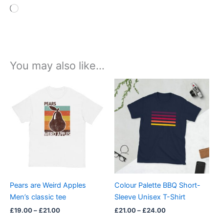
Loading…
You may also like…
Price
Price
This
This
range:
range:
product
product
£19.00
£21.00
through
has
through
has
£21.00
£24.00
multiple
multiple
variants.
variants.
The
The
options
options
may
may
be
be
Pears are Weird Apples
Colour Palette BBQ Short-
chosen
chosen
Men’s classic tee
Sleeve Unisex T-Shirt
on
on
£
19.00
–
£
21.00
£
21.00
–
£
24.00
the
the