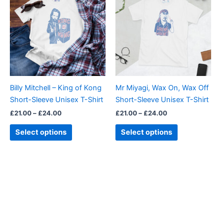
£21.00
£21.00
through
has
through
has
£24.00
£24.00
multiple
multiple
variants.
variants.
The
The
options
options
may
may
be
be
Billy Mitchell – King of Kong
Mr Miyagi, Wax On, Wax Off
chosen
chosen
Short-Sleeve Unisex T-Shirt
Short-Sleeve Unisex T-Shirt
on
on
£
21.00
–
£
24.00
£
21.00
–
£
24.00
the
the
product
product
Select options
Select options
page
page