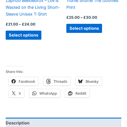
Zaphod Beeblebrox – Life is
Truffle Shuffle The Goonies
chosen
chosen
Wasted on the Living Short-
Print
on
on
Sleeve Unisex T-Shirt
the
the
£
25.00
–
£
30.00
product
product
£
21.00
–
£
24.00
Select options
page
page
Select options
Share this:
Facebook
Threads
Bluesky
X
WhatsApp
Reddit
Description