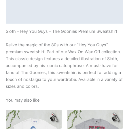
Additional information
Reviews (0)
Sloth – Hey You Guys – The Goonies Premium Sweatshirt
Relive the magic of the 80s with our “Hey You Guys”
premium sweatshirt! Part of our Wax On Wax Off collection.
This classic design features a detailed illustration of Sloth,
accompanied by his iconic catchphrase. A must-have for
fans of The Goonies, this sweatshirt is perfect for adding a
touch of nostalgia to your wardrobe. Available in a variety of
sizes and colors.
You may also like:
Price
Price
This
This
range:
range:
product
product
£21.00
£21.00
through
has
through
has