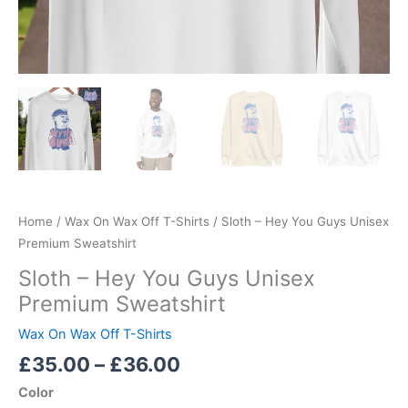
Home
/
Wax On Wax Off T-Shirts
/ Sloth – Hey You Guys Unisex
Premium Sweatshirt
Sloth – Hey You Guys Unisex
Premium Sweatshirt
Wax On Wax Off T-Shirts
£
35.00
–
£
36.00
Color