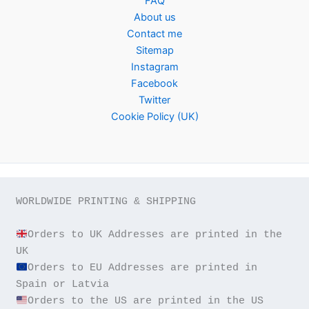
FAQ
About us
Contact me
Sitemap
Instagram
Facebook
Twitter
Cookie Policy (UK)
WORLDWIDE PRINTING & SHIPPING

Orders to UK Addresses are printed in the 
Orders to EU Addresses are printed in 