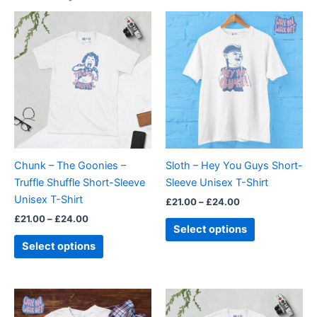
Price
Price
This
This
range:
range:
product
product
£21.00
£21.00
through
has
through
has
£24.00
£24.00
multiple
multiple
variants.
variants.
The
The
options
options
may
may
be
be
Chunk – The Goonies –
Sloth – Hey You Guys Short-
chosen
chosen
Truffle Shuffle Short-Sleeve
Sleeve Unisex T-Shirt
on
on
Unisex T-Shirt
£
21.00
–
£
24.00
the
the
£
21.00
–
£
24.00
product
product
Select options
page
page
Select options
Price
Price
This
This
range:
range:
product
product