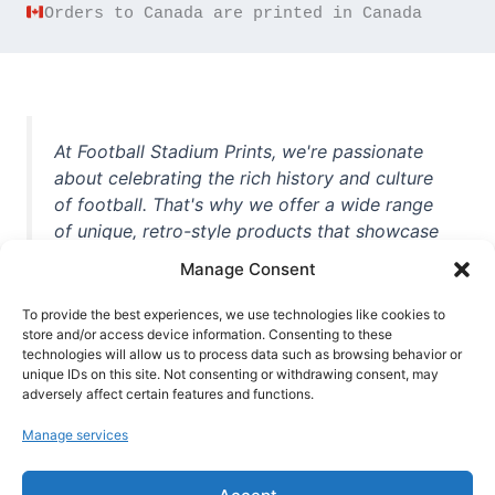
Orders to Canada are printed in Canada
At Football Stadium Prints, we're passionate
about celebrating the rich history and culture
of football. That's why we offer a wide range
of unique, retro-style products that showcase
iconic stadiums, legendary players, and
Manage Consent
unforgettable moments from the beautiful
game. Whether you're a die-hard fan or a
To provide the best experiences, we use technologies like cookies to
store and/or access device information. Consenting to these
casual observer, we're here to help you show
technologies will allow us to process data such as browsing behavior or
off your love for football in style. With high-
unique IDs on this site. Not consenting or withdrawing consent, may
quality t-shirts, prints, mugs, and more
adversely affect certain features and functions.
featuring teams and players from all over the
Manage services
world, we're your one-stop-shop for vintage
football memorabilia. So why wait? Browse