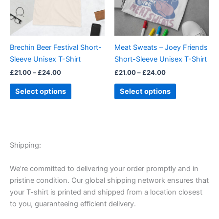
The
The
options
options
may
may
be
be
Brechin Beer Festival Short-
Meat Sweats – Joey Friends
chosen
chosen
Sleeve Unisex T-Shirt
Short-Sleeve Unisex T-Shirt
on
on
£
21.00
–
£
24.00
£
21.00
–
£
24.00
the
the
product
product
Select options
Select options
page
page
Shipping:
We’re committed to delivering your order promptly and in
pristine condition. Our global shipping network ensures that
your T-shirt is printed and shipped from a location closest
to you, guaranteeing efficient delivery.