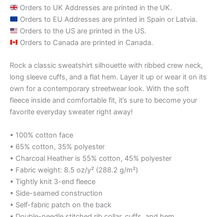
Orders to UK Addresses are printed in the UK.
Orders to EU Addresses are printed in Spain or Latvia.
Orders to the US are printed in the US.
Orders to Canada are printed in Canada.
Rock a classic sweatshirt silhouette with ribbed crew neck,
long sleeve cuffs, and a flat hem. Layer it up or wear it on its
own for a contemporary streetwear look. With the soft
fleece inside and comfortable fit, it’s sure to become your
favorite everyday sweater right away!
• 100% cotton face
• 65% cotton, 35% polyester
• Charcoal Heather is 55% cotton, 45% polyester
• Fabric weight: 8.5 oz/y² (288.2 g/m²)
• Tightly knit 3-end fleece
• Side-seamed construction
• Self-fabric patch on the back
• Double-needle stitched rib collar, cuffs, and hem