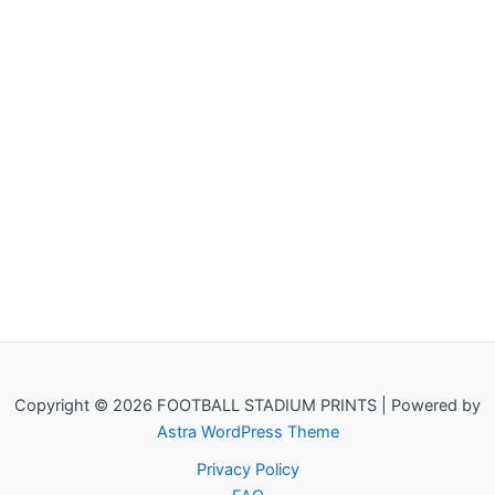
Copyright © 2026 FOOTBALL STADIUM PRINTS | Powered by
Astra WordPress Theme
Privacy Policy