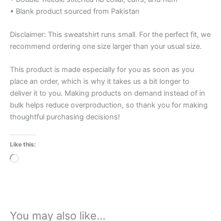
• Blank product sourced from Pakistan
Disclaimer: This sweatshirt runs small. For the perfect fit, we
recommend ordering one size larger than your usual size.
This product is made especially for you as soon as you
place an order, which is why it takes us a bit longer to
deliver it to you. Making products on demand instead of in
bulk helps reduce overproduction, so thank you for making
thoughtful purchasing decisions!
Like this:
Loading…
You may also like…