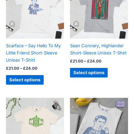
£24.00
£24.00
multiple
multiple
variants.
variants.
The
The
options
options
may
may
be
be
Scarface – Say Hello To My
Sean Connery, Highlander
chosen
chosen
Little Friend Short-Sleeve
Short-Sleeve Unisex T-Shirt
on
on
Unisex T-Shirt
£
21.00
–
£
24.00
the
the
£
21.00
–
£
24.00
product
product
Select options
page
page
Select options
Price
Price
This
This
range:
range:
product
product
£21.00
£21.00
through
has
through
has
£24.00
£24.00
multiple
multiple
variants.
variants.