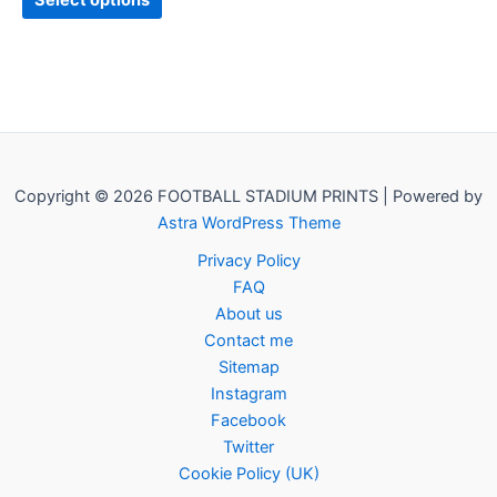
Select options
Copyright © 2026 FOOTBALL STADIUM PRINTS | Powered by
Astra WordPress Theme
Privacy Policy
FAQ
About us
Contact me
Sitemap
Instagram
Facebook
Twitter
Cookie Policy (UK)