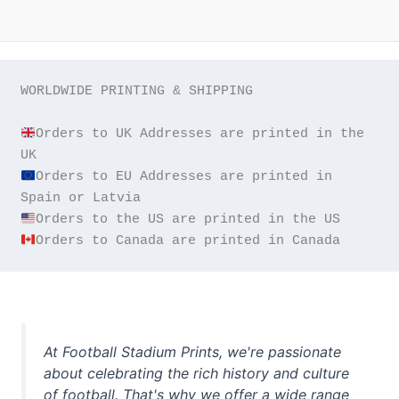
WORLDWIDE PRINTING & SHIPPING

Orders to UK Addresses are printed in the 
Orders to EU Addresses are printed in 
Orders to Canada are printed in Canada
At Football Stadium Prints, we're passionate
about celebrating the rich history and culture
of football. That's why we offer a wide range