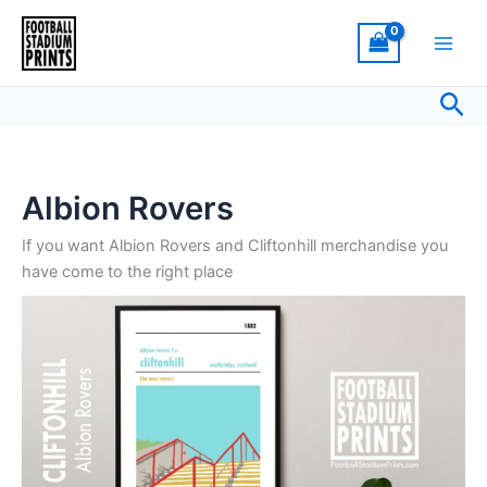
Sorted
Skip
by
latest
to
content
Sea
Albion Rovers
If you want Albion Rovers and Cliftonhill merchandise you
have come to the right place