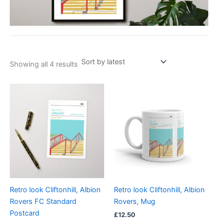
Showing all 4 results
Retro look Cliftonhill, Albion
Retro look Cliftonhill, Albion
Rovers FC Standard
Rovers, Mug
Postcard
£
12.50