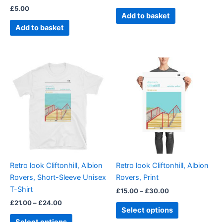
£
5.00
Add to basket
Add to basket
Price
Price
This
This
range:
range:
product
product
£21.00
£15.00
through
has
through
has
£24.00
£30.00
multiple
multiple
variants.
variants.
The
The
options
options
may
may
be
be
Retro look Cliftonhill, Albion
Retro look Cliftonhill, Albion
chosen
chosen
Rovers, Short-Sleeve Unisex
Rovers, Print
on
on
T-Shirt
£
15.00
–
£
30.00
the
the
£
21.00
–
£
24.00
product
product
Select options
page
page