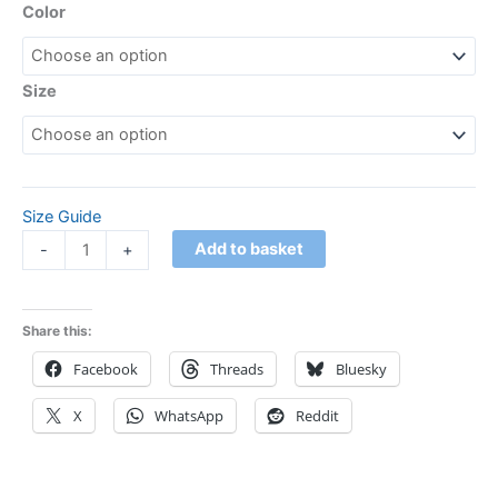
Color
Size
Size Guide
Add to basket
-
+
Share this:
Facebook
Threads
Bluesky
X
WhatsApp
Reddit