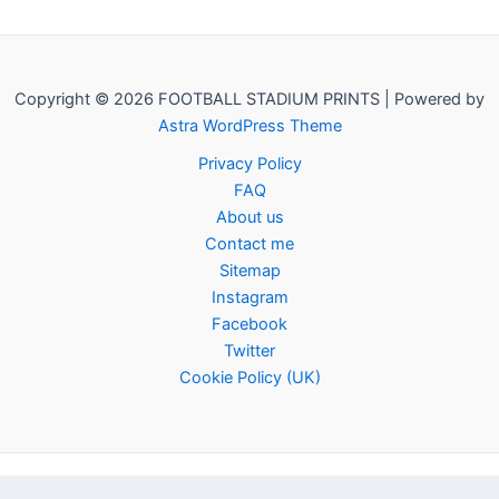
Copyright © 2026 FOOTBALL STADIUM PRINTS | Powered by
Astra WordPress Theme
Privacy Policy
FAQ
About us
Contact me
Sitemap
Instagram
Facebook
Twitter
Cookie Policy (UK)