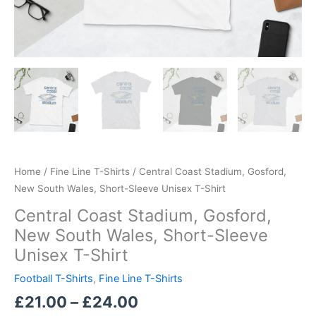
Home
/
Fine Line T-Shirts
/ Central Coast Stadium, Gosford,
New South Wales, Short-Sleeve Unisex T-Shirt
Central Coast Stadium, Gosford,
New South Wales, Short-Sleeve
Unisex T-Shirt
Football T-Shirts
,
Fine Line T-Shirts
£
21.00
–
£
24.00