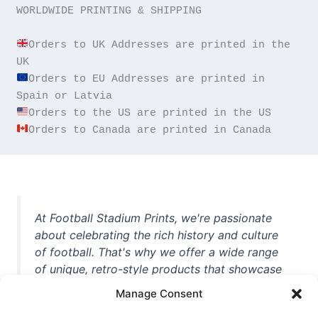
WORLDWIDE PRINTING & SHIPPING

Orders to UK Addresses are printed in the 
Orders to EU Addresses are printed in 
Orders to Canada are printed in Canada
At Football Stadium Prints, we're passionate
about celebrating the rich history and culture
of football. That's why we offer a wide range
of unique, retro-style products that showcase
iconic stadiums, legendary players, and
Manage Consent
unforgettable moments from the beautiful