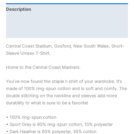
Description
Additional information
Reviews (0)
Central Coast Stadium, Gosford, New South Wales, Short-
Sleeve Unisex T-Shirt.
Home to the Central Coast Mariners.
You’ve now found the staple t-shirt of your wardrobe. It’s
made of 100% ring-spun cotton and is soft and comfy. The
double stitching on the neckline and sleeves add more
durability to what is sure to be a favorite!
• 100% ring-spun cotton
• Sport Grey is 90% ring-spun cotton, 10% polyester
• Dark Heather is 65% polyester, 35% cotton