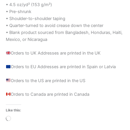
• 4.5 oz/yd² (153 g/m²)
• Pre-shrunk
• Shoulder-to-shoulder taping
• Quarter-turned to avoid crease down the center
• Blank product sourced from Bangladesh, Honduras, Haiti,
Mexico, or Nicaragua
Orders to UK Addresses are printed in the UK
Orders to EU Addresses are printed in Spain or Latvia
Orders to the US are printed in the US
Orders to Canada are printed in Canada
Like this:
Loading…